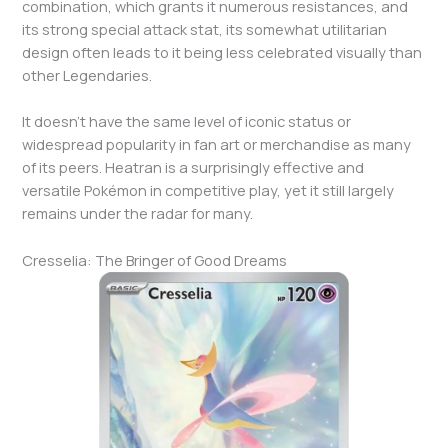
combination, which grants it numerous resistances, and
its strong special attack stat, its somewhat utilitarian
design often leads to it being less celebrated visually than
other Legendaries.
It doesn’t have the same level of iconic status or
widespread popularity in fan art or merchandise as many
of its peers. Heatran is a surprisingly effective and
versatile Pokémon in competitive play, yet it still largely
remains under the radar for many.
Cresselia: The Bringer of Good Dreams