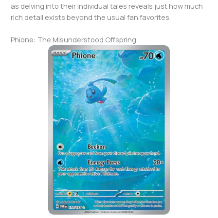
as delving into their individual tales reveals just how much
rich detail exists beyond the usual fan favorites.
Phione: The Misunderstood Offspring