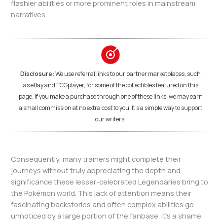
flashier abilities or more prominent roles in mainstream
narratives.
Disclosure:
We use referral links to our partner marketplaces, such
as eBay and TCGplayer, for some of the collectibles featured on this
page. If you make a purchase through one of these links, we may earn
a small commission at no extra cost to you. It's a simple way to support
our writers.
Consequently, many trainers might complete their
journeys without truly appreciating the depth and
significance these lesser-celebrated Legendaries bring to
the Pokémon world. This lack of attention means their
fascinating backstories and often complex abilities go
unnoticed by a large portion of the fanbase. It’s a shame,