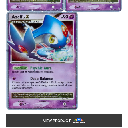
VIEW PRODUCT