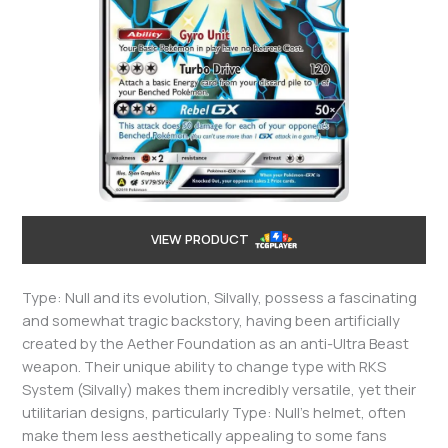
VIEW PRODUCT
Type: Null and its evolution, Silvally, possess a fascinating
and somewhat tragic backstory, having been artificially
created by the Aether Foundation as an anti-Ultra Beast
weapon. Their unique ability to change type with RKS
System (Silvally) makes them incredibly versatile, yet their
utilitarian designs, particularly Type: Null’s helmet, often
make them less aesthetically appealing to some fans