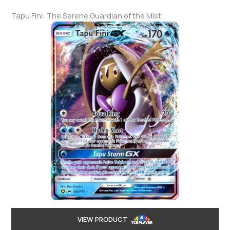
Tapu Fini: The Serene Guardian of the Mist
VIEW PRODUCT