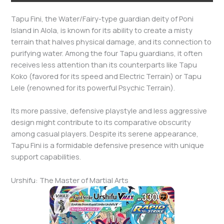
Tapu Fini, the Water/Fairy-type guardian deity of Poni
Island in Alola, is known for its ability to create a misty
terrain that halves physical damage, and its connection to
purifying water. Among the four Tapu guardians, it often
receives less attention than its counterparts like Tapu
Koko (favored for its speed and Electric Terrain) or Tapu
Lele (renowned for its powerful Psychic Terrain).
Its more passive, defensive playstyle and less aggressive
design might contribute to its comparative obscurity
among casual players. Despite its serene appearance,
Tapu Fini is a formidable defensive presence with unique
support capabilities.
Urshifu: The Master of Martial Arts