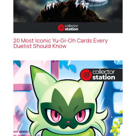
20 Most Iconic Yu-Gi-Oh Cards Every
Duelist Should Know