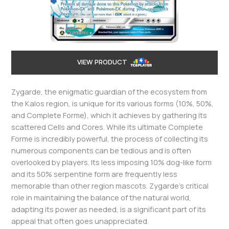
VIEW PRODUCT
Zygarde, the enigmatic guardian of the ecosystem from
the Kalos region, is unique for its various forms (10%, 50%,
and Complete Forme), which it achieves by gathering its
scattered Cells and Cores. While its ultimate Complete
Forme is incredibly powerful, the process of collecting its
numerous components can be tedious and is often
overlooked by players. Its less imposing 10% dog-like form
and its 50% serpentine form are frequently less
memorable than other region mascots. Zygarde’s critical
role in maintaining the balance of the natural world,
adapting its power as needed, is a significant part of its
appeal that often goes unappreciated.