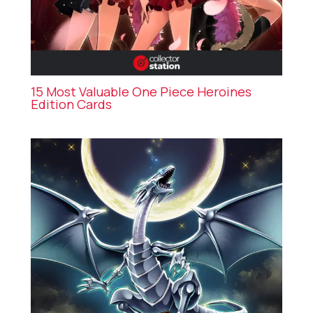
15 Most Valuable One Piece Heroines
Edition Cards