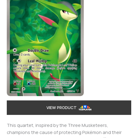
VIEW PRODUCT
This quartet, inspired by the Three Musketeers,
champions the cause of protecting Pokémon and their