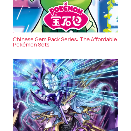
Chinese Gem Pack Series: The Affordable
Pokémon Sets