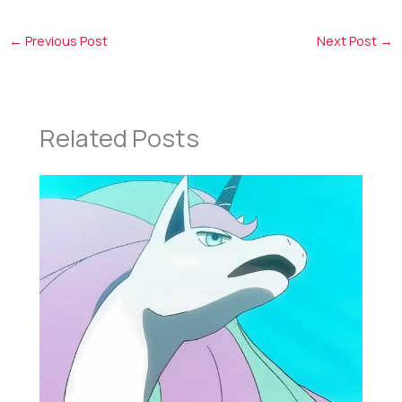
←
Previous Post
Next Post
→
Related Posts