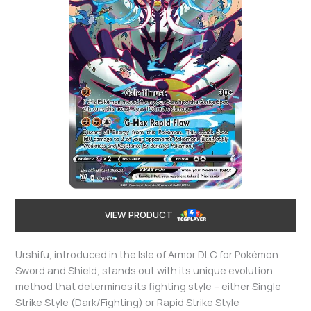
VIEW PRODUCT
Urshifu, introduced in the Isle of Armor DLC for Pokémon
Sword and Shield, stands out with its unique evolution
method that determines its fighting style – either Single
Strike Style (Dark/Fighting) or Rapid Strike Style