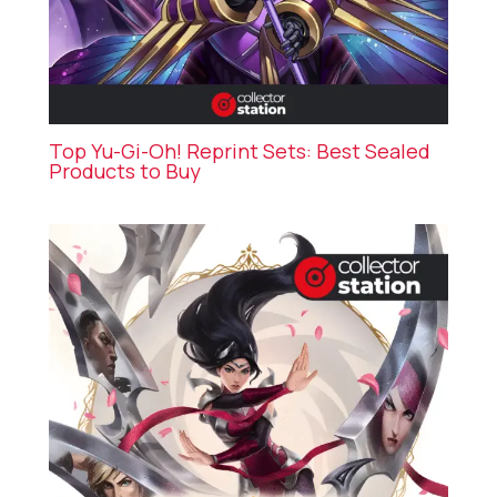
Top Yu-Gi-Oh! Reprint Sets: Best Sealed
Products to Buy