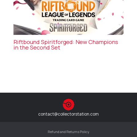
Riftbound Spiritforged: New Champions
in the Second Set
contact@collectorstation.com
Refund and Returns Policy