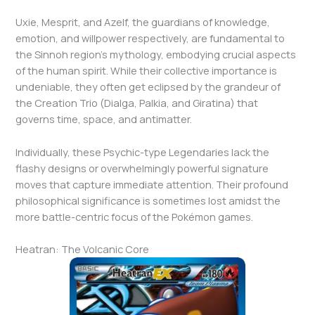
Uxie, Mesprit, and Azelf, the guardians of knowledge,
emotion, and willpower respectively, are fundamental to
the Sinnoh region’s mythology, embodying crucial aspects
of the human spirit. While their collective importance is
undeniable, they often get eclipsed by the grandeur of
the Creation Trio (Dialga, Palkia, and Giratina) that
governs time, space, and antimatter.
Individually, these Psychic-type Legendaries lack the
flashy designs or overwhelmingly powerful signature
moves that capture immediate attention. Their profound
philosophical significance is sometimes lost amidst the
more battle-centric focus of the Pokémon games.
Heatran: The Volcanic Core