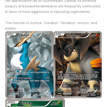
fan appreciation as its counterpart, Darkrai. Its ethereal
beauty and peaceful demeanor are frequently overlooked
in favor of more aggressive or imposing Legendaries.
The Swords of Justice: Cobalion, Terrakion, Virizion, and
Keldeo