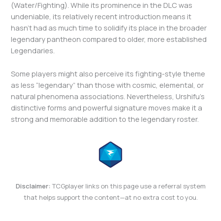
(Water/Fighting). While its prominence in the DLC was
undeniable, its relatively recent introduction means it
hasn’t had as much time to solidify its place in the broader
legendary pantheon compared to older, more established
Legendaries.
Some players might also perceive its fighting-style theme
as less “legendary” than those with cosmic, elemental, or
natural phenomena associations. Nevertheless, Urshifu’s
distinctive forms and powerful signature moves make it a
strong and memorable addition to the legendary roster.
Disclaimer:
TCGplayer links on this page use a referral system
that helps support the content—at no extra cost to you.