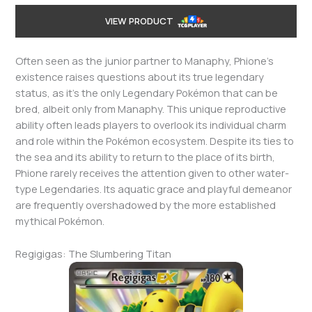
VIEW PRODUCT
Often seen as the junior partner to Manaphy, Phione’s
existence raises questions about its true legendary
status, as it’s the only Legendary Pokémon that can be
bred, albeit only from Manaphy. This unique reproductive
ability often leads players to overlook its individual charm
and role within the Pokémon ecosystem. Despite its ties to
the sea and its ability to return to the place of its birth,
Phione rarely receives the attention given to other water-
type Legendaries. Its aquatic grace and playful demeanor
are frequently overshadowed by the more established
mythical Pokémon.
Regigigas: The Slumbering Titan