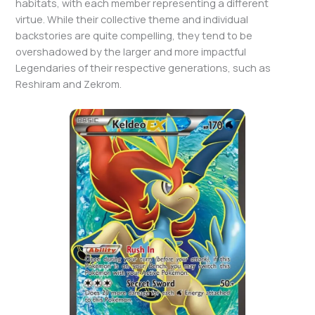
habitats, with each member representing a different
virtue. While their collective theme and individual
backstories are quite compelling, they tend to be
overshadowed by the larger and more impactful
Legendaries of their respective generations, such as
Reshiram and Zekrom.