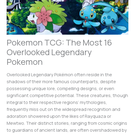
Pokemon TCG: The Most 16
Overlooked Legendary
Pokemon
Overlooked Legendary Pokémon often reside in the
shadows of their more famous counterparts, despite
possessing unique lore, compelling designs, or even
significant competitive potential. These creatures, though
integral to their respective regions’ mythologies,
frequently miss out on the widespread recognition and
adoration showered upon the likes of Rayquaza or
Mewtwo. Their distinct stories, ranging from cosmic origins
to guardians of ancient lands, are often overshadowed by