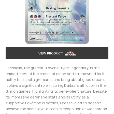
VIEW PRODUCT
Cresselia, the graceful Psychic-type Legendary, is the
embodiment of the crescent moon and is renowned for its
ability to dispel nightmares and bring about good dreams.
It plays a significant role in curing Darkrai’s affliction in the
Sinnoh games, highlighting its benevolent nature. Despite
its impressive defensive stats and its utility as a
supportive Pokémon in battles, Cresselia often doesn’t
achieve the same level of iconic recognition or widespread