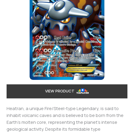
VIEW PRODUCT
Heatran, a unique Fire/Steel-type Legendary, is said to
inhabit volcanic caves and is believed to be born from the
Earth’s molten core, representing the planet’s intense
geological activity. Despite its formidable type