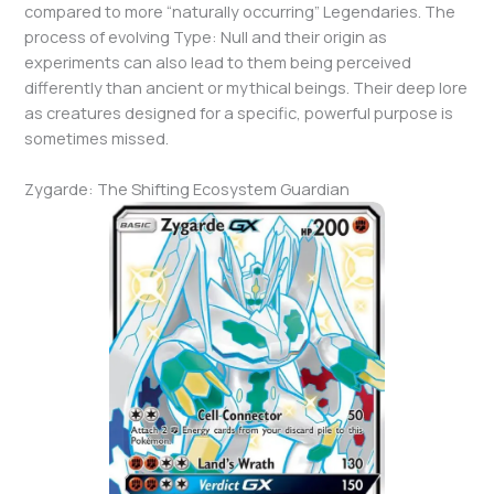
compared to more “naturally occurring” Legendaries. The
process of evolving Type: Null and their origin as
experiments can also lead to them being perceived
differently than ancient or mythical beings. Their deep lore
as creatures designed for a specific, powerful purpose is
sometimes missed.
Zygarde: The Shifting Ecosystem Guardian