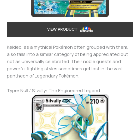
VIEW PRODUCT
Keldeo, as a mythical Pokémon often grouped with them,
also falls into a similar category of being appreciated but
not as universally celebrated. Their noble quests and
powerful fighting styles sometimes get lost in the vast
pantheon of Legendary Pokémon.
Type: Null / Silvally: The Engineered Legend