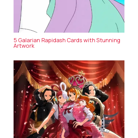
5 Galarian Rapidash Cards with Stunning
Artwork