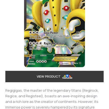
VIEW PRODUCT
Regigigas, the master of the legendary titans (Regirock,
Regice, and Registeel), boasts an awe-inspiring design
and a rich lore as the creator of continents. However, its
immense power is severely hampered by its signature