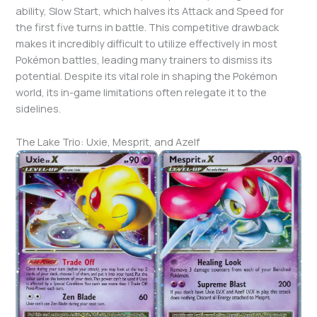
ability, Slow Start, which halves its Attack and Speed for
the first five turns in battle. This competitive drawback
makes it incredibly difficult to utilize effectively in most
Pokémon battles, leading many trainers to dismiss its
potential. Despite its vital role in shaping the Pokémon
world, its in-game limitations often relegate it to the
sidelines.
The Lake Trio: Uxie, Mesprit, and Azelf