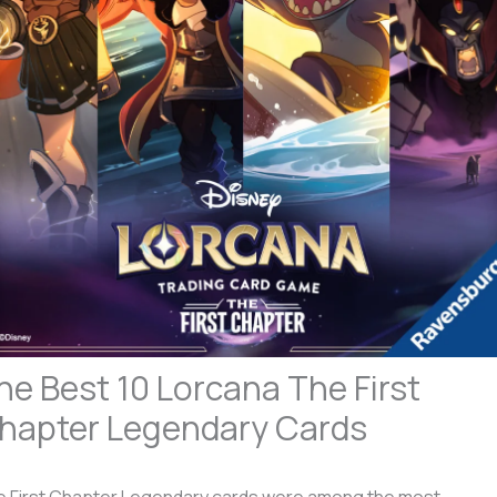
he Best 10 Lorcana The First
hapter Legendary Cards