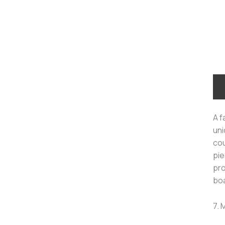
A f
uni
cou
pie
pro
boa
7. 