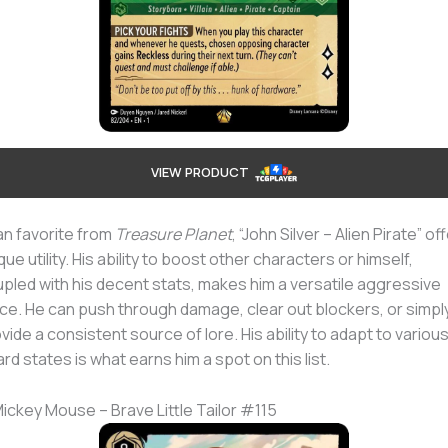
VIEW PRODUCT
an favorite from
Treasure Planet
, “John Silver – Alien Pirate” of
que utility. His ability to boost other characters or himself,
pled with his decent stats, makes him a versatile aggressive
ce. He can push through damage, clear out blockers, or simpl
vide a consistent source of lore. His ability to adapt to variou
rd states is what earns him a spot on this list.
Mickey Mouse – Brave Little Tailor #115