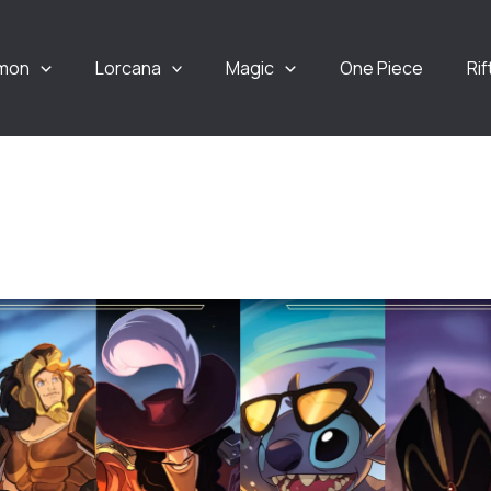
mon
Lorcana
Magic
One Piece
Ri