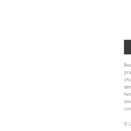
Bea
pre
cha
dem
him
sma
con
9. 