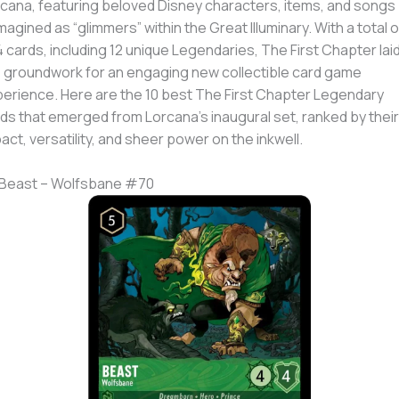
cana, featuring beloved Disney characters, items, and songs
magined as “glimmers” within the Great Illuminary. With a total o
 cards, including 12 unique Legendaries, The First Chapter lai
 groundwork for an engaging new collectible card game
erience. Here are the 10 best The First Chapter Legendary
ds that emerged from Lorcana’s inaugural set, ranked by their
act, versatility, and sheer power on the inkwell.
 Beast – Wolfsbane #70