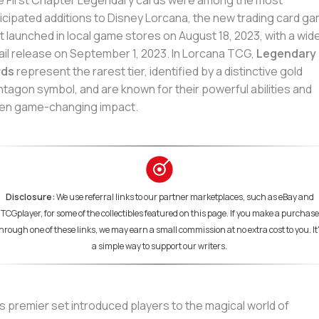
 First Chapter Legendary cards were among the most
icipated additions to Disney Lorcana, the new trading card g
t launched in local game stores on August 18, 2023, with a wid
ail release on September 1, 2023. In Lorcana TCG,
Legendary
rds
represent the rarest tier, identified by a distinctive gold
tagon symbol, and are known for their powerful abilities and
en game-changing impact.
Disclosure:
We use referral links to our partner marketplaces, such as eBay and
TCGplayer, for some of the collectibles featured on this page. If you make a purchase
hrough one of these links, we may earn a small commission at no extra cost to you. It
a simple way to support our writers.
s premier set introduced players to the magical world of