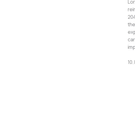
Lor
rei
204
the
exp
car
imp
10.