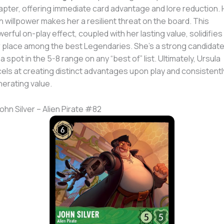
pter, offering immediate card advantage and lore reduction. 
h willpower makes her a resilient threat on the board. This
erful on-play effect, coupled with her lasting value, solidifies
 place among the best Legendaries. She’s a strong candidat
 a spot in the 5-8 range on any “best of” list. Ultimately, Ursula
els at creating distinct advantages upon play and consistentl
erating value.
John Silver – Alien Pirate #82