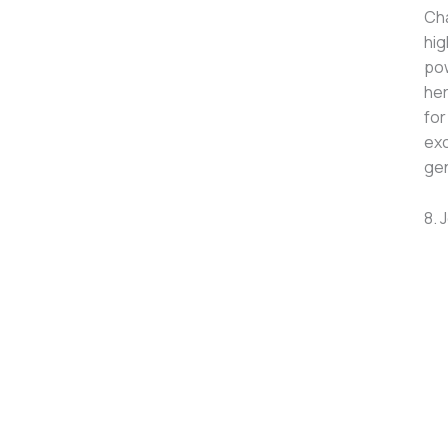
Cha
hig
pow
her
for
exc
gen
8. 