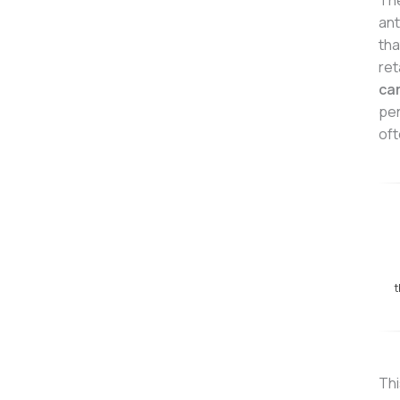
The
ant
tha
ret
ca
pen
oft
t
Thi