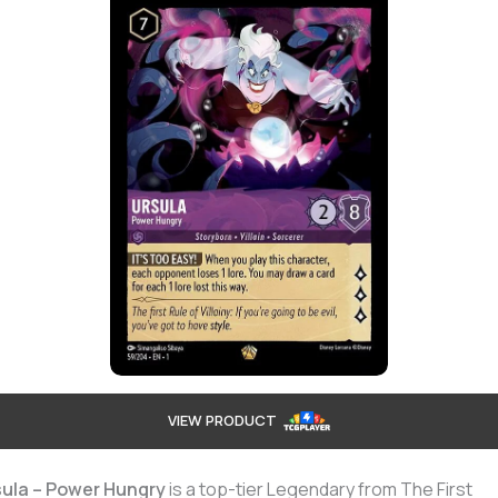
VIEW PRODUCT
sula – Power Hungry
is a top-tier Legendary from The First