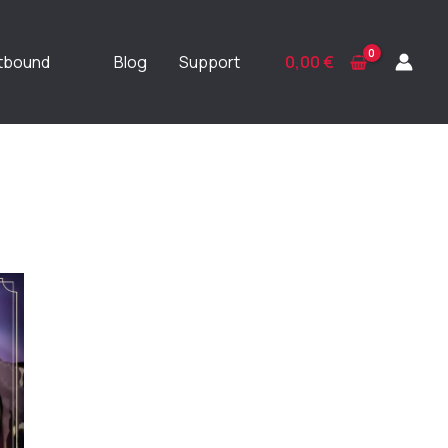
ftbound
Blog
Support
0,00
€