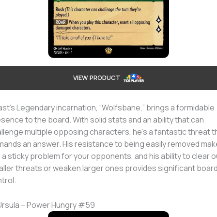
VIEW PRODUCT
st’s Legendary incarnation, “Wolfsbane,” brings a formidable
sence to the board. With solid stats and an ability that can
llenge multiple opposing characters, he’s a fantastic threat t
ands an answer. His resistance to being easily removed ma
 a sticky problem for your opponents, and his ability to clear o
ller threats or weaken larger ones provides significant boar
trol.
Ursula – Power Hungry #59