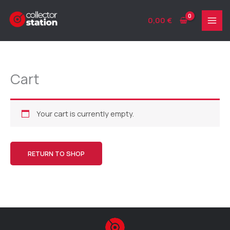
Skip
to
0,00
€
content
Cart
Your cart is currently empty.
RETURN TO SHOP