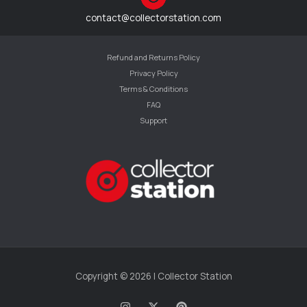
contact@collectorstation.com
Refund and Returns Policy
Privacy Policy
Terms & Conditions
FAQ
Support
Copyright © 2026 | Collector Station