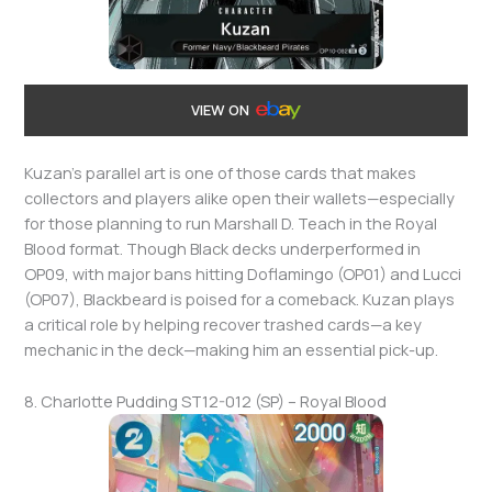
VIEW ON
Kuzan’s parallel art is one of those cards that makes
collectors and players alike open their wallets—especially
for those planning to run Marshall D. Teach in the Royal
Blood format. Though Black decks underperformed in
OP09, with major bans hitting Doflamingo (OP01) and Lucci
(OP07), Blackbeard is poised for a comeback. Kuzan plays
a critical role by helping recover trashed cards—a key
mechanic in the deck—making him an essential pick-up.
8. Charlotte Pudding ST12-012 (SP) – Royal Blood