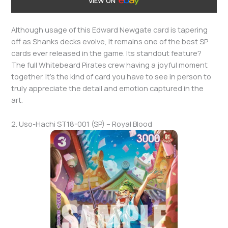
VIEW ON
Although usage of this Edward Newgate card is tapering
off as Shanks decks evolve, it remains one of the best SP
cards ever released in the game. Its standout feature?
The full Whitebeard Pirates crew having a joyful moment
together. It’s the kind of card you have to see in person to
truly appreciate the detail and emotion captured in the
art.
2. Uso-Hachi ST18-001 (SP) – Royal Blood