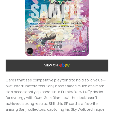
VIEW ON
Cards that see competitive play tend to hold solid value—
but unfortunately, this Sanji hasn’t made much of a mark.
He’s occasionally splashed into Purple/Black Luffy decks
for synergy with Gum-Gum Giant, but the deck hasn’t
achieved strong results. Still, this SP card is a favorite
among Sanji collectors, capturing his Sky Walk technique