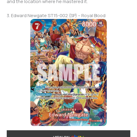
and the location where he mastered it.
3. Edward Newgate ST15-002 (SP) – Royal Blood