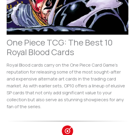
One Piece TCG: The Best 10
Royal Blood Cards
Royal Blood cards carry on the One Piece Card Game’s
reputation for releasing some of the most sought-after
and expensive alternate art cards in the trading card
market. As with earlier sets, OP10 offers a lineup of elusive
SP cards that not only add significant value to your
collection but also serve as stunning showpieces for any
fan of the series.