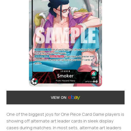
VIEW ON
One of the biggest joys for One Piece Card Game players is
showing off alternate art leader cards in sleek display
cases during matches. In most sets, alternate art leaders