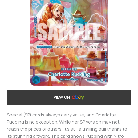
VIEW ON
Special (SP) cards always carry value, and Charlotte
Pudding is no exception. While her SP version may not
reach the prices of others, it’s still a thrilling pull thanks to
its stunning artwork. The card shows Pudding with Nitro,