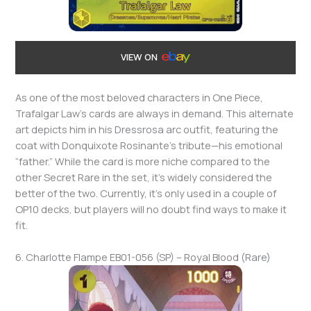
VIEW ON
As one of the most beloved characters in One Piece,
Trafalgar Law’s cards are always in demand. This alternate
art depicts him in his Dressrosa arc outfit, featuring the
coat with Donquixote Rosinante’s tribute—his emotional
“father.” While the card is more niche compared to the
other Secret Rare in the set, it’s widely considered the
better of the two. Currently, it’s only used in a couple of
OP10 decks, but players will no doubt find ways to make it
fit.
6. Charlotte Flampe EB01-056 (SP) – Royal Blood (Rare)