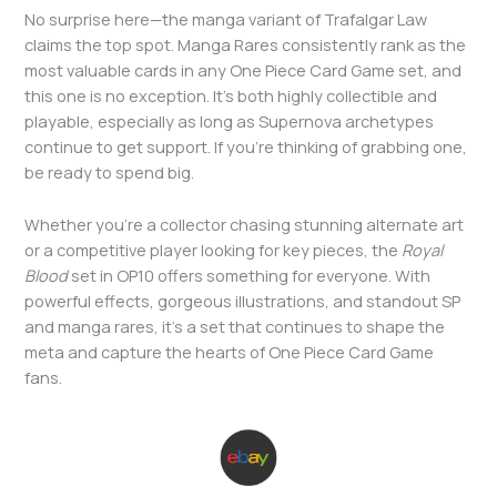
No surprise here—the manga variant of Trafalgar Law
claims the top spot. Manga Rares consistently rank as the
most valuable cards in any One Piece Card Game set, and
this one is no exception. It’s both highly collectible and
playable, especially as long as Supernova archetypes
continue to get support. If you’re thinking of grabbing one,
be ready to spend big.
Whether you’re a collector chasing stunning alternate art
or a competitive player looking for key pieces, the
Royal
Blood
set in OP10 offers something for everyone. With
powerful effects, gorgeous illustrations, and standout SP
and manga rares, it’s a set that continues to shape the
meta and capture the hearts of One Piece Card Game
fans.