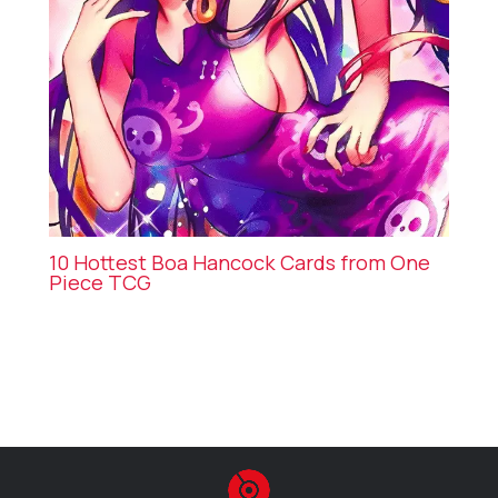
10 Hottest Boa Hancock Cards from One
Piece TCG