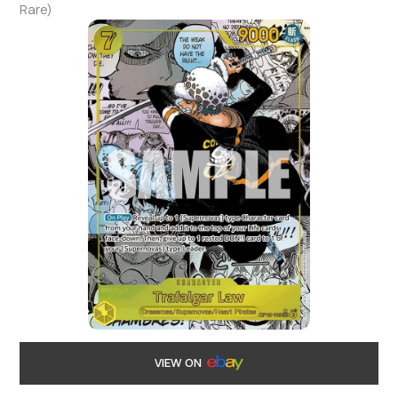
Rare)
VIEW ON