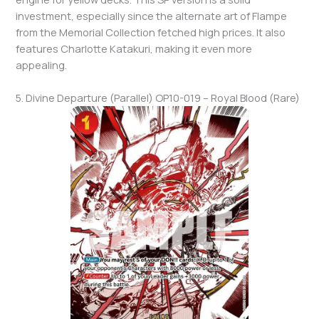
investment, especially since the alternate art of Flampe
from the Memorial Collection fetched high prices. It also
features Charlotte Katakuri, making it even more
appealing.
5. Divine Departure (Parallel) OP10-019 – Royal Blood (Rare)