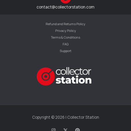
contact@collectorstation.com
Refund and Returns Policy
Privacy Policy
Terms & Conditions
FAQ
Support
Copyright © 2026 | Collector Station