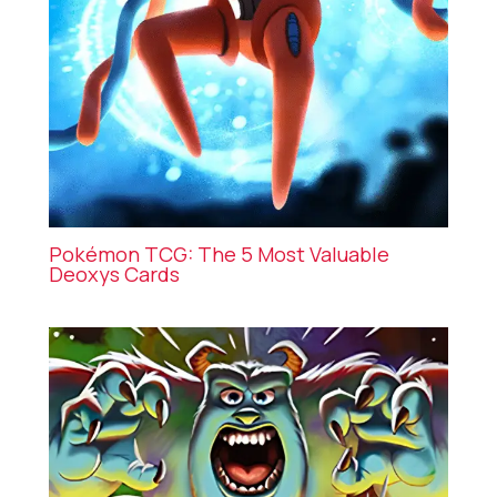
Pokémon TCG: The 5 Most Valuable
Deoxys Cards