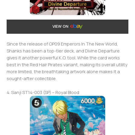
VIEW ON
Since the release of OP09 Emperors In The New World,
Shanks has been a top-tier deck, and Divine Departure
gives it another powerful K.O. tool. While the card works
best in the Red Hair Pirates variant, making its overall utility
more limited, the breathtaking artwork alone makes it a
sought-after collectible.
4. Sanji ST14-003 (SP) – Royal Blood