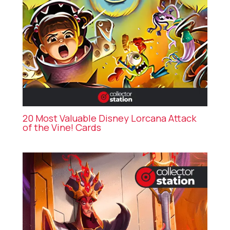
20 Most Valuable Disney Lorcana Attack
of the Vine! Cards