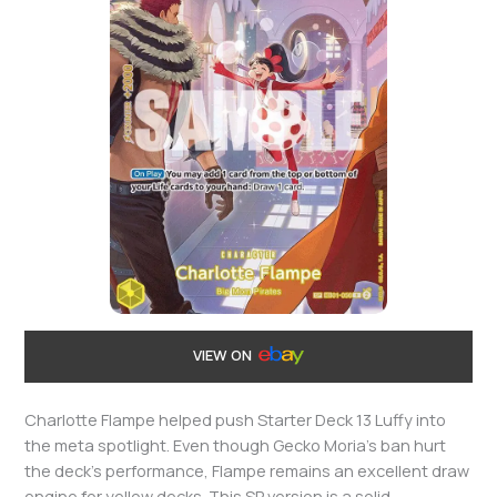
VIEW ON
Charlotte Flampe helped push Starter Deck 13 Luffy into
the meta spotlight. Even though Gecko Moria’s ban hurt
the deck’s performance, Flampe remains an excellent draw
engine for yellow decks. This SP version is a solid