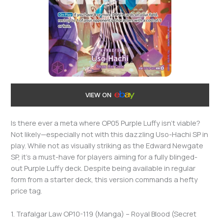
VIEW ON
Is there ever a meta where OP05 Purple Luffy isn’t viable?
Not likely—especially not with this dazzling Uso-Hachi SP in
play. While not as visually striking as the Edward Newgate
SP, it’s a must-have for players aiming for a fully blinged-
out Purple Luffy deck. Despite being available in regular
form from a starter deck, this version commands a hefty
price tag.
1. Trafalgar Law OP10-119 (Manga) – Royal Blood (Secret