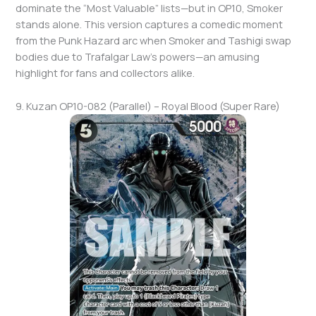
dominate the “Most Valuable” lists—but in OP10, Smoker
stands alone. This version captures a comedic moment
from the Punk Hazard arc when Smoker and Tashigi swap
bodies due to Trafalgar Law’s powers—an amusing
highlight for fans and collectors alike.
9. Kuzan OP10-082 (Parallel) – Royal Blood (Super Rare)