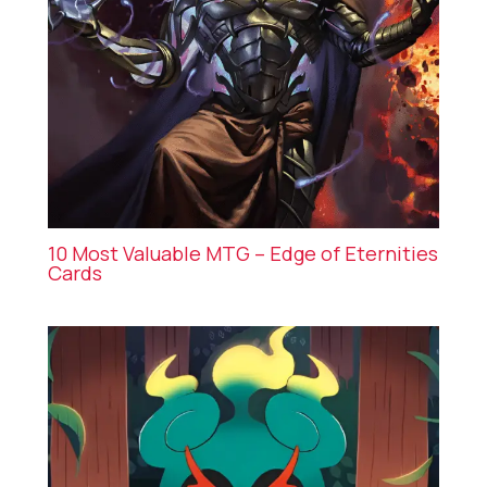
10 Most Valuable MTG – Edge of Eternities
Cards