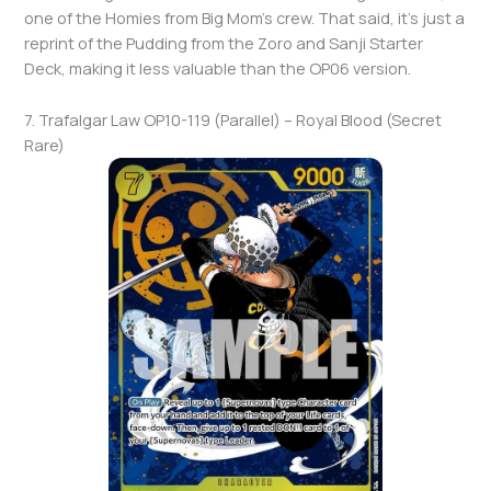
one of the Homies from Big Mom’s crew. That said, it’s just a
reprint of the Pudding from the Zoro and Sanji Starter
Deck, making it less valuable than the OP06 version.
7. Trafalgar Law OP10-119 (Parallel) – Royal Blood (Secret
Rare)