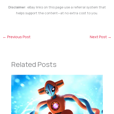
Disclaimer:
eBay links on this page use a referral system that
helps support the content—at no extra cost to you.
←
Previous Post
Next Post
→
Related Posts