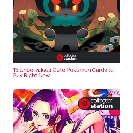
15 Undervalued Cute Pokémon Cards to
Buy Right Now