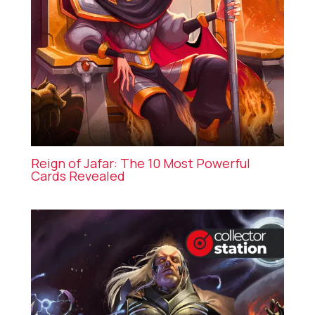
Reign of Jafar: The 10 Most Powerful
Cards Revealed