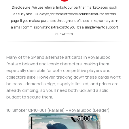
Disclosure:
We use referral links to our partner marketplaces, such
as eBay and TCGplayer, for some of the collectibles featured on this
page. If you make a purchase through one of these links, we may earn
a small commission at no extra cost to you. It's a simple way to support
our writers.
Many of the SP and alternate art cards in Royal Blood
feature beloved and iconic characters, making them
especially desirable for both competitive players and
collectors alike. However, tracking down these cards won’t
be easy—demand is high, supply is limited, and prices are
already climbing, so you’ll need both luck and a solid
budget to secure them.
10. Smoker OP10-001 (Parallel) – Royal Blood (Leader)