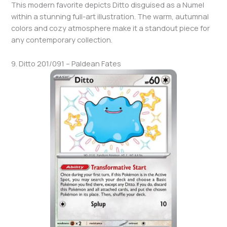
This modern favorite depicts Ditto disguised as a Numel
within a stunning full-art illustration. The warm, autumnal
colors and cozy atmosphere make it a standout piece for
any contemporary collection.
9. Ditto 201/091 – Paldean Fates