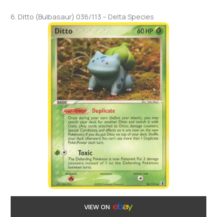
6. Ditto (Bulbasaur) 036/113 – Delta Species
VIEW ON