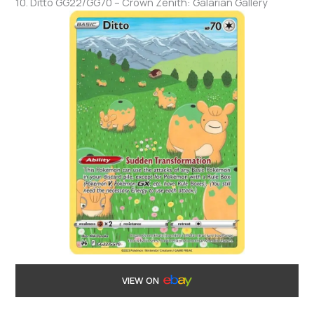
10. Ditto GG22/GG70 – Crown Zenith: Galarian Gallery
VIEW ON