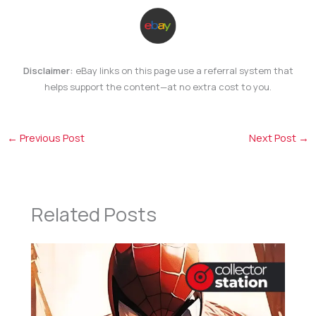
Disclaimer:
eBay links on this page use a referral system that
helps support the content—at no extra cost to you.
←
Previous Post
Next Post
→
Related Posts