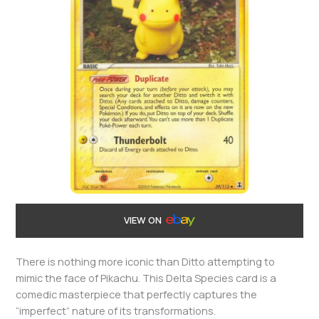
VIEW ON
There is nothing more iconic than Ditto attempting to
mimic the face of Pikachu. This Delta Species card is a
comedic masterpiece that perfectly captures the
“imperfect” nature of its transformations.