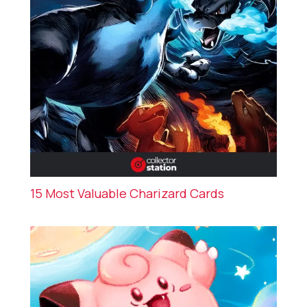
15 Most Valuable Charizard Cards