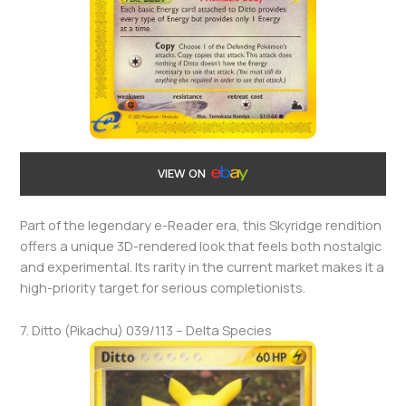
VIEW ON
Part of the legendary e-Reader era, this Skyridge rendition
offers a unique 3D-rendered look that feels both nostalgic
and experimental. Its rarity in the current market makes it a
high-priority target for serious completionists.
7. Ditto (Pikachu) 039/113 – Delta Species