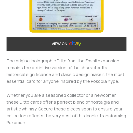
VIEW ON
The original holographic Ditto from the Fossil expansion
remains the definitive version of the character. Its
historical significance and classic design make it the most
essential card for anyone inspired by the Pokopia hype.
Whether you are a seasoned collector or a newcomer,
these Ditto cards offer a perfect blend of nostalgia and
artistic whimsy. Secure these pieces soon to ensure your
collection reflects the very best of this iconic, transforming
Pokémon.