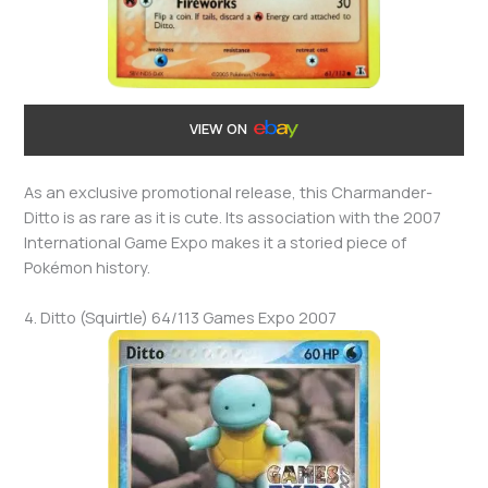
VIEW ON
As an exclusive promotional release, this Charmander-
Ditto is as rare as it is cute. Its association with the 2007
International Game Expo makes it a storied piece of
Pokémon history.
4. Ditto (Squirtle) 64/113 Games Expo 2007