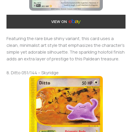
VIEW ON
Featuring the rare blue shiny variant, this card uses a
clean, minimalist art style that emphasizes the character’s
simple yet adorable silhouette. The sparkling holofoil finish
adds an extra layer of prestige to this Paldean treasure.
8. Ditto 051/144 – Skyridge