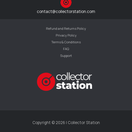
contact@collectorstation.com
Refund and Returns Policy
Privacy Policy
Terms & Conditions
FAQ
Support
Copyright © 2026 | Collector Station