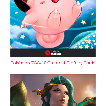
Pokémon TCG: 10 Greatest Clefairy Cards