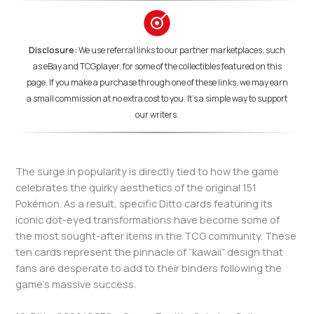
Disclosure:
We use referral links to our partner marketplaces, such
as eBay and TCGplayer, for some of the collectibles featured on this
page. If you make a purchase through one of these links, we may earn
a small commission at no extra cost to you. It's a simple way to support
our writers.
The surge in popularity is directly tied to how the game
celebrates the quirky aesthetics of the original 151
Pokémon. As a result, specific Ditto cards featuring its
iconic dot-eyed transformations have become some of
the most sought-after items in the TCG community. These
ten cards represent the pinnacle of “kawaii” design that
fans are desperate to add to their binders following the
game’s massive success.