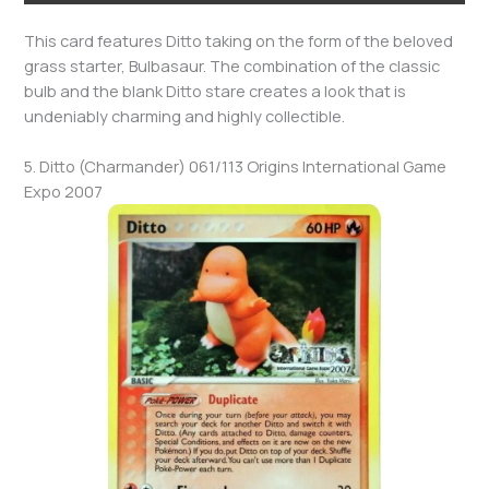
This card features Ditto taking on the form of the beloved
grass starter, Bulbasaur. The combination of the classic
bulb and the blank Ditto stare creates a look that is
undeniably charming and highly collectible.
5. Ditto (Charmander) 061/113 Origins International Game
Expo 2007