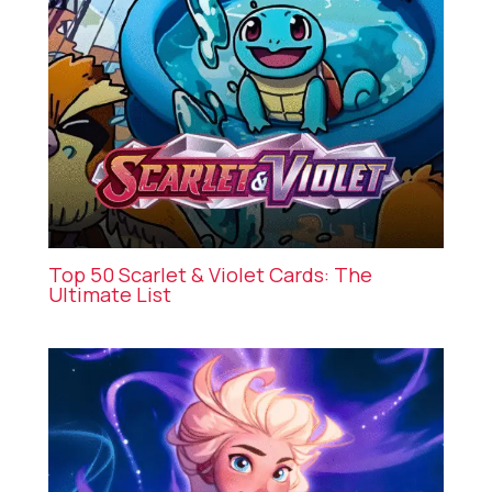
Top 50 Scarlet & Violet Cards: The
Ultimate List