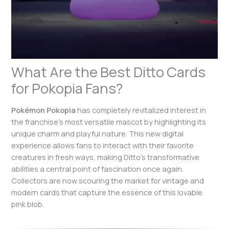
What Are the Best Ditto Cards
for Pokopia Fans?
Pokémon Pokopia
has completely revitalized interest in
the franchise’s most versatile mascot by highlighting its
unique charm and playful nature. This new digital
experience allows fans to interact with their favorite
creatures in fresh ways, making Ditto’s transformative
abilities a central point of fascination once again.
Collectors are now scouring the market for vintage and
modern cards that capture the essence of this lovable
pink blob.