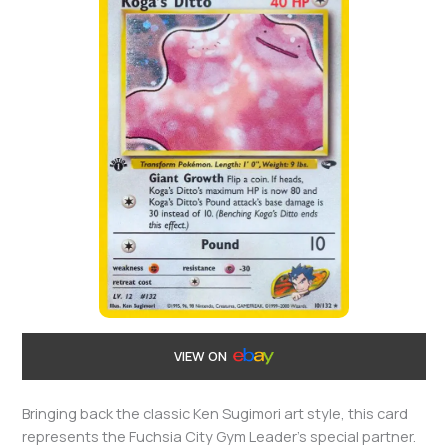
VIEW ON
Bringing back the classic Ken Sugimori art style, this card
represents the Fuchsia City Gym Leader’s special partner.