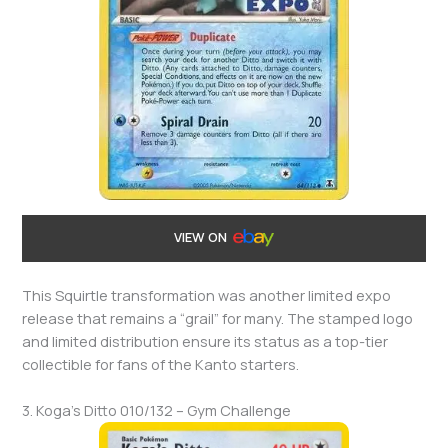
VIEW ON
This Squirtle transformation was another limited expo
release that remains a “grail” for many. The stamped logo
and limited distribution ensure its status as a top-tier
collectible for fans of the Kanto starters.
3. Koga’s Ditto 010/132 – Gym Challenge