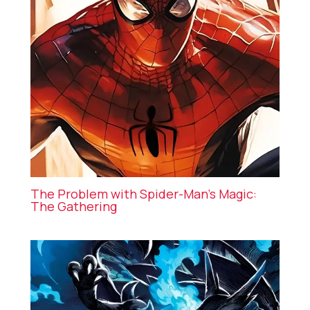
The Problem with Spider-Man’s Magic:
The Gathering