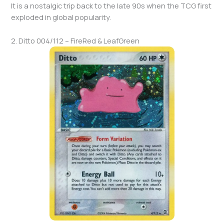
It is a nostalgic trip back to the late 90s when the TCG first
exploded in global popularity.
2. Ditto 004/112 – FireRed & LeafGreen