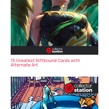
15 Greatest Riftbound Cards with
Alternate Art