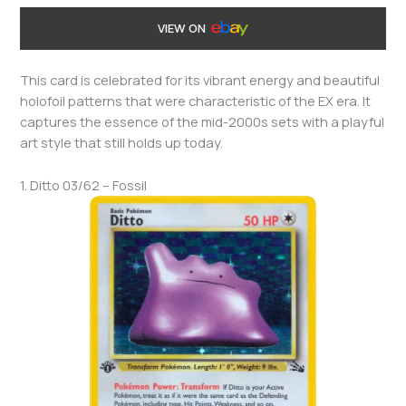
VIEW ON
This card is celebrated for its vibrant energy and beautiful
holofoil patterns that were characteristic of the EX era. It
captures the essence of the mid-2000s sets with a playful
art style that still holds up today.
1. Ditto 03/62 – Fossil