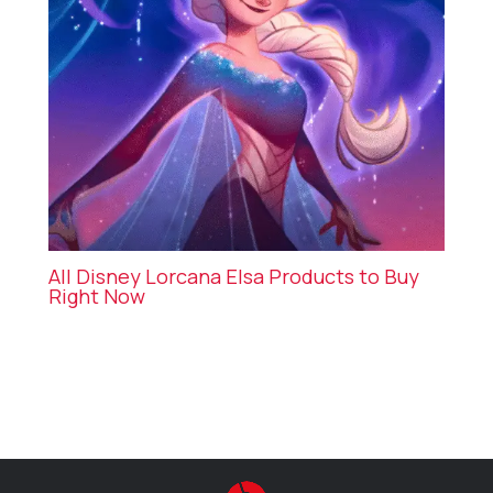
All Disney Lorcana Elsa Products to Buy
Right Now