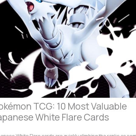
okémon TCG: 10 Most Valuable
apanese White Flare Cards