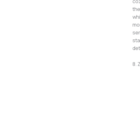
coz
the
whi
mom
ser
sta
det
8. 