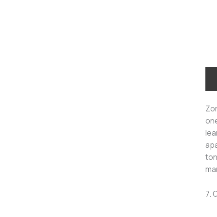
Zor
one
lea
apa
ton
man
7. 