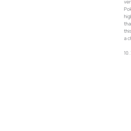
ver
Pok
hig
tha
thi
a c
10.