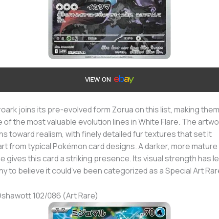
VIEW ON
oark joins its pre-evolved form Zorua on this list, making the
 of the most valuable evolution lines in White Flare. The artwo
ns toward realism, with finely detailed fur textures that set it
rt from typical Pokémon card designs. A darker, more mature
e gives this card a striking presence. Its visual strength has l
y to believe it could’ve been categorized as a Special Art Rar
Oshawott 102/086 (Art Rare)