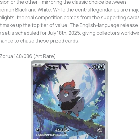
sion or the other—mirroring the classic choice between
émon Black and White. While the central legendaries are maj
hlights, the real competition comes from the supporting card
t make up the top tier of value. The English-language release
s set is scheduled for July 18th, 2025, giving collectors worldw
hance to chase these prized cards.
 Zorua 140/086 (Art Rare)