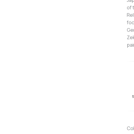
Jap
of 
Rel
foc
Gen
Zek
pai
t
Col