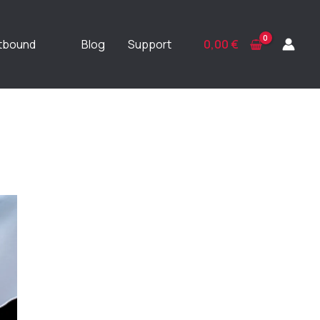
ftbound
Blog
Support
0,00
€