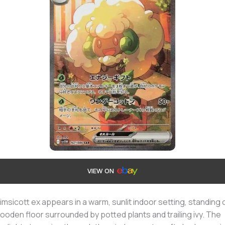
VIEW ON
msicott ex appears in a warm, sunlit indoor setting, standing 
ooden floor surrounded by potted plants and trailing ivy. The