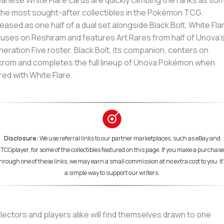
anese White Flare cards are quickly climbing the ranks as so
the most sought-after collectibles in the Pokémon TCG.
eased as one half of a dual set alongside Black Bolt, White Fla
uses on Reshiram and features Art Rares from half of Unova’
eration Five roster. Black Bolt, its companion, centers on
rom and completes the full lineup of Unova Pokémon when
red with White Flare.
Disclosure:
We use referral links to our partner marketplaces, such as eBay and
TCGplayer, for some of the collectibles featured on this page. If you make a purchase
hrough one of these links, we may earn a small commission at no extra cost to you. It
a simple way to support our writers.
lectors and players alike will find themselves drawn to one