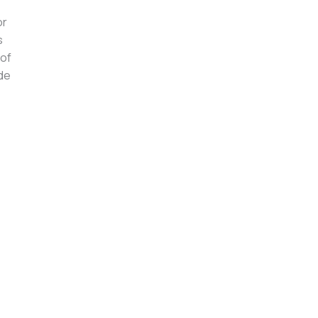
or
s
 of
ide