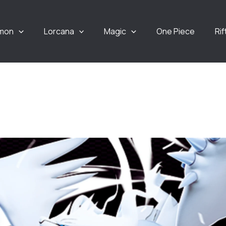
mon
Lorcana
Magic
One Piece
Ri