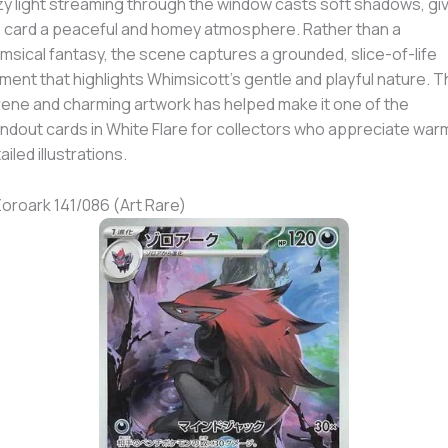
y light streaming through the window casts soft shadows, gi
 card a peaceful and homey atmosphere. Rather than a
msical fantasy, the scene captures a grounded, slice-of-life
ent that highlights Whimsicott’s gentle and playful nature. T
ene and charming artwork has helped make it one of the
ndout cards in White Flare for collectors who appreciate war
ailed illustrations.
Zoroark 141/086 (Art Rare)