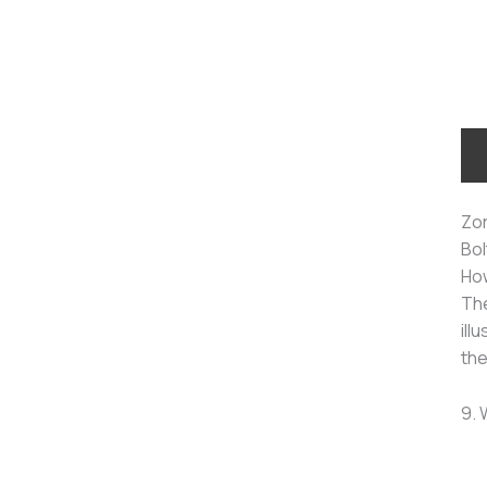
Zor
Bol
How
The
ill
the
9. 