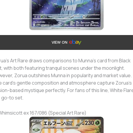
VIEW ON
ua’s Art Rare draws comparisons to Munna’s card from Black
t, with both featuring tranquil scenes under the moonlight.
ever, Zorua outshines Munna in popularity and market value.
 card’s gentle composition and atmosphere capture Zorua’s
usion-based mystique perfectly. For fans of this line, White Flare
 go-to set.
Whimsicott ex 167/086 (Special Art Rare)