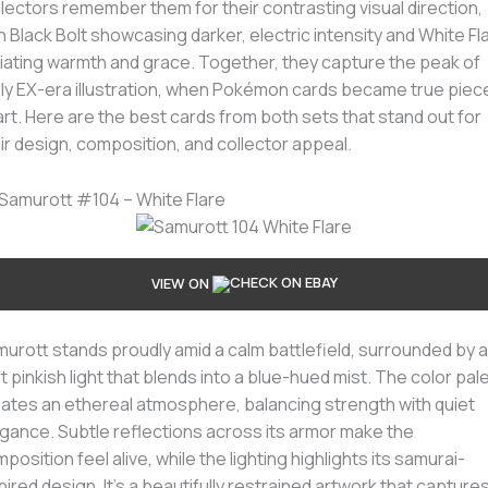
lectors remember them for their contrasting visual direction,
h Black Bolt showcasing darker, electric intensity and White Fl
iating warmth and grace. Together, they capture the peak of
ly EX-era illustration, when Pokémon cards became true piec
art. Here are the best cards from both sets that stand out for
ir design, composition, and collector appeal.
 Samurott #104 – White Flare
VIEW ON
urott stands proudly amid a calm battlefield, surrounded by a
t pinkish light that blends into a blue-hued mist. The color pal
ates an ethereal atmosphere, balancing strength with quiet
gance. Subtle reflections across its armor make the
position feel alive, while the lighting highlights its samurai-
pired design. It’s a beautifully restrained artwork that capture