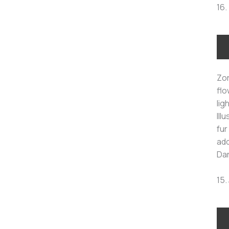
16.
Zor
flo
lig
Ill
fur
add
Dar
15.