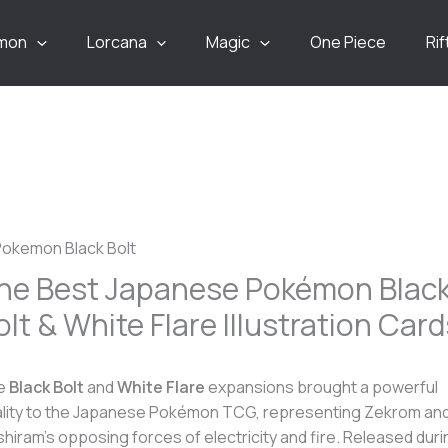
mon
Lorcana
Magic
One Piece
Ri
he Best Japanese Pokémon Blac
olt & White Flare Illustration Card
e
Black Bolt
and
White Flare
expansions brought a powerful
lity to the Japanese Pokémon TCG, representing Zekrom an
hiram’s opposing forces of electricity and fire. Released duri