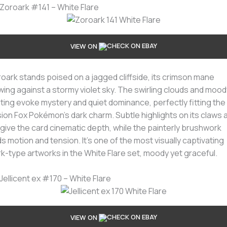
 Zoroark #141 – White Flare
VIEW ON
oark stands poised on a jagged cliffside, its crimson mane
wing against a stormy violet sky. The swirling clouds and mood
hting evoke mystery and quiet dominance, perfectly fitting the
usion Fox Pokémon’s dark charm. Subtle highlights on its claws 
 give the card cinematic depth, while the painterly brushwork
s motion and tension. It’s one of the most visually captivating
k-type artworks in the White Flare set, moody yet graceful.
 Jellicent ex #170 – White Flare
VIEW ON