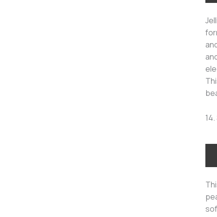
Jel
for
and
and
ele
Thi
bea
14.
Thi
pea
sof