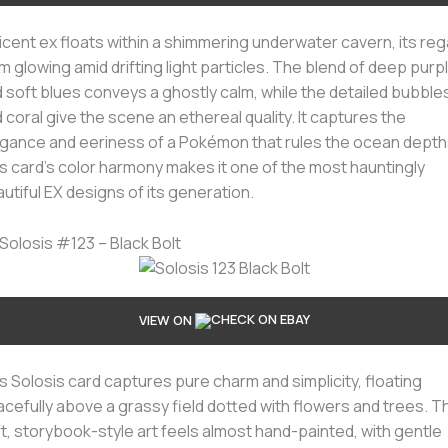
licent ex floats within a shimmering underwater cavern, its reg
m glowing amid drifting light particles. The blend of deep purp
 soft blues conveys a ghostly calm, while the detailed bubble
 coral give the scene an ethereal quality. It captures the
gance and eeriness of a Pokémon that rules the ocean depth
s card’s color harmony makes it one of the most hauntingly
utiful EX designs of its generation.
 Solosis #123 – Black Bolt
VIEW ON
s Solosis card captures pure charm and simplicity, floating
cefully above a grassy field dotted with flowers and trees. T
t, storybook-style art feels almost hand-painted, with gentle