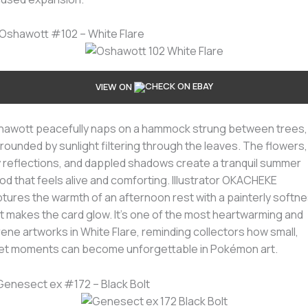
 Oshawott #102 – White Flare
VIEW ON
awott peacefully naps on a hammock strung between trees,
rounded by sunlight filtering through the leaves. The flowers,
 reflections, and dappled shadows create a tranquil summer
d that feels alive and comforting. Illustrator OKACHEKE
tures the warmth of an afternoon rest with a painterly softn
t makes the card glow. It’s one of the most heartwarming and
ene artworks in White Flare, reminding collectors how small,
et moments can become unforgettable in Pokémon art.
 Genesect ex #172 – Black Bolt