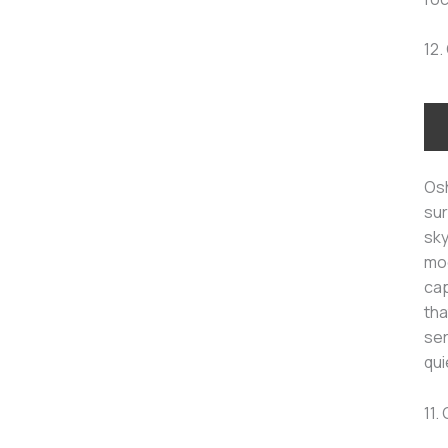
12.
Osh
sur
sky
moo
cap
tha
ser
qui
11.