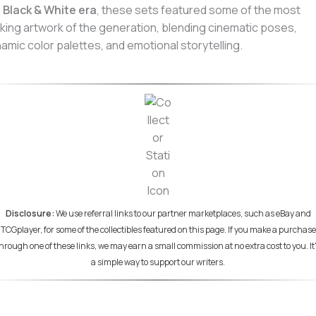
e
Black & White era
, these sets featured some of the most
iking artwork of the generation, blending cinematic poses,
amic color palettes, and emotional storytelling.
Disclosure:
We use referral links to our partner marketplaces, such as eBay and
TCGplayer, for some of the collectibles featured on this page. If you make a purchase
hrough one of these links, we may earn a small commission at no extra cost to you. It
a simple way to support our writers.