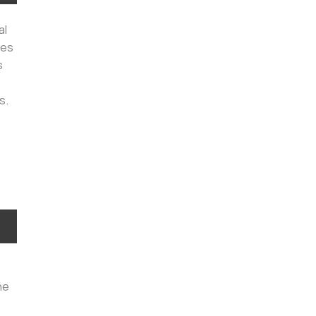
al
les
s
s.
he