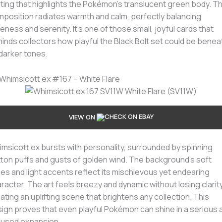
hting that highlights the Pokémon’s translucent green body. T
position radiates warmth and calm, perfectly balancing
eness and serenity. It’s one of those small, joyful cards that
inds collectors how playful the Black Bolt set could be benea
 darker tones.
 Whimsicott ex #167 – White Flare
VIEW ON
msicott ex bursts with personality, surrounded by spinning
ton puffs and gusts of golden wind. The background’s soft
es and light accents reflect its mischievous yet endearing
racter. The art feels breezy and dynamic without losing clarity
ating an uplifting scene that brightens any collection. This
ign proves that even playful Pokémon can shine in a serious a
cused expansion.