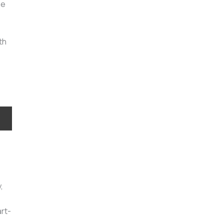
he
th
,
rt-