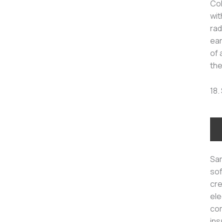
Col
wit
rad
ear
of 
the
18.
Sam
sof
cre
ele
com
ins