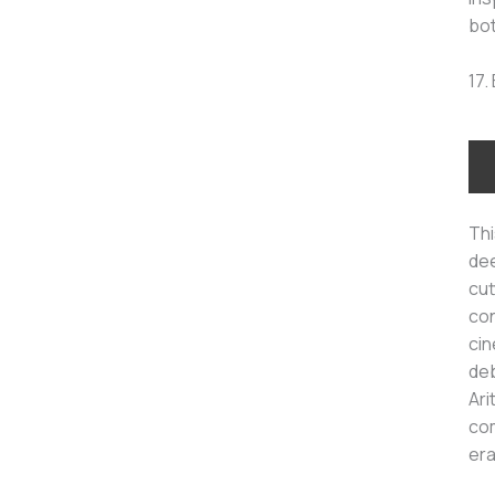
bot
17.
Thi
dee
cut
con
cin
deb
Ari
com
era