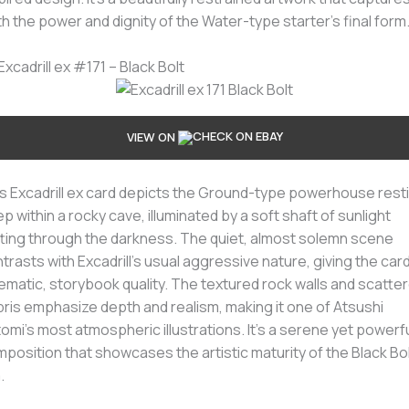
h the power and dignity of the Water-type starter’s final form
 Excadrill ex #171 – Black Bolt
VIEW ON
s Excadrill ex card depicts the Ground-type powerhouse rest
p within a rocky cave, illuminated by a soft shaft of sunlight
ting through the darkness. The quiet, almost solemn scene
trasts with Excadrill’s usual aggressive nature, giving the card
ematic, storybook quality. The textured rock walls and scatte
ris emphasize depth and realism, making it one of Atsushi
tomi’s most atmospheric illustrations. It’s a serene yet powerf
position that showcases the artistic maturity of the Black Bo
.