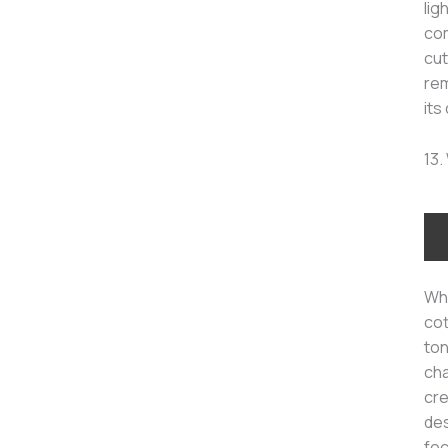
lig
com
cut
rem
its
13.
Whi
cot
ton
cha
cre
des
fo