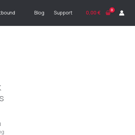
ftbound
Blog
Support
0,00
€
k
s
d
ng