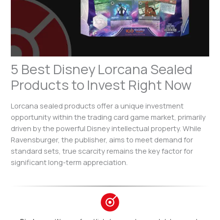
5 Best Disney Lorcana Sealed
Products to Invest Right Now
Lorcana sealed products offer a unique investment
opportunity within the trading card game market, primarily
driven by the powerful Disney intellectual property. While
Ravensburger, the publisher, aims to meet demand for
standard sets, true scarcity remains the key factor for
significant long-term appreciation.