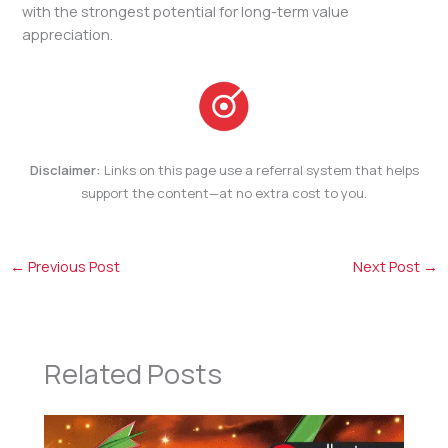
with the strongest potential for long-term value
appreciation.
Disclaimer:
Links on this page use a referral system that helps
support the content—at no extra cost to you.
←
Previous Post
Next Post
→
Related Posts