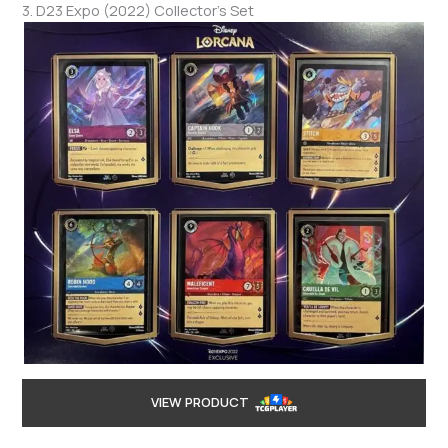
3. D23 Expo (2022) Collector’s Set
VIEW PRODUCT