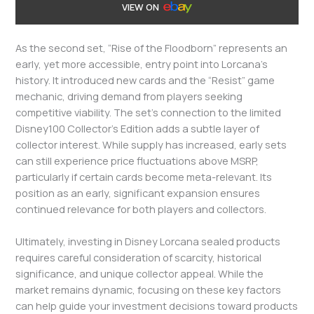
VIEW ON
As the second set, “Rise of the Floodborn” represents an
early, yet more accessible, entry point into Lorcana’s
history. It introduced new cards and the “Resist” game
mechanic, driving demand from players seeking
competitive viability. The set’s connection to the limited
Disney100 Collector’s Edition adds a subtle layer of
collector interest. While supply has increased, early sets
can still experience price fluctuations above MSRP,
particularly if certain cards become meta-relevant. Its
position as an early, significant expansion ensures
continued relevance for both players and collectors.
Ultimately, investing in Disney Lorcana sealed products
requires careful consideration of scarcity, historical
significance, and unique collector appeal. While the
market remains dynamic, focusing on these key factors
can help guide your investment decisions toward products