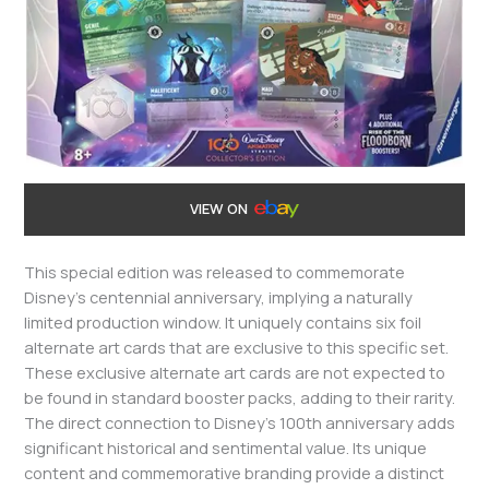
VIEW ON
This special edition was released to commemorate
Disney’s centennial anniversary, implying a naturally
limited production window. It uniquely contains six foil
alternate art cards that are exclusive to this specific set.
These exclusive alternate art cards are not expected to
be found in standard booster packs, adding to their rarity.
The direct connection to Disney’s 100th anniversary adds
significant historical and sentimental value. Its unique
content and commemorative branding provide a distinct