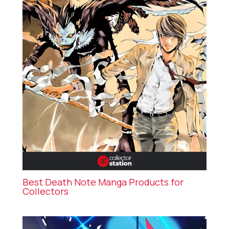
Best Death Note Manga Products for
Collectors