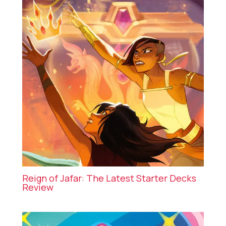
Reign of Jafar: The Latest Starter Decks
Review