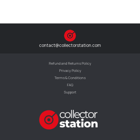
contact@collectorstation.com
Refund and Returns Policy
Privacy Policy
Terms & Conditions
FAQ
Support