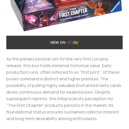
VIEW ON
As the primary booster set for the very first Lorcana
release, this box holds immense historical value. Early
production runs, often referred to as “first print,” of these
boxes command a distinct and higher premium. The
possibility of pulling highly valuable Enchanted rarity cards
drives continuous demand for sealed boxes. Despite
subsequent reprints, the initial scarcity perception for
“The First Chapter” products persists in the market. Its
foundational status ensures sustained collector interest
and long-term desirability among enthusiasts.