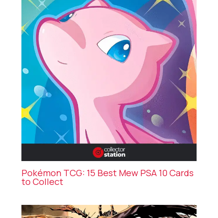
Pokémon TCG: 15 Best Mew PSA 10 Cards
to Collect