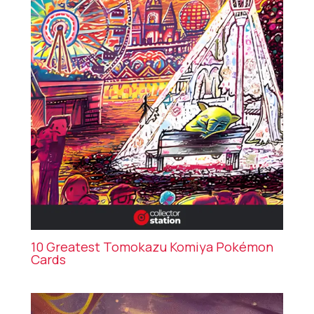
10 Greatest Tomokazu Komiya Pokémon
Cards