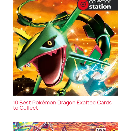
10 Best Pokémon Dragon Exalted Cards
to Collect