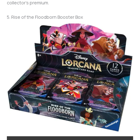
collector’s premium.
5. Rise of the Floodborn Booster Box