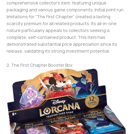
comprehensive collector’s item, featuring unique
packaging and various game components. Initial print run
limitations for “The First Chapter” created a lasting
scarcity premium for all related products. Its all-in-one
nature particularly appeals to collectors seeking a
complete, self-contained product. This item has
demonstrated substantial price appreciation since its
release, validating its strong investment potential.
2. The First Chapter Booster Box