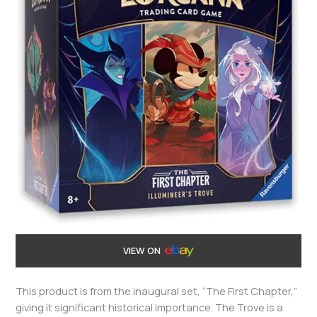
VIEW ON
This product is from the inaugural set, “The First Chapter,”
giving it significant historical importance. The Trove is a