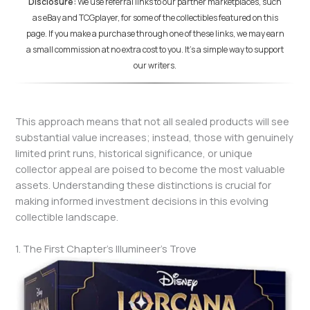
Disclosure:
We use referral links to our partner marketplaces, such
as eBay and TCGplayer, for some of the collectibles featured on this
page. If you make a purchase through one of these links, we may earn
a small commission at no extra cost to you. It's a simple way to support
our writers.
This approach means that not all sealed products will see
substantial value increases; instead, those with genuinely
limited print runs, historical significance, or unique
collector appeal are poised to become the most valuable
assets. Understanding these distinctions is crucial for
making informed investment decisions in this evolving
collectible landscape.
1. The First Chapter’s Illumineer’s Trove