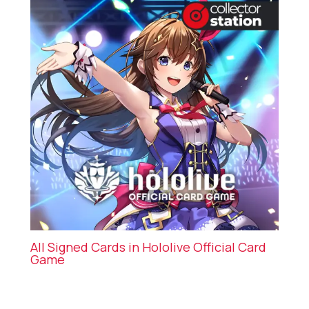
All Signed Cards in Hololive Official Card
Game