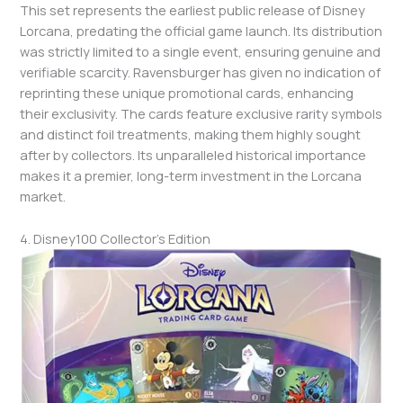
This set represents the earliest public release of Disney
Lorcana, predating the official game launch. Its distribution
was strictly limited to a single event, ensuring genuine and
verifiable scarcity. Ravensburger has given no indication of
reprinting these unique promotional cards, enhancing
their exclusivity. The cards feature exclusive rarity symbols
and distinct foil treatments, making them highly sought
after by collectors. Its unparalleled historical importance
makes it a premier, long-term investment in the Lorcana
market.
4. Disney100 Collector’s Edition