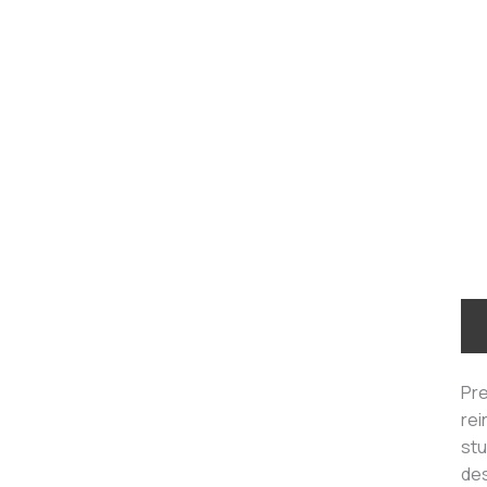
Pre
rei
stu
des