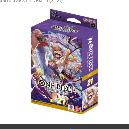
Starter Deck EX: Gear 5 (ST21)