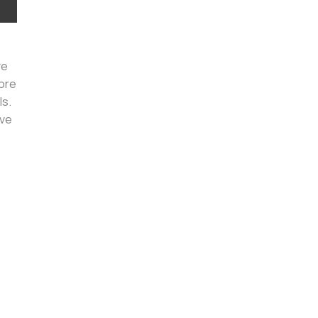
ve
more
ls.
ive