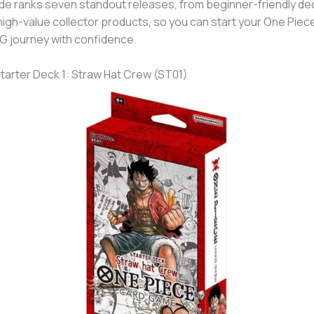
de ranks seven standout releases, from beginner-friendly de
high-value collector products, so you can start your One Piec
 journey with confidence.
Starter Deck 1: Straw Hat Crew (ST01)