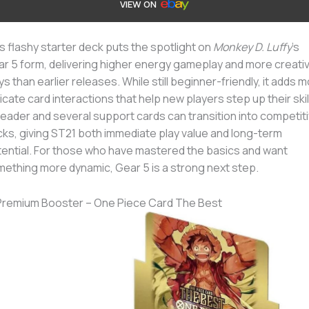
VIEW ON
s flashy starter deck puts the spotlight on
Monkey D. Luffy
’s
r 5 form, delivering higher energy gameplay and more creati
ys than earlier releases. While still beginner-friendly, it adds 
ricate card interactions that help new players step up their skil
 leader and several support cards can transition into competit
ks, giving ST21 both immediate play value and long-term
ential. For those who have mastered the basics and want
ething more dynamic, Gear 5 is a strong next step.
Premium Booster – One Piece Card The Best