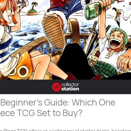
 Beginner’s Guide: Which One
iece TCG Set to Buy?