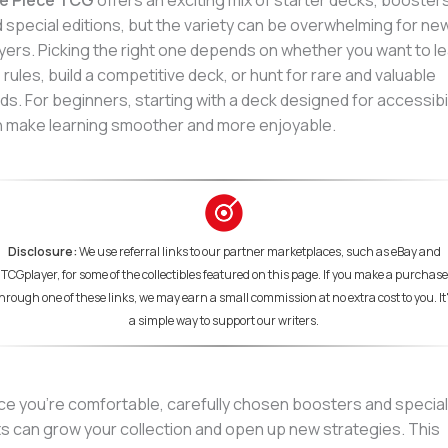
e Piece TCG
offers an exciting mix of starter decks, boosters
 special editions, but the variety can be overwhelming for ne
yers. Picking the right one depends on whether you want to l
 rules, build a competitive deck, or hunt for rare and valuable
ds. For beginners, starting with a deck designed for accessibil
 make learning smoother and more enjoyable.
Disclosure:
We use referral links to our partner marketplaces, such as eBay and
TCGplayer, for some of the collectibles featured on this page. If you make a purchase
hrough one of these links, we may earn a small commission at no extra cost to you. It
a simple way to support our writers.
e you’re comfortable, carefully chosen boosters and special
s can grow your collection and open up new strategies. This