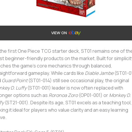
VIEW ON
the first One Piece TCG starter deck, ST01 remains one of th
t beginner-friendly products on the market. Built for simplicity,
ches the game’s core mechanics through balanced,
aightforward gameplay. While cards like
Diable Jambe
(ST01-0
d
Guard Point
(ST01-014) still see occasional play, the original
key D. Luffy
(ST01-001) leader is now often replaced with
onger options such as
Roronoa Zoro
(OP01-001) or
Monkey D.
fy
(ST21-001). Despite its age, ST01 excels as a teaching tool,
ing it ideal for players who value clarity and an easy learning
ve.