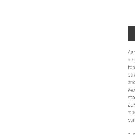
As 
mos
tea
str
an
Mon
str
Luf
mak
cur