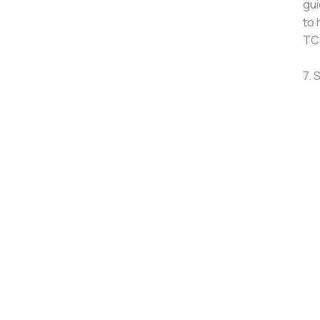
gui
to 
TCG
7. 