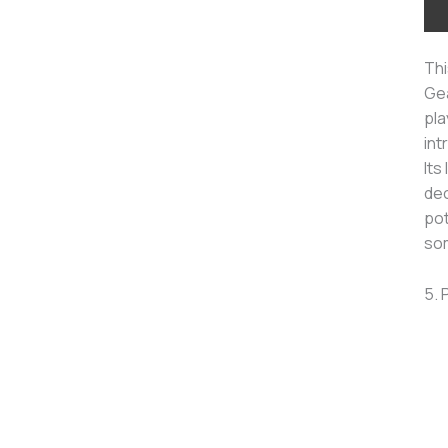
Thi
Gea
pla
int
Its
dec
pot
som
5. 