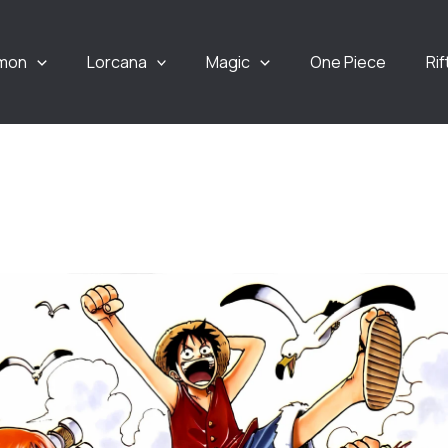
mon
Lorcana
Magic
One Piece
Ri