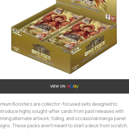
VIEW ON
mium Boosters are collector-focused sets designed to
ntroduce highly sought-after cards from past releases with
nning alternate artwork, foiling, and occasional manga panel
igns. These packs aren’t meant to start a deck from scratch,