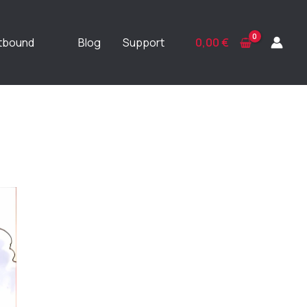
ftbound
Blog
Support
0,00
€