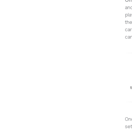
On
and
pla
the
car
can
t
Onc
set