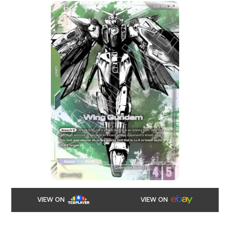
VIEW ON
VIEW ON