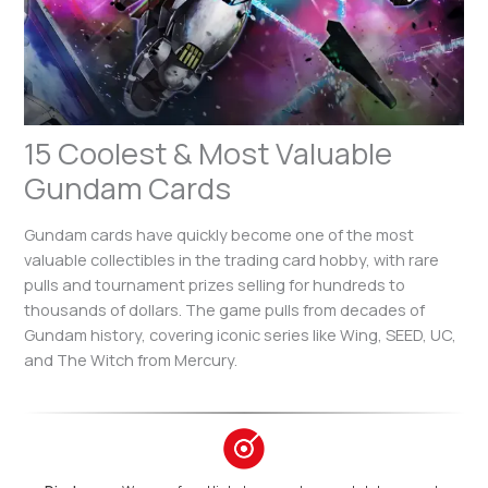
15 Coolest & Most Valuable
Gundam Cards
Gundam cards have quickly become one of the most
valuable collectibles in the trading card hobby, with rare
pulls and tournament prizes selling for hundreds to
thousands of dollars. The game pulls from decades of
Gundam history, covering iconic series like Wing, SEED, UC,
and The Witch from Mercury.