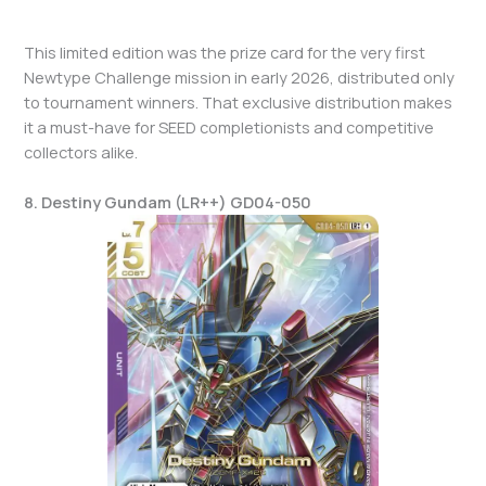
This limited edition was the prize card for the very first
Newtype Challenge mission in early 2026, distributed only
to tournament winners. That exclusive distribution makes
it a must-have for SEED completionists and competitive
collectors alike.
8. Destiny Gundam (LR++) GD04-050