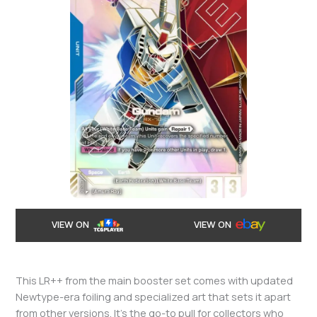
VIEW ON
VIEW ON
This LR++ from the main booster set comes with updated
Newtype-era foiling and specialized art that sets it apart
from other versions. It’s the go-to pull for collectors who