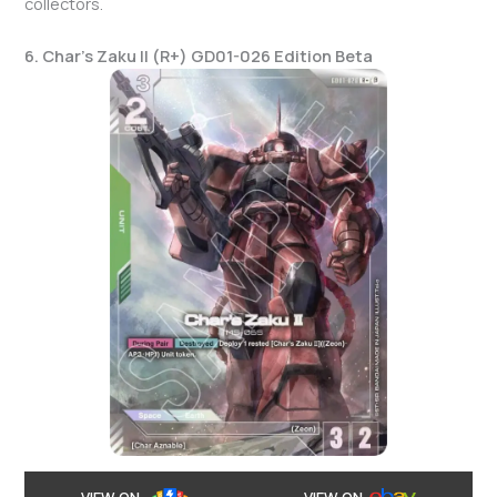
collectors.
6. Char’s Zaku II (R+) GD01-026 Edition Beta
VIEW ON
VIEW ON