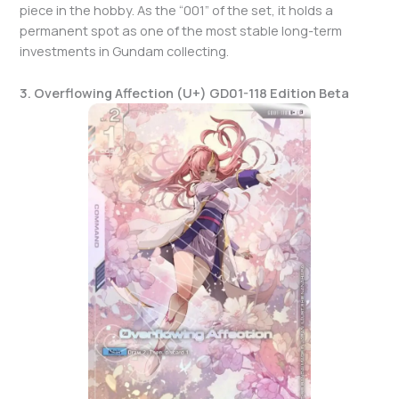
piece in the hobby. As the “001” of the set, it holds a
permanent spot as one of the most stable long-term
investments in Gundam collecting.
3. Overflowing Affection (U+) GD01-118 Edition Beta