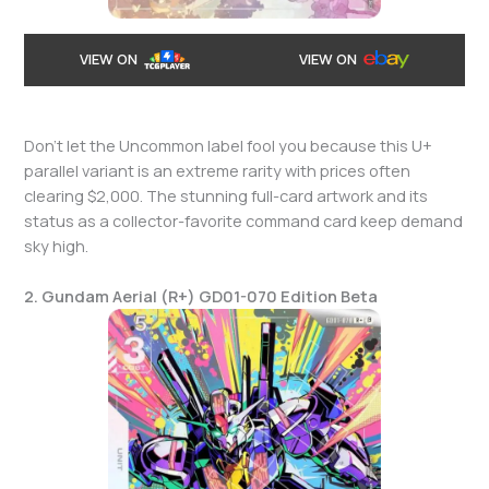
VIEW ON
VIEW ON
Don’t let the Uncommon label fool you because this U+
parallel variant is an extreme rarity with prices often
clearing $2,000. The stunning full-card artwork and its
status as a collector-favorite command card keep demand
sky high.
2. Gundam Aerial (R+) GD01-070 Edition Beta