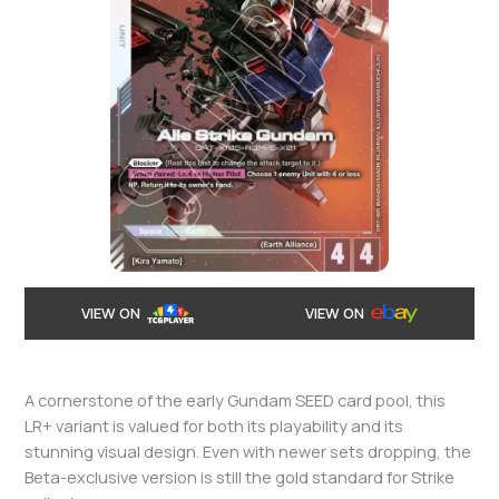
VIEW ON
VIEW ON
A cornerstone of the early Gundam SEED card pool, this
LR+ variant is valued for both its playability and its
stunning visual design. Even with newer sets dropping, the
Beta-exclusive version is still the gold standard for Strike