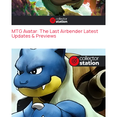
MTG Avatar: The Last Airbender Latest
Updates & Previews