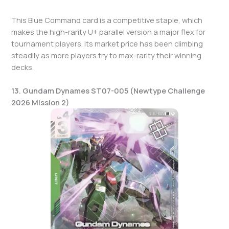
This Blue Command card is a competitive staple, which
makes the high-rarity U+ parallel version a major flex for
tournament players. Its market price has been climbing
steadily as more players try to max-rarity their winning
decks.
13. Gundam Dynames ST07-005 (Newtype Challenge
2026 Mission 2)