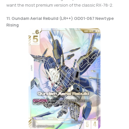
want the most premium version of the classic RX-78-2.
11. Gundam Aerial Rebuild (LR++) GD01-067 Newtype
Rising