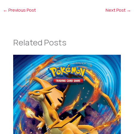
←
Previous Post
Next Post
→
Related Posts