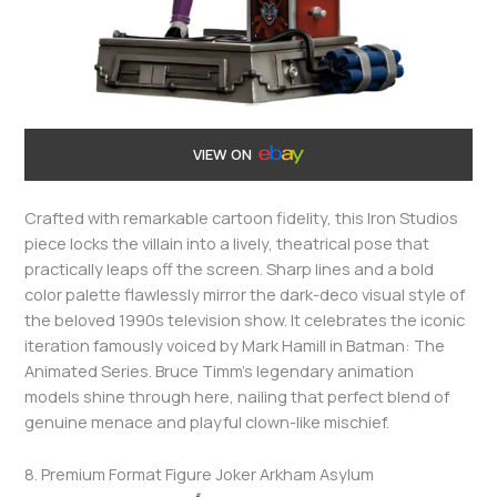
VIEW ON
Crafted with remarkable cartoon fidelity, this Iron Studios
piece locks the villain into a lively, theatrical pose that
practically leaps off the screen. Sharp lines and a bold
color palette flawlessly mirror the dark-deco visual style of
the beloved 1990s television show. It celebrates the iconic
iteration famously voiced by Mark Hamill in Batman: The
Animated Series. Bruce Timm’s legendary animation
models shine through here, nailing that perfect blend of
genuine menace and playful clown-like mischief.
8. Premium Format Figure Joker Arkham Asylum