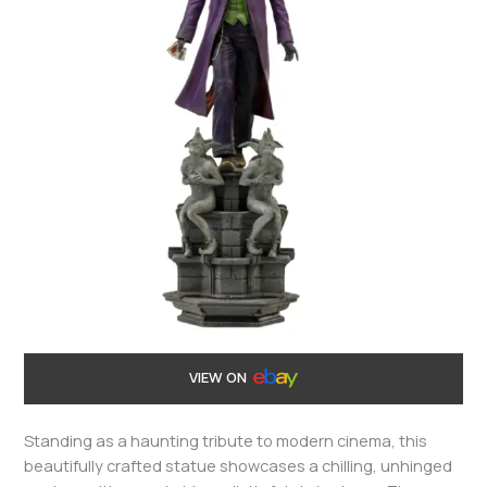
VIEW ON
Standing as a haunting tribute to modern cinema, this
beautifully crafted statue showcases a chilling, unhinged