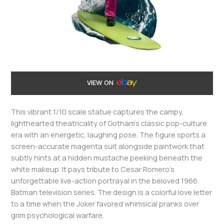
VIEW ON
This vibrant 1/10 scale statue captures the campy,
lighthearted theatricality of Gotham’s classic pop-culture
era with an energetic, laughing pose. The figure sports a
screen-accurate magenta suit alongside paintwork that
subtly hints at a hidden mustache peeking beneath the
white makeup. It pays tribute to Cesar Romero’s
unforgettable live-action portrayal in the beloved 1966
Batman television series. The design is a colorful love letter
to a time when the Joker favored whimsical pranks over
grim psychological warfare.