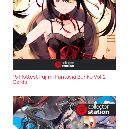
15 Hottest Fujimi Fantasia Bunko Vol.2
Cards