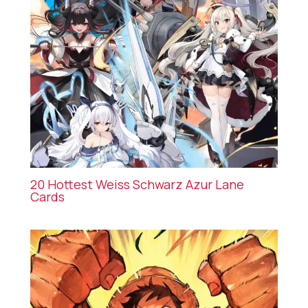
20 Hottest Weiss Schwarz Azur Lane
Cards