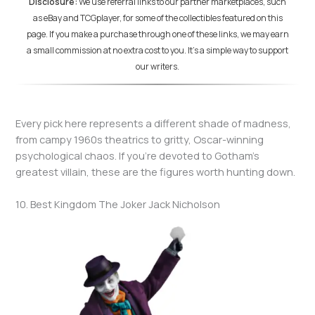
Disclosure:
We use referral links to our partner marketplaces, such
as eBay and TCGplayer, for some of the collectibles featured on this
page. If you make a purchase through one of these links, we may earn
a small commission at no extra cost to you. It's a simple way to support
our writers.
Every pick here represents a different shade of madness,
from campy 1960s theatrics to gritty, Oscar-winning
psychological chaos. If you’re devoted to Gotham’s
greatest villain, these are the figures worth hunting down.
10. Best Kingdom The Joker Jack Nicholson