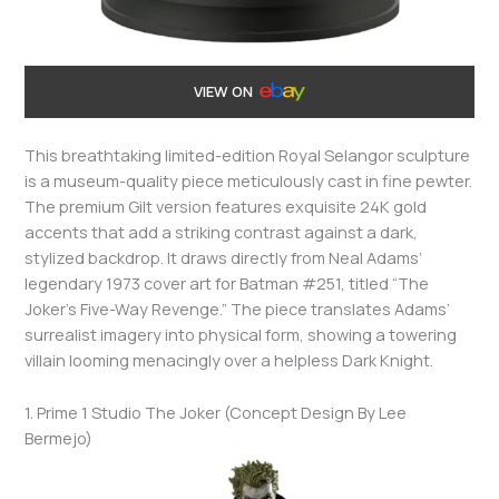
VIEW ON
This breathtaking limited-edition Royal Selangor sculpture
is a museum-quality piece meticulously cast in fine pewter.
The premium Gilt version features exquisite 24K gold
accents that add a striking contrast against a dark,
stylized backdrop. It draws directly from Neal Adams’
legendary 1973 cover art for Batman #251, titled “The
Joker’s Five-Way Revenge.” The piece translates Adams’
surrealist imagery into physical form, showing a towering
villain looming menacingly over a helpless Dark Knight.
1. Prime 1 Studio The Joker (Concept Design By Lee
Bermejo)