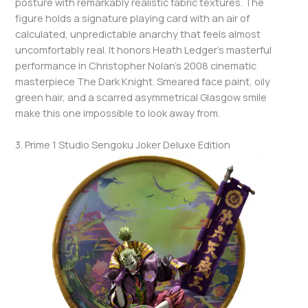
posture with remarkably realistic fabric textures. The
figure holds a signature playing card with an air of
calculated, unpredictable anarchy that feels almost
uncomfortably real. It honors Heath Ledger’s masterful
performance in Christopher Nolan’s 2008 cinematic
masterpiece The Dark Knight. Smeared face paint, oily
green hair, and a scarred asymmetrical Glasgow smile
make this one impossible to look away from.
3. Prime 1 Studio Sengoku Joker Deluxe Edition