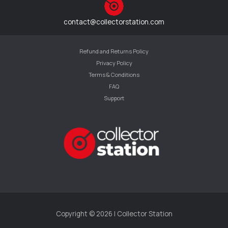
contact@collectorstation.com
Refund and Returns Policy
Privacy Policy
Terms & Conditions
FAQ
Support
Copyright © 2026 | Collector Station