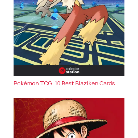
Pokémon TCG: 10 Best Blaziken Cards