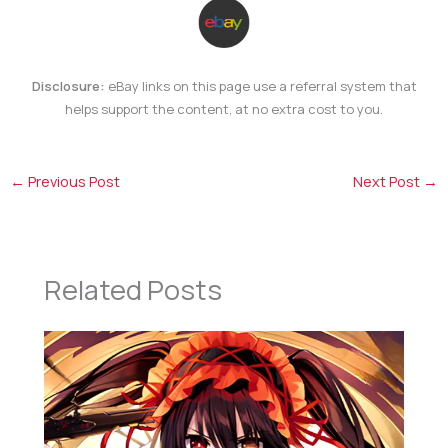
Disclosure:
eBay links on this page use a referral system that
helps support the content, at no extra cost to you.
←
Previous Post
Next Post
→
Related Posts