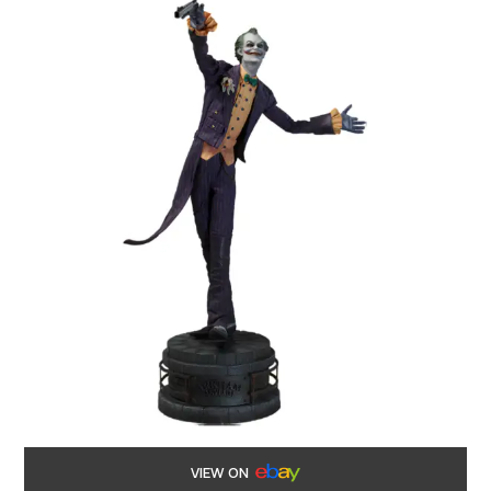
VIEW ON