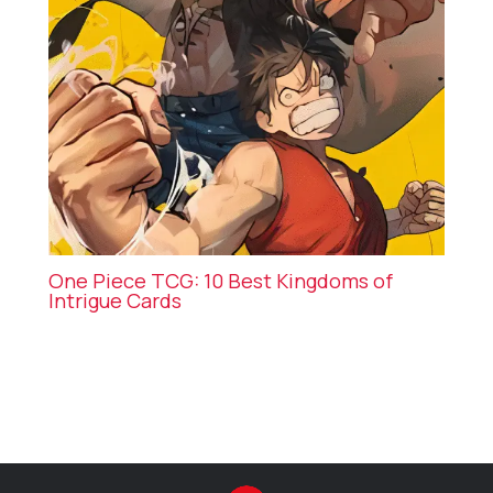
One Piece TCG: 10 Best Kingdoms of
Intrigue Cards