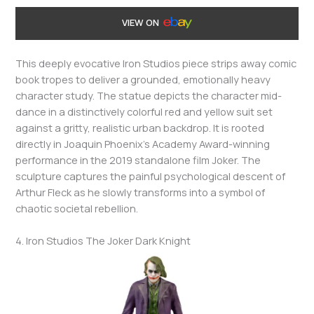
VIEW ON
This deeply evocative Iron Studios piece strips away comic
book tropes to deliver a grounded, emotionally heavy
character study. The statue depicts the character mid-
dance in a distinctively colorful red and yellow suit set
against a gritty, realistic urban backdrop. It is rooted
directly in Joaquin Phoenix’s Academy Award-winning
performance in the 2019 standalone film Joker. The
sculpture captures the painful psychological descent of
Arthur Fleck as he slowly transforms into a symbol of
chaotic societal rebellion.
4. Iron Studios The Joker Dark Knight