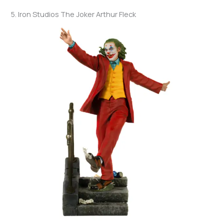
5. Iron Studios The Joker Arthur Fleck