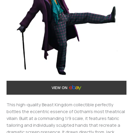
VIEW ON
This high-quality Beast Kingdom collectible perfectly
bottles the eccentric essence of Gotham’s most theatrical
villain. Built at a commanding 1/9 scale, it features fabric
tailoring and individually sculpted hands that recreate a
dramatic screen presence. It draws directly from Jack