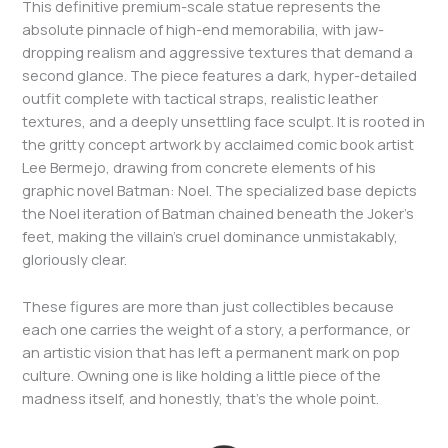
This definitive premium-scale statue represents the
absolute pinnacle of high-end memorabilia, with jaw-
dropping realism and aggressive textures that demand a
second glance. The piece features a dark, hyper-detailed
outfit complete with tactical straps, realistic leather
textures, and a deeply unsettling face sculpt. It is rooted in
the gritty concept artwork by acclaimed comic book artist
Lee Bermejo, drawing from concrete elements of his
graphic novel Batman: Noel. The specialized base depicts
the Noel iteration of Batman chained beneath the Joker’s
feet, making the villain’s cruel dominance unmistakably,
gloriously clear.
These figures are more than just collectibles because
each one carries the weight of a story, a performance, or
an artistic vision that has left a permanent mark on pop
culture. Owning one is like holding a little piece of the
madness itself, and honestly, that’s the whole point.