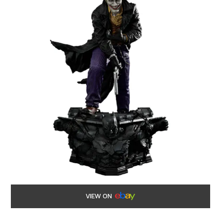
VIEW ON