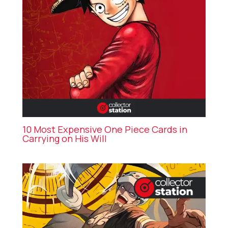
10 Most Expensive One Piece Cards in
Carrying on His Will