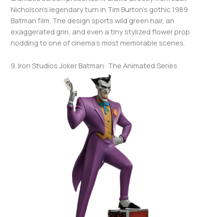
Nicholson’s legendary turn in Tim Burton’s gothic 1989
Batman film. The design sports wild green hair, an
exaggerated grin, and even a tiny stylized flower prop
nodding to one of cinema’s most memorable scenes.
9. Iron Studios Joker Batman: The Animated Series