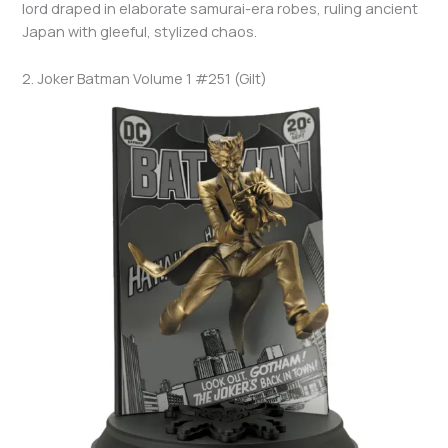
lord draped in elaborate samurai-era robes, ruling ancient
Japan with gleeful, stylized chaos.
2. Joker Batman Volume 1 #251 (Gilt)