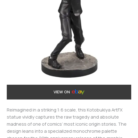
VIEW ON
Reimagined in a striking 1:6 scale, this Kotobukiya ArtFX
statue vividly captures the raw tragedy and absolute
madness of one of comics’ most iconic origin stories. The
design leans into a specialized monochrome palette
chosen for the 20th anniversary release of the graphic