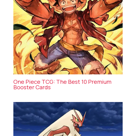
One Piece TCG: The Best 10 Premium
Booster Cards