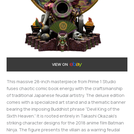
VIEW ON
This massive 28-inch masterpiece from Prime 1 Studio
fuses chaotic comic book energy with the craftsmanship
of traditional Japanese feudal artistry. The deluxe edition
comes with a specialized art stand and a thematic banner
bearing the imposing Buddhist phrase “Devil King of the
Sixth Heaven.” It is rooted entirely in Takashi Okazaki’s
striking character designs for the 2018 anime film Batman
Ninja. The figure presents the villain as a warring feudal