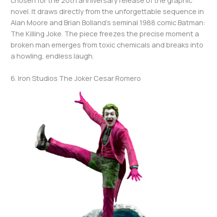
novel. It draws directly from the unforgettable sequence in
Alan Moore and Brian Bolland’s seminal 1988 comic Batman:
The Killing Joke. The piece freezes the precise moment a
broken man emerges from toxic chemicals and breaks into
a howling, endless laugh.
6. Iron Studios The Joker Cesar Romero