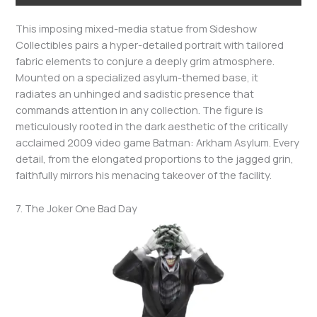
This imposing mixed-media statue from Sideshow
Collectibles pairs a hyper-detailed portrait with tailored
fabric elements to conjure a deeply grim atmosphere.
Mounted on a specialized asylum-themed base, it
radiates an unhinged and sadistic presence that
commands attention in any collection. The figure is
meticulously rooted in the dark aesthetic of the critically
acclaimed 2009 video game Batman: Arkham Asylum. Every
detail, from the elongated proportions to the jagged grin,
faithfully mirrors his menacing takeover of the facility.
7. The Joker One Bad Day