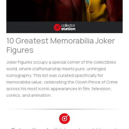
10 Greatest Memorabilia Joker
Figures
Joker Figures occupy a special corner of the collectibles
world, where craftsmanship meets pure, unhinged
iconography. This list was curated specifically for
memorabilia value, celebrating the Clown Prince of Crime
across his most iconic appearances in film, television,
comics, and animation.