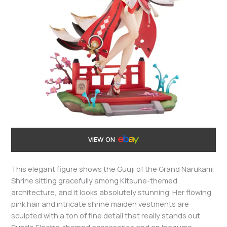
VIEW ON
This elegant figure shows the Guuji of the Grand Narukami
Shrine sitting gracefully among Kitsune-themed
architecture, and it looks absolutely stunning. Her flowing
pink hair and intricate shrine maiden vestments are
sculpted with a ton of fine detail that really stands out.
Subtle Electro-themed accessories and an Inazuma-