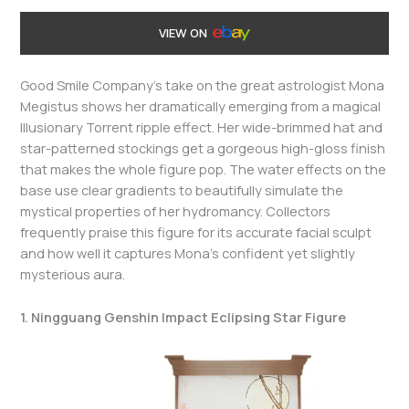
VIEW ON
Good Smile Company’s take on the great astrologist Mona
Megistus shows her dramatically emerging from a magical
Illusionary Torrent ripple effect. Her wide-brimmed hat and
star-patterned stockings get a gorgeous high-gloss finish
that makes the whole figure pop. The water effects on the
base use clear gradients to beautifully simulate the
mystical properties of her hydromancy. Collectors
frequently praise this figure for its accurate facial sculpt
and how well it captures Mona’s confident yet slightly
mysterious aura.
1. Ningguang Genshin Impact Eclipsing Star Figure