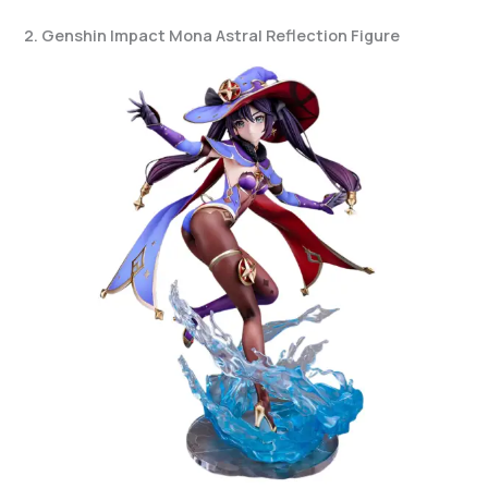
2. Genshin Impact Mona Astral Reflection Figure