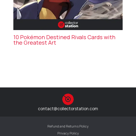
10 Pokémon Destined Rivals Cards with
the Greatest Art
contact@collectorstation.com
Refund and Returns Policy
Privacy Policy