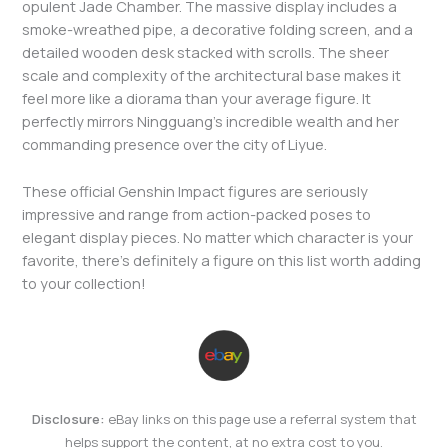
opulent Jade Chamber. The massive display includes a
smoke-wreathed pipe, a decorative folding screen, and a
detailed wooden desk stacked with scrolls. The sheer
scale and complexity of the architectural base makes it
feel more like a diorama than your average figure. It
perfectly mirrors Ningguang’s incredible wealth and her
commanding presence over the city of Liyue.
These official Genshin Impact figures are seriously
impressive and range from action-packed poses to
elegant display pieces. No matter which character is your
favorite, there’s definitely a figure on this list worth adding
to your collection!
Disclosure:
eBay links on this page use a referral system that
helps support the content, at no extra cost to you.