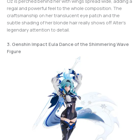
Oz is perched behind her with wings spread wide, adding a
regal and powerful feel to the whole composition. The
craftsmanship on her translucent eye patch and the
subtle shading of her blonde hair really shows off Alter’s
legendary attention to detail.
3. Genshin Impact Eula Dance of the Shimmering Wave
Figure