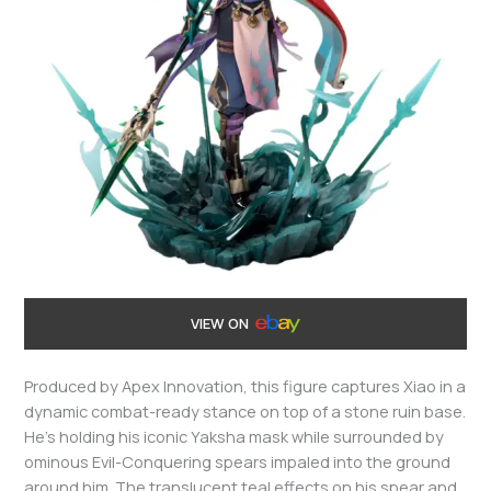
VIEW ON
Produced by Apex Innovation, this figure captures Xiao in a
dynamic combat-ready stance on top of a stone ruin base.
He’s holding his iconic Yaksha mask while surrounded by
ominous Evil-Conquering spears impaled into the ground
around him. The translucent teal effects on his spear and