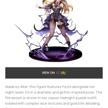
VIEW ON
Made by Alter, this figure features Fischl alongside her
night raven Oz in a dramatic and gothic-inspired pose. The
Prinzessin is shown in her classic midnight-purple outfit
loaded with complex lace textures and gold trim detailing.