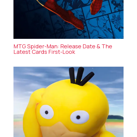
MTG Spider-Man: Release Date & The
Latest Cards First-Look