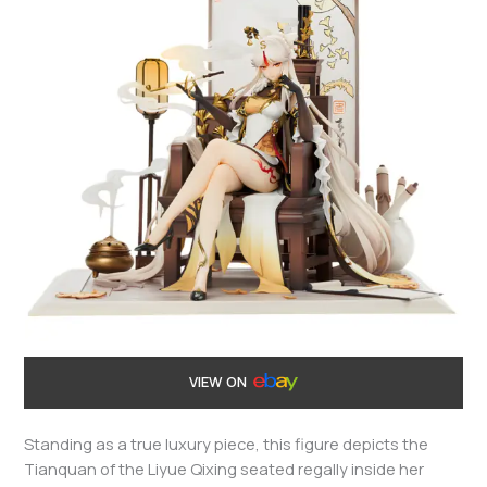
VIEW ON
Standing as a true luxury piece, this figure depicts the
Tianquan of the Liyue Qixing seated regally inside her