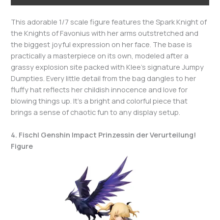
This adorable 1/7 scale figure features the Spark Knight of
the Knights of Favonius with her arms outstretched and
the biggest joyful expression on her face. The base is
practically a masterpiece on its own, modeled after a
grassy explosion site packed with Klee’s signature Jumpy
Dumpties. Every little detail from the bag dangles to her
fluffy hat reflects her childish innocence and love for
blowing things up. It’s a bright and colorful piece that
brings a sense of chaotic fun to any display setup.
4. Fischl Genshin Impact Prinzessin der Verurteilung!
Figure