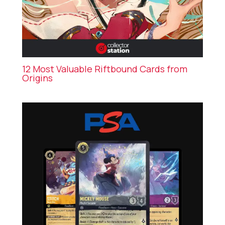
12 Most Valuable Riftbound Cards from
Origins