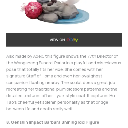
VIEW ON
Also made by Apex, this figure shows the 77th Director of
the Wangsheng Funeral Parlor in a playful and mischievous
pose that totally fits her vibe. She comes with her
signature Staff of Homa and even her loyal ghost
companion floating nearby. The sculpt does a great job
recreating her traditional plum blossom patterns and the
detailed textures of her Liyue-style coat. It captures Hu
Tao’s cheerful yet solemn personality as that bridge
between life and death really well.
8. Genshin Impact Barbara Shining Idol Figure