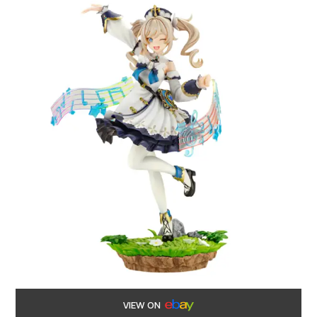
VIEW ON