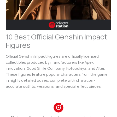
10 Best Official Genshin Impact
Figures
Official Genshin Impact Figures are officially licensed
collectibles produced by manufacturers like Apex
Innovation, Good Smile Company, Kotobukiya, and Alter.
These figures feature popular characters from the game
in highly detailed poses, complete with character-
accurate outfits, weapons, and special effect pieces.