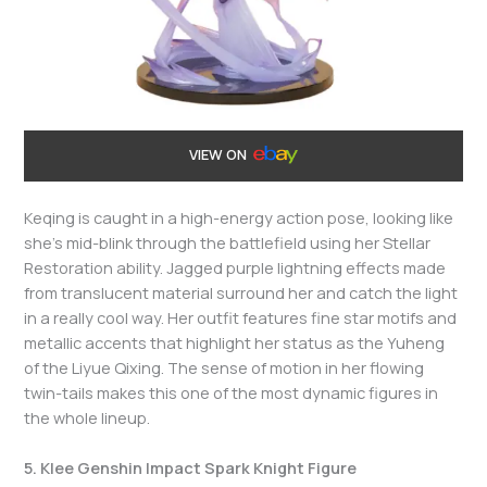
VIEW ON
Keqing is caught in a high-energy action pose, looking like
she’s mid-blink through the battlefield using her Stellar
Restoration ability. Jagged purple lightning effects made
from translucent material surround her and catch the light
in a really cool way. Her outfit features fine star motifs and
metallic accents that highlight her status as the Yuheng
of the Liyue Qixing. The sense of motion in her flowing
twin-tails makes this one of the most dynamic figures in
the whole lineup.
5. Klee Genshin Impact Spark Knight Figure