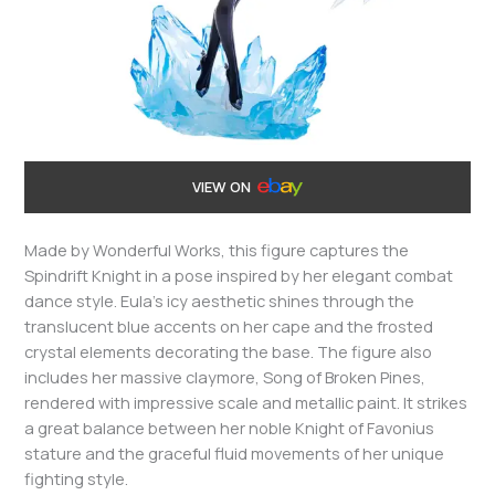
VIEW ON
Made by Wonderful Works, this figure captures the
Spindrift Knight in a pose inspired by her elegant combat
dance style. Eula’s icy aesthetic shines through the
translucent blue accents on her cape and the frosted
crystal elements decorating the base. The figure also
includes her massive claymore, Song of Broken Pines,
rendered with impressive scale and metallic paint. It strikes
a great balance between her noble Knight of Favonius
stature and the graceful fluid movements of her unique
fighting style.