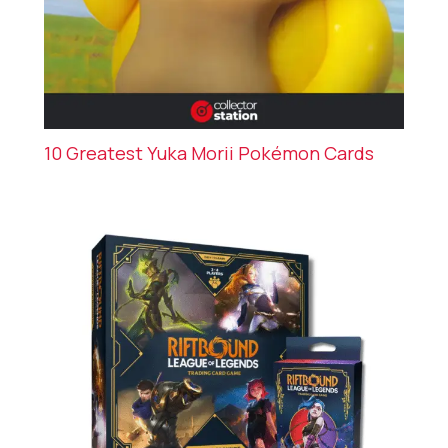
10 Greatest Yuka Morii Pokémon Cards