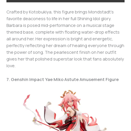
Crafted by Kotobukiya, this figure brings Mondstadt’s
favorite deaconess to life in her full Shining Idol glory.
Barbara is posed mid-performance on a musical stage
themed base, complete with floating water-drop effects
all around her. Her expression is bright and energetic,
perfectly reflecting her dream of healing everyone through
the power of song. The pearlescent finish on her outfit
gives her that polished superstar look that fans absolutely
love.
7. Genshin Impact Yae Miko Astute Amusement Figure