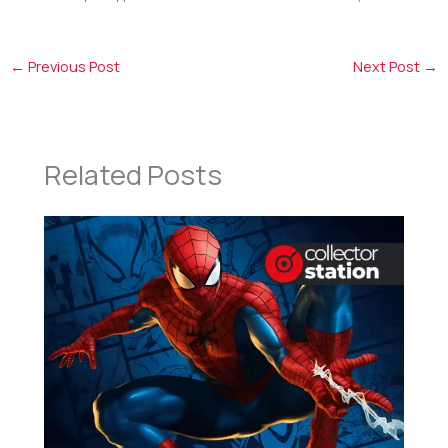
←
Previous Post
Next Post
→
Related Posts