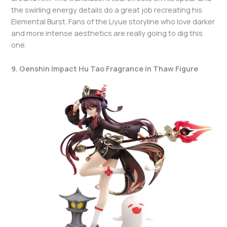
the swirling energy details do a great job recreating his
Elemental Burst. Fans of the Liyue storyline who love darker
and more intense aesthetics are really going to dig this
one.
9. Genshin Impact Hu Tao Fragrance in Thaw Figure