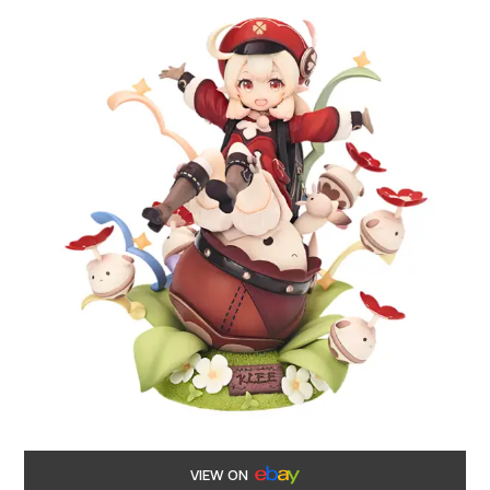
VIEW ON