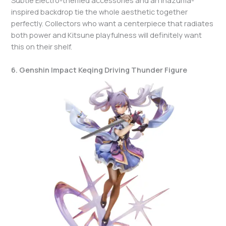
inspired backdrop tie the whole aesthetic together
perfectly. Collectors who want a centerpiece that radiates
both power and Kitsune playfulness will definitely want
this on their shelf.
6. Genshin Impact Keqing Driving Thunder Figure