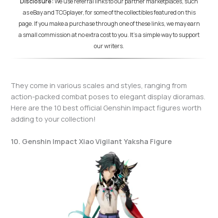
Disclosure:
We use referral links to our partner marketplaces, such
as eBay and TCGplayer, for some of the collectibles featured on this
page. If you make a purchase through one of these links, we may earn
a small commission at no extra cost to you. It's a simple way to support
our writers.
They come in various scales and styles, ranging from
action-packed combat poses to elegant display dioramas.
Here are the 10 best official Genshin Impact figures worth
adding to your collection!
10. Genshin Impact Xiao Vigilant Yaksha Figure