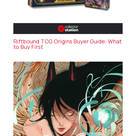
Riftbound TCG Origins Buyer Guide: What
to Buy First