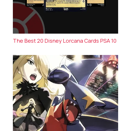
The Best 20 Disney Lorcana Cards PSA 10