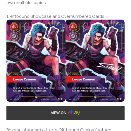
own multiple copies.
1. Riftbound Showcase and Overnumbered Cards
VIEW ON
Beyond standard alt-arts, Riftbound Origins features