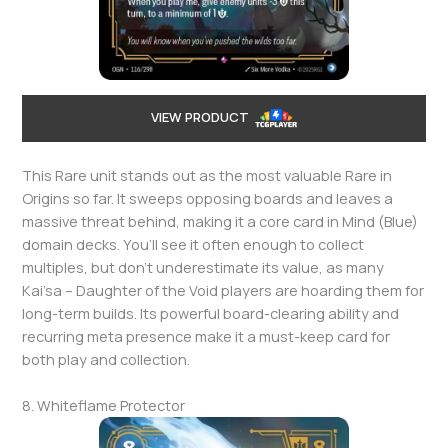
VIEW PRODUCT
This Rare unit stands out as the most valuable Rare in
Origins so far. It sweeps opposing boards and leaves a
massive threat behind, making it a core card in Mind (Blue)
domain decks. You’ll see it often enough to collect
multiples, but don’t underestimate its value, as many
Kai’sa – Daughter of the Void players are hoarding them for
long-term builds. Its powerful board-clearing ability and
recurring meta presence make it a must-keep card for
both play and collection.
8. Whiteflame Protector