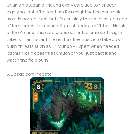
Origins metagame, making every card tied to her deck
highly sought after. Icathian Rain might not be her single
most important tool, but it’s certainly the flashiest and one
of the hardest to replace. Against decks like Viktor – Herald
of the Arcane, this card wipes out entire armies of fragile
tokens in an instant. It even has the muscle to take down
bulky threats such as Dr. Mundo – Expert when needed.
Icathian Rain doesn’t ask much of you, just cast it and
watch the field burn.
5. Deadbloom Predator