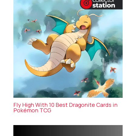
Fly High With 10 Best Dragonite Cards in
Pokémon TCG