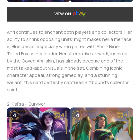
VIEW ON
Ahri continues to enchant both players and collectors. Her
ability to shrink opposing units’ might makes her a menace
in Blue decks, especially when paired with Ahri – Nine-
Tailed Fox as her leader. Her alternative artwork, inspired
by the Coven Ahri skin, has already become one of the
most talked-about visuals in the set. Combining iconic
character appeal, strong gameplay, and a stunning
variant, this card perfectly captures Riftbound’s collector
spirit.
2. Kai’sa – Survivor