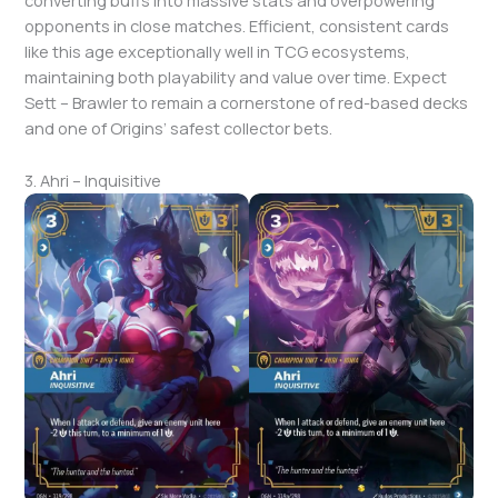
converting buffs into massive stats and overpowering
opponents in close matches. Efficient, consistent cards
like this age exceptionally well in TCG ecosystems,
maintaining both playability and value over time. Expect
Sett – Brawler to remain a cornerstone of red-based decks
and one of Origins’ safest collector bets.
3. Ahri – Inquisitive