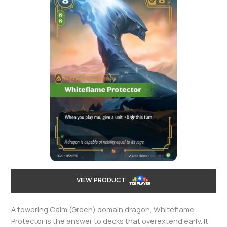
VIEW PRODUCT
A towering Calm (Green) domain dragon, Whiteflame
Protector is the answer to decks that overextend early. It