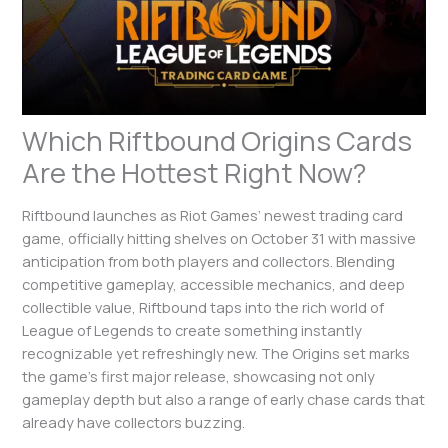
Which Riftbound Origins Cards
Are the Hottest Right Now?
Riftbound launches as Riot Games’ newest trading card
game, officially hitting shelves on October 31 with massive
anticipation from both players and collectors. Blending
competitive gameplay, accessible mechanics, and deep
collectible value, Riftbound taps into the rich world of
League of Legends to create something instantly
recognizable yet refreshingly new. The Origins set marks
the game’s first major release, showcasing not only
gameplay depth but also a range of early chase cards that
already have collectors buzzing.