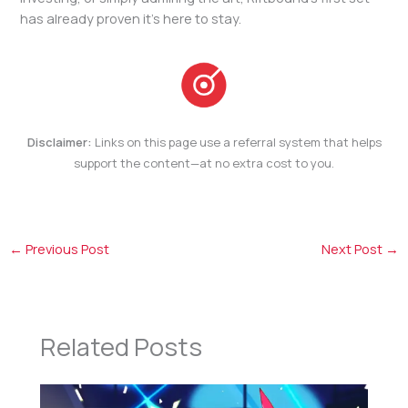
has already proven it’s here to stay.
Disclaimer:
Links on this page use a referral system that helps
support the content—at no extra cost to you.
←
Previous Post
Next Post
→
Related Posts