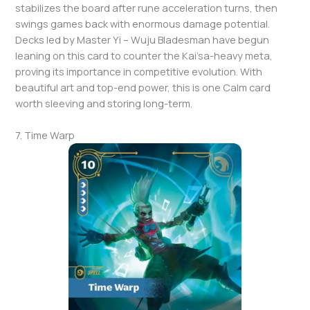
stabilizes the board after rune acceleration turns, then
swings games back with enormous damage potential.
Decks led by Master Yi – Wuju Bladesman have begun
leaning on this card to counter the Kai’sa-heavy meta,
proving its importance in competitive evolution. With
beautiful art and top-end power, this is one Calm card
worth sleeving and storing long-term.
7. Time Warp