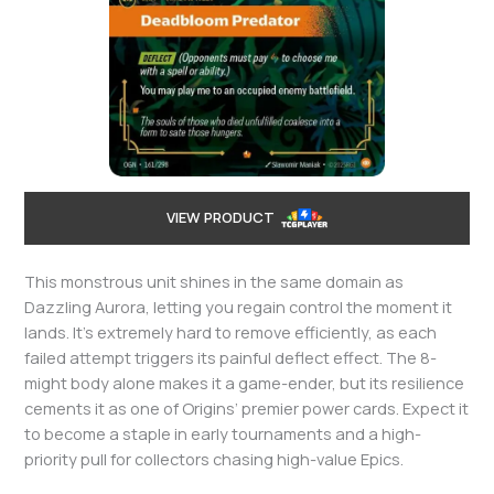
VIEW PRODUCT
This monstrous unit shines in the same domain as
Dazzling Aurora, letting you regain control the moment it
lands. It’s extremely hard to remove efficiently, as each
failed attempt triggers its painful deflect effect. The 8-
might body alone makes it a game-ender, but its resilience
cements it as one of Origins’ premier power cards. Expect it
to become a staple in early tournaments and a high-
priority pull for collectors chasing high-value Epics.