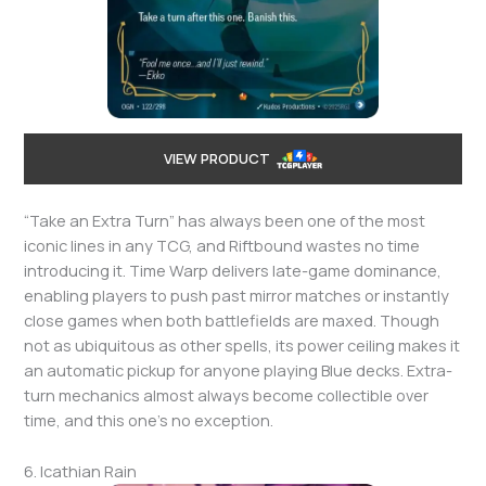
VIEW PRODUCT
“Take an Extra Turn” has always been one of the most
iconic lines in any TCG, and Riftbound wastes no time
introducing it. Time Warp delivers late-game dominance,
enabling players to push past mirror matches or instantly
close games when both battlefields are maxed. Though
not as ubiquitous as other spells, its power ceiling makes it
an automatic pickup for anyone playing Blue decks. Extra-
turn mechanics almost always become collectible over
time, and this one’s no exception.
6. Icathian Rain