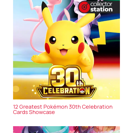
12 Greatest Pokémon 30th Celebration
Cards Showcase