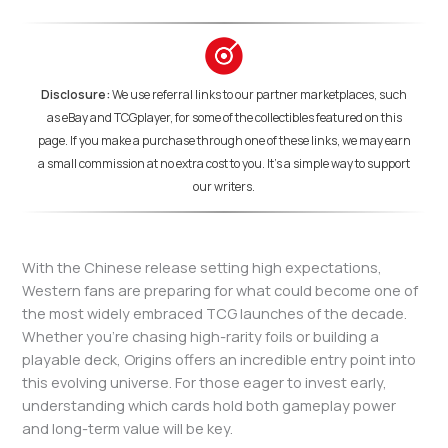
Disclosure:
We use referral links to our partner marketplaces, such
as eBay and TCGplayer, for some of the collectibles featured on this
page. If you make a purchase through one of these links, we may earn
a small commission at no extra cost to you. It's a simple way to support
our writers.
With the Chinese release setting high expectations,
Western fans are preparing for what could become one of
the most widely embraced TCG launches of the decade.
Whether you’re chasing high-rarity foils or building a
playable deck, Origins offers an incredible entry point into
this evolving universe. For those eager to invest early,
understanding which cards hold both gameplay power
and long-term value will be key.