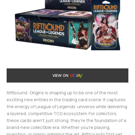
VIEW ON
Riftbound: Origins is shaping up to be one of the most
exciting new entries in the trading card scene. It captures
the energy of League of Legends’ universe while delivering
a layered, competitive TCG ecosystem. For collectors,
these cards aren’t just strong, they’re the foundation of a
brand-new collectible era. Whether you’re playing,
investing, or simply admiring the art, Riftbound’s first set