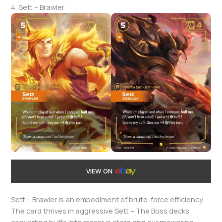
4. Sett – Brawler
VIEW ON
Sett – Brawler is an embodiment of brute-force efficiency.
The card thrives in aggressive Sett – The Boss decks,