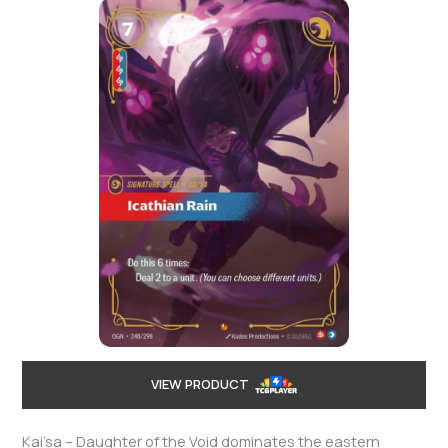
VIEW PRODUCT
Kai’sa – Daughter of the Void dominates the eastern