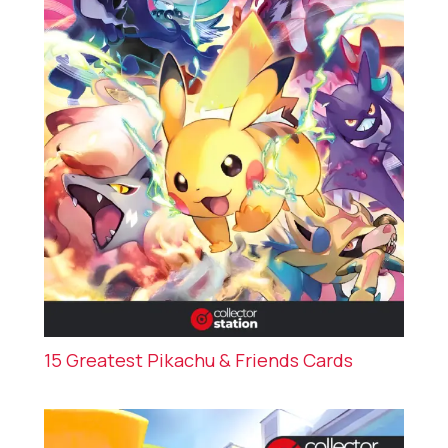
15 Greatest Pikachu & Friends Cards