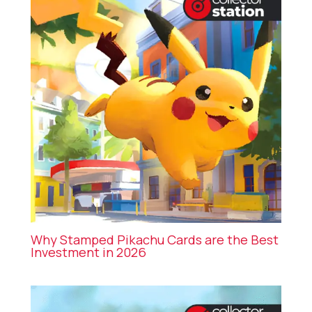
Why Stamped Pikachu Cards are the Best
Investment in 2026