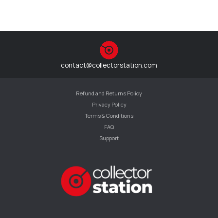
contact@collectorstation.com
Refund and Returns Policy
Privacy Policy
Terms & Conditions
FAQ
Support