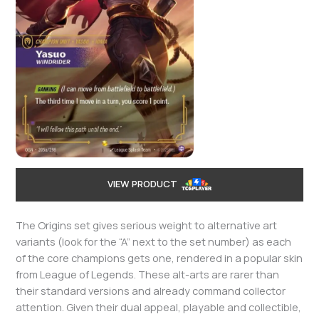
VIEW PRODUCT
The Origins set gives serious weight to alternative art
variants (look for the “A” next to the set number) as each
of the core champions gets one, rendered in a popular skin
from League of Legends. These alt-arts are rarer than
their standard versions and already command collector
attention. Given their dual appeal, playable and collectible,