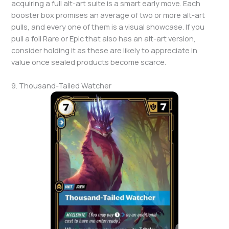
acquiring a full alt-art suite is a smart early move. Each
booster box promises an average of two or more alt-art
pulls, and every one of them is a visual showcase. If you
pull a foil Rare or Epic that also has an alt-art version,
consider holding it as these are likely to appreciate in
value once sealed products become scarce.
9. Thousand-Tailed Watcher