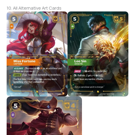
10. All Alternative Art Cards