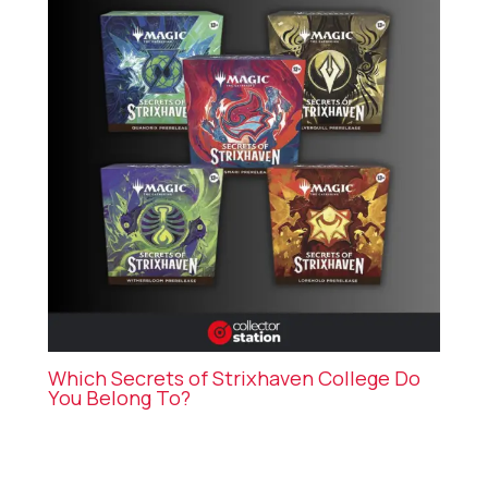
Which Secrets of Strixhaven College Do
You Belong To?