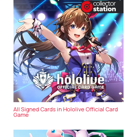
All Signed Cards in Hololive Official Card
Game