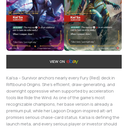
VIEW ON
Kai’sa – Survivor anchors nearly every Fury (Red) deck in
Riftbound Origins. She’s efficient, draw-generating, and
downright oppressive when supported by acceleration
tools like Ride the Wind. As one of the game’s most
recognizable champions, her base version is already a
premium pull, while her Lagoon Dragon-inspired alt-art
promises serious chase-card status. Kai’sa is defining the
launch meta, and every serious player or investor should