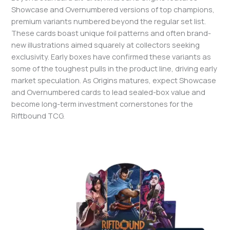
Showcase and Overnumbered versions of top champions,
premium variants numbered beyond the regular set list.
These cards boast unique foil patterns and often brand-
new illustrations aimed squarely at collectors seeking
exclusivity. Early boxes have confirmed these variants as
some of the toughest pulls in the product line, driving early
market speculation. As Origins matures, expect Showcase
and Overnumbered cards to lead sealed-box value and
become long-term investment cornerstones for the
Riftbound TCG.