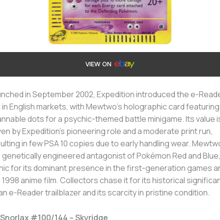
VIEW ON
nched in September 2002, Expedition introduced the e-Read
 in English markets, with Mewtwo’s holographic card featuring
nnable dots for a psychic-themed battle minigame. Its value i
ven by Expedition’s pioneering role and a moderate print run,
ulting in few PSA 10 copies due to early handling wear. Mewtw
 genetically engineered antagonist of Pokémon Red and Blue,
nic for its dominant presence in the first-generation games a
 1998 anime film. Collectors chase it for its historical signific
an e-Reader trailblazer and its scarcity in pristine condition.
 Snorlax #100/144 – Skyridge