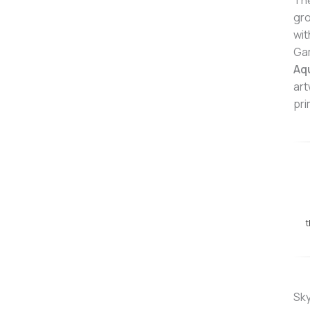
Th
gro
wit
Ga
Aq
art
pri
t
Sky