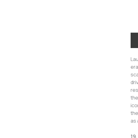
Lau
era
sca
dri
res
the
ico
the
as 
19.