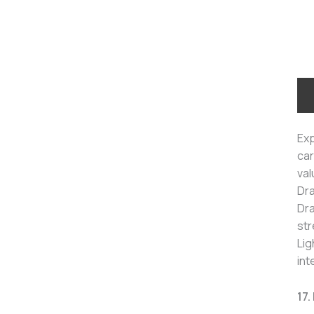
Exp
car
val
Dra
Dra
str
Lig
int
17