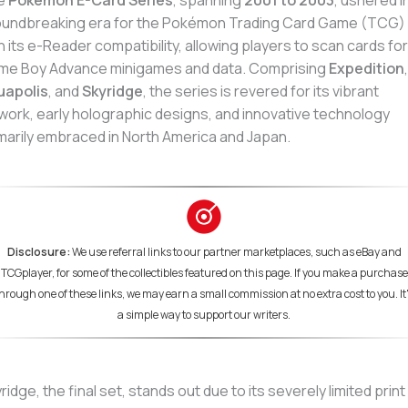
e
Pokémon E-Card Series
, spanning
2001 to 2003
, ushered i
undbreaking era for the Pokémon Trading Card Game (TCG)
h its e-Reader compatibility, allowing players to scan cards for
me Boy Advance minigames and data. Comprising
Expedition
,
uapolis
, and
Skyridge
, the series is revered for its vibrant
work, early holographic designs, and innovative technology
marily embraced in North America and Japan.
Disclosure:
We use referral links to our partner marketplaces, such as eBay and
TCGplayer, for some of the collectibles featured on this page. If you make a purchase
hrough one of these links, we may earn a small commission at no extra cost to you. It
a simple way to support our writers.
ridge, the final set, stands out due to its severely limited print