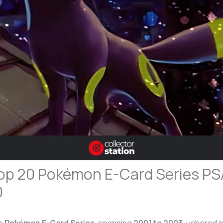
op 20 Pokémon E-Card Series PS
0