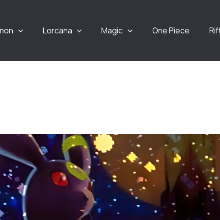
mon
Lorcana
Magic
One Piece
Ri