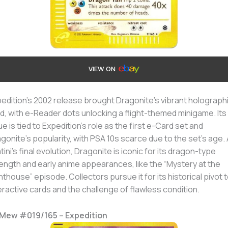
VIEW ON
edition’s 2002 release brought Dragonite’s vibrant holograph
d, with e-Reader dots unlocking a flight-themed minigame. Its
ue is tied to Expedition’s role as the first e-Card set and
gonite’s popularity, with PSA 10s scarce due to the set’s age.
tini’s final evolution, Dragonite is iconic for its dragon-type
ength and early anime appearances, like the “Mystery at the
hthouse” episode. Collectors pursue it for its historical pivot 
eractive cards and the challenge of flawless condition.
. Mew #019/165 – Expedition