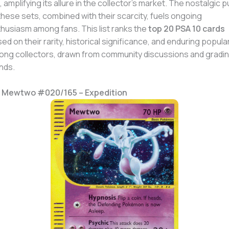
, amplifying its allure in the collector’s market. The nostalgic pu
these sets, combined with their scarcity, fuels ongoing
husiasm among fans. This list ranks the
top 20 PSA 10 cards
ed on their rarity, historical significance, and enduring popular
ng collectors, drawn from community discussions and gradi
nds.
. Mewtwo #020/165 – Expedition