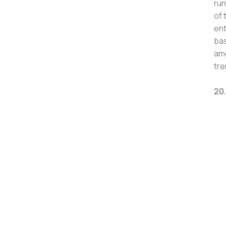
run
of 
ent
bas
amo
tre
20