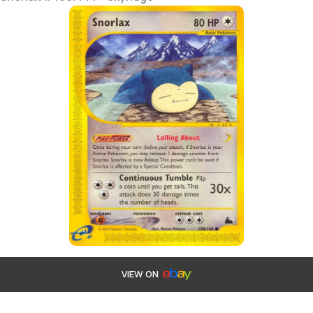
VIEW ON