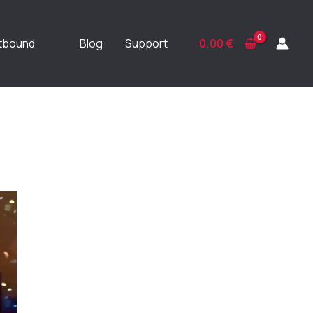
ftbound
Blog
Support
0,00
€