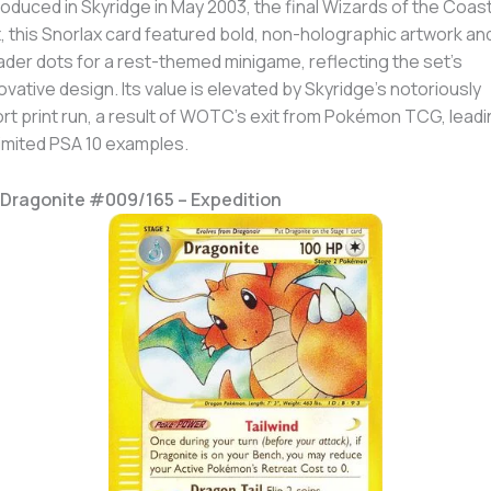
roduced in Skyridge in May 2003, the final Wizards of the Coas
, this Snorlax card featured bold, non-holographic artwork an
der dots for a rest-themed minigame, reflecting the set’s
ovative design. Its value is elevated by Skyridge’s notoriously
rt print run, a result of WOTC’s exit from Pokémon TCG, leadi
limited PSA 10 examples.
 Dragonite #009/165 – Expedition