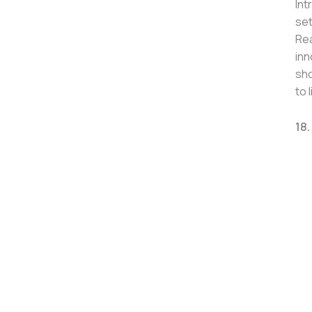
Int
set
Rea
inn
sho
to 
18.