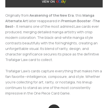
VIEW ON
Originally from
Awakening of the New Era
, this
Manga
Alternate Art
later reappeared in
Premium Booster -The
Best-
. It remains one of the most admired Law cards ever
produced, merging detailed manga artistry with crisp
modern coloration. The black-and-white manga style
contrasts beautifully with the foil highlights, creating an
unforgettable visual. Its blend of rarity, design, and
character significance secures its place as the definitive
Trafalgar Law card to collect.
Trafalgar Law’s cards capture everything that makes him a
fan favorite—intelligence, composure, and style. Whether
you’re collecting for art, rarity, or nostalgia, his lineup
continues to stand as one of the most consistently
impressive in the One Piece Card Game.