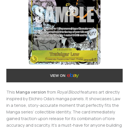
VIEW ON
This
Manga version
from
Royal Blood
features art directly
inspired by Eiichiro Oda’s manga panels. It showcases Law
in a tense, story-accurate moment that perfectly fits the
Manga series’ collectible identity. The card immediately
gained traction upon release for its combination of lore
accuracy and scarcity. It’s a must-have for anyone building