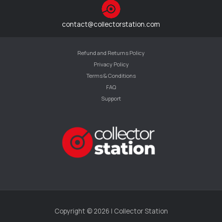
contact@collectorstation.com
Refund and Returns Policy
Privacy Policy
Terms & Conditions
FAQ
Support
Copyright © 2026 | Collector Station