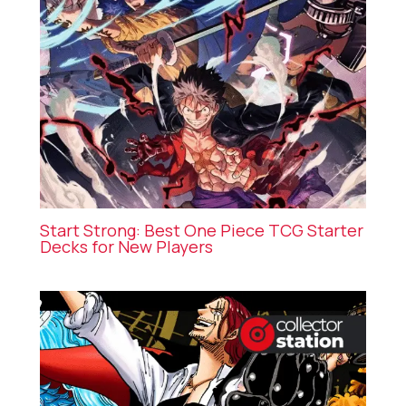
Start Strong: Best One Piece TCG Starter
Decks for New Players