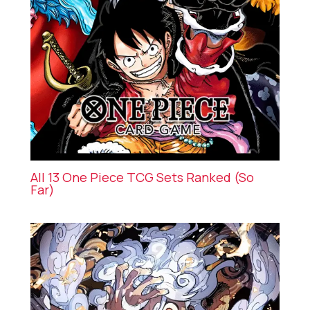
All 13 One Piece TCG Sets Ranked (So
Far)