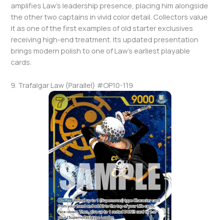
amplifies Law’s leadership presence, placing him alongside
the other two captains in vivid color detail. Collectors value
it as one of the first examples of old starter exclusives
receiving high-end treatment. Its updated presentation
brings modern polish to one of Law’s earliest playable
cards.
9. Trafalgar Law (Parallel) #OP10-119