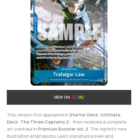
VIEW ON
This version first appeared in
Starter Deck -Ultimate
Deck: The Three Captains 2-
, then received a complete
art overhaul in
Premium Booster Vol. 2
. The reprint’s new
illustration emphasizes Law’s signature power and