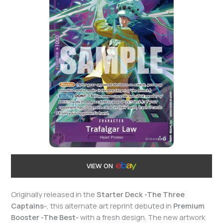
VIEW ON
Originally released in the
Starter Deck -The Three
Captains-
, this alternate art reprint debuted in
Premium
Booster -The Best-
with a fresh design. The new artwork