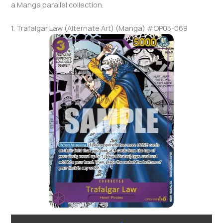
a Manga parallel collection.
1. Trafalgar Law (Alternate Art) (Manga) #OP05-069