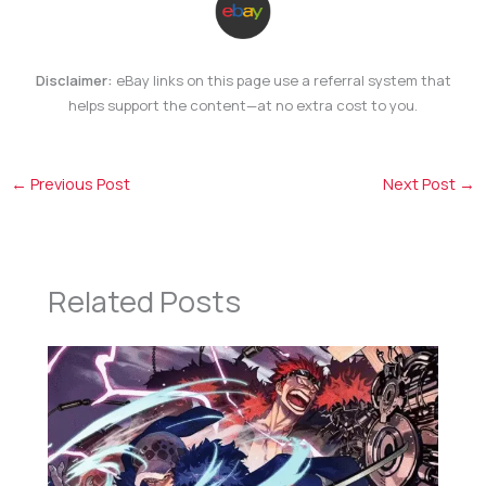
Disclaimer:
eBay links on this page use a referral system that
helps support the content—at no extra cost to you.
←
Previous Post
Next Post
→
Related Posts