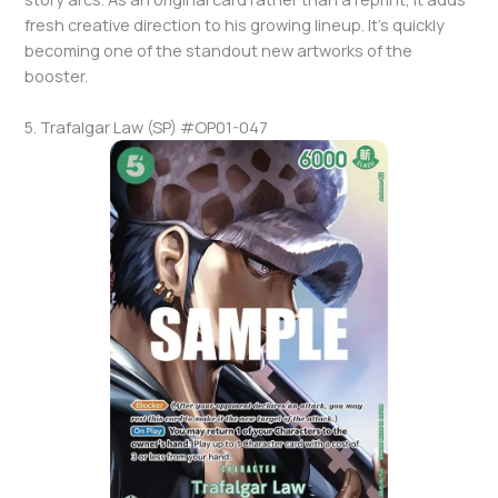
fresh creative direction to his growing lineup. It’s quickly
becoming one of the standout new artworks of the
booster.
5. Trafalgar Law (SP) #OP01-047