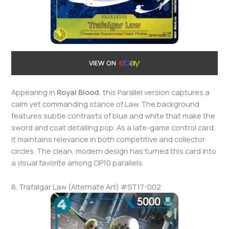
VIEW ON
Appearing in
Royal Blood
, this Parallel version captures a
calm yet commanding stance of Law. The background
features subtle contrasts of blue and white that make the
sword and coat detailing pop. As a late-game control card,
it maintains relevance in both competitive and collector
circles. The clean, modern design has turned this card into
a visual favorite among OP10 parallels.
8. Trafalgar Law (Alternate Art) #ST17-002