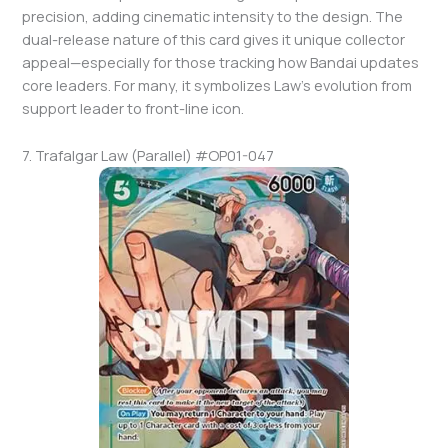
precision, adding cinematic intensity to the design. The
dual-release nature of this card gives it unique collector
appeal—especially for those tracking how Bandai updates
core leaders. For many, it symbolizes Law’s evolution from
support leader to front-line icon.
7. Trafalgar Law (Parallel) #OP01-047