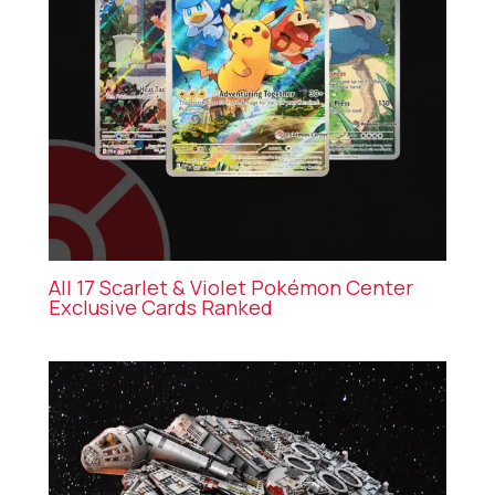
All 17 Scarlet & Violet Pokémon Center
Exclusive Cards Ranked