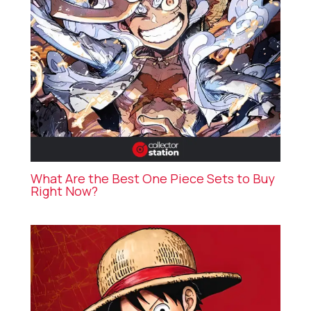
What Are the Best One Piece Sets to Buy
Right Now?