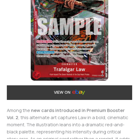
VIEW ON
Among the
new cards introduced in Premium Booster
Vol. 2
, this alternate art captures Law in a bold, cinematic
moment. The illustration leans into a dramatic red-and-
black palette, representing his intensity during critical
story arcs. As an original card rather than a reprint, it adds