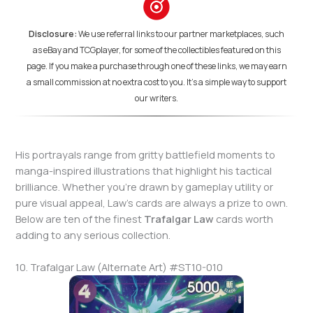
Disclosure:
We use referral links to our partner marketplaces, such
as eBay and TCGplayer, for some of the collectibles featured on this
page. If you make a purchase through one of these links, we may earn
a small commission at no extra cost to you. It's a simple way to support
our writers.
His portrayals range from gritty battlefield moments to
manga-inspired illustrations that highlight his tactical
brilliance. Whether you’re drawn by gameplay utility or
pure visual appeal, Law’s cards are always a prize to own.
Below are ten of the finest
Trafalgar Law
cards worth
adding to any serious collection.
10. Trafalgar Law (Alternate Art) #ST10-010