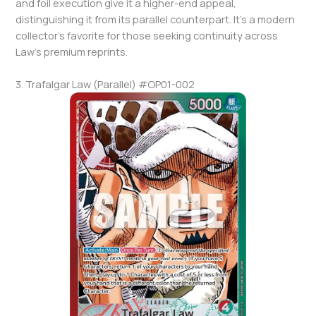
and foil execution give it a higher-end appeal,
distinguishing it from its parallel counterpart. It’s a modern
collector’s favorite for those seeking continuity across
Law’s premium reprints.
3. Trafalgar Law (Parallel) #OP01-002