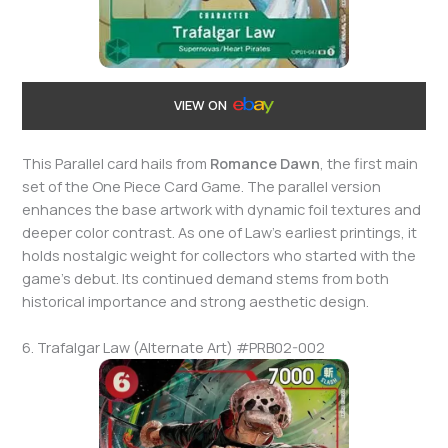
VIEW ON
This Parallel card hails from
Romance Dawn
, the first main
set of the One Piece Card Game. The parallel version
enhances the base artwork with dynamic foil textures and
deeper color contrast. As one of Law’s earliest printings, it
holds nostalgic weight for collectors who started with the
game’s debut. Its continued demand stems from both
historical importance and strong aesthetic design.
6. Trafalgar Law (Alternate Art) #PRB02-002