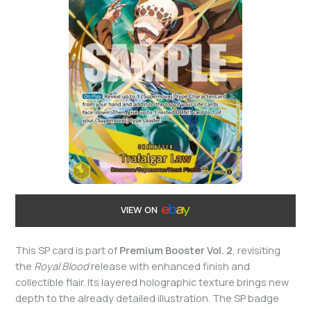
VIEW ON
This SP card is part of
Premium Booster Vol. 2
, revisiting
the
Royal Blood
release with enhanced finish and
collectible flair. Its layered holographic texture brings new
depth to the already detailed illustration. The SP badge