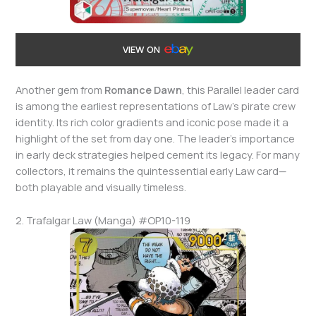
VIEW ON
Another gem from
Romance Dawn
, this Parallel leader card
is among the earliest representations of Law’s pirate crew
identity. Its rich color gradients and iconic pose made it a
highlight of the set from day one. The leader’s importance
in early deck strategies helped cement its legacy. For many
collectors, it remains the quintessential early Law card—
both playable and visually timeless.
2. Trafalgar Law (Manga) #OP10-119