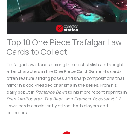
Top 10 One Piece Trafalgar Law
Cards to Collect
Trafalgar Law stands among the most stylish and sought-
after characters in the
One Piece Card Game
. His cards
often feature striking poses and sharp compositions that
mirror his cool-headed charisma in the series. From his
early debut in
Romance Dawn
to his more recent reprints in
Premium Booster -The Best-
and
Premium Booster Vol. 2
,
Law’s cards consistently attract both players and
collectors.