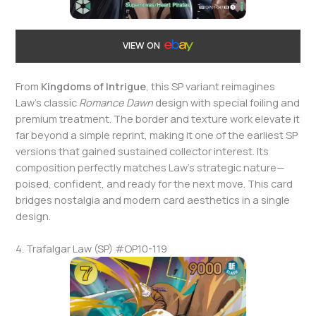
VIEW ON
From
Kingdoms of Intrigue
, this SP variant reimagines
Law’s classic
Romance Dawn
design with special foiling and
premium treatment. The border and texture work elevate it
far beyond a simple reprint, making it one of the earliest SP
versions that gained sustained collector interest. Its
composition perfectly matches Law’s strategic nature—
poised, confident, and ready for the next move. This card
bridges nostalgia and modern card aesthetics in a single
design.
4. Trafalgar Law (SP) #OP10-119