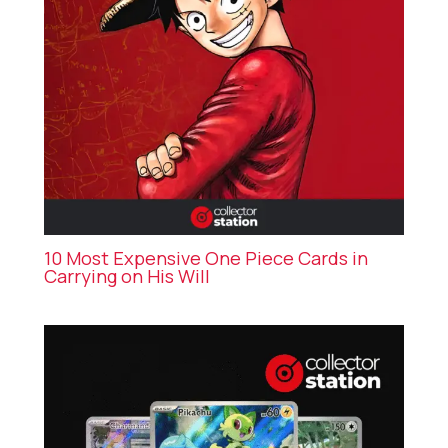
10 Most Expensive One Piece Cards in
Carrying on His Will