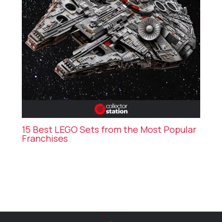
15 Best LEGO Sets from the Most Popular
Franchises