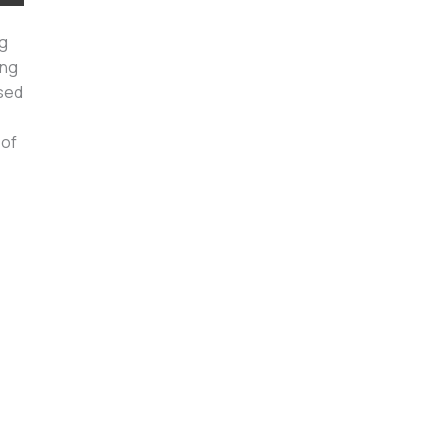
ng
ing
used
 of