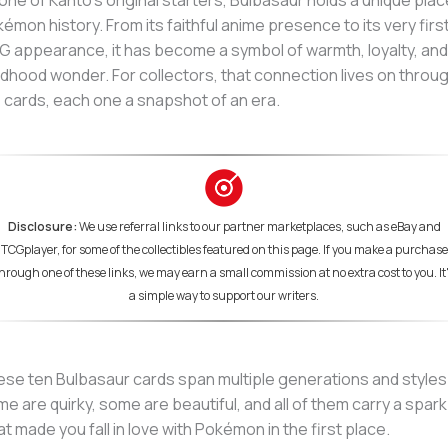
one of Kanto’s original starters, Bulbasaur holds a unique plac
émon history. From its faithful anime presence to its very firs
 appearance, it has become a symbol of warmth, loyalty, and
ldhood wonder. For collectors, that connection lives on throu
 cards, each one a snapshot of an era.
Disclosure:
We use referral links to our partner marketplaces, such as eBay and
TCGplayer, for some of the collectibles featured on this page. If you make a purchase
hrough one of these links, we may earn a small commission at no extra cost to you. It
a simple way to support our writers.
se ten Bulbasaur cards span multiple generations and styles
e are quirky, some are beautiful, and all of them carry a spark
t made you fall in love with Pokémon in the first place.