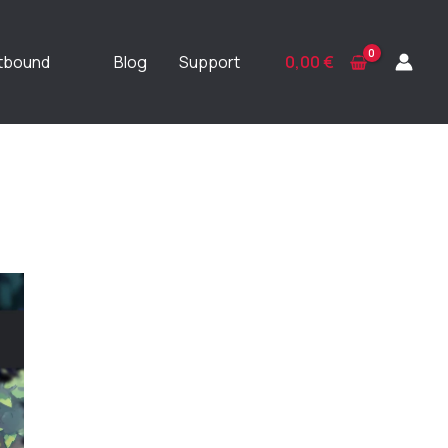
ftbound
Blog
Support
0,00
€