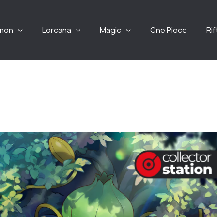
mon
Lorcana
Magic
One Piece
Ri