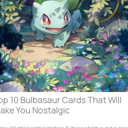
op 10 Bulbasaur Cards That Will
ake You Nostalgic