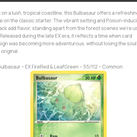
 on a lush, tropical coastline, this Bulbasaur offers a refreshi
e on the classic starter. The vibrant setting and Poison-induc
ack add flavor, standing apart from the forest scenes we’re 
 Released during the late EX era, it reflects a time when card
ign was becoming more adventurous, without losing the soul
 original.
Bulbasaur – EX FireRed & LeafGreen – 55/112 – Common