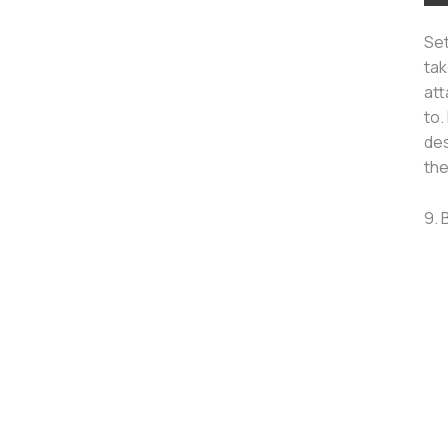
Set
tak
att
to.
des
the
9. 