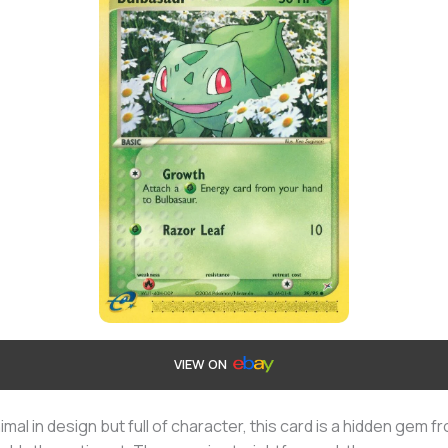
VIEW ON
imal in design but full of character, this card is a hidden gem f