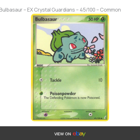
 Bulbasaur – EX Crystal Guardians – 45/100 – Common
VIEW ON