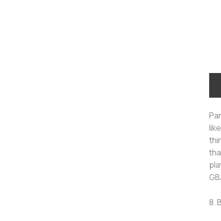
Par
lik
thi
tha
pla
GBA
8.