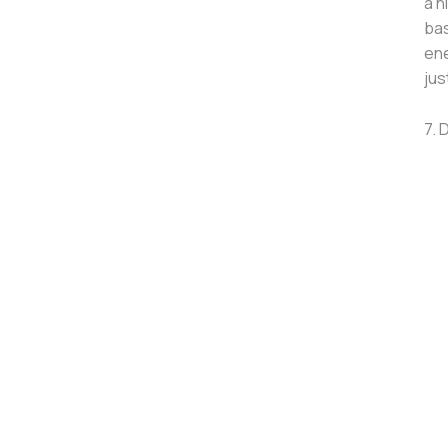
a h
bas
ene
jus
7. 