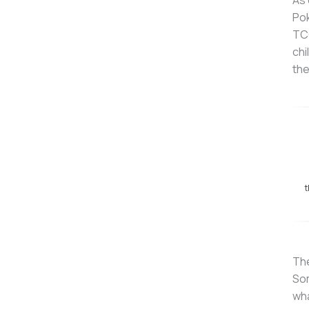
As 
Pok
TCG
chi
the
t
The
Som
wha