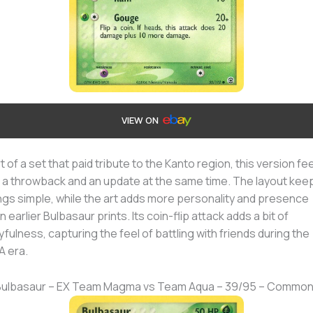
VIEW ON
t of a set that paid tribute to the Kanto region, this version fe
e a throwback and an update at the same time. The layout kee
ngs simple, while the art adds more personality and presence
n earlier Bulbasaur prints. Its coin-flip attack adds a bit of
yfulness, capturing the feel of battling with friends during the
 era.
 Bulbasaur – EX Team Magma vs Team Aqua – 39/95 – Commo