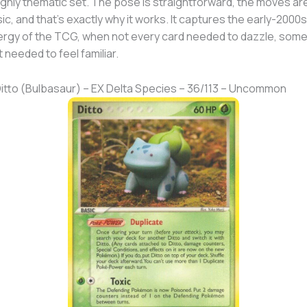
ighly thematic set. The pose is straightforward, the moves ar
ic, and that’s exactly why it works. It captures the early-2000s
rgy of the TCG, when not every card needed to dazzle, som
t needed to feel familiar.
Ditto (Bulbasaur) – EX Delta Species – 36/113 – Uncommon