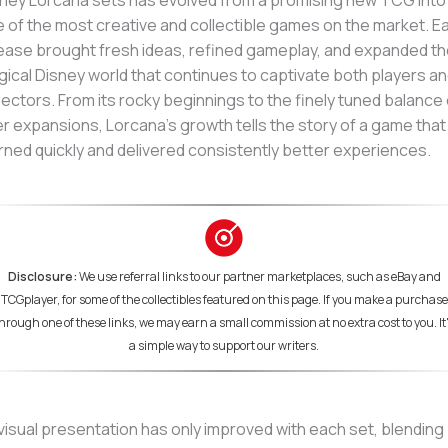
ney Lorcana sets has evolved from a promising new TCG into
 of the most creative and collectible games on the market. E
ease brought fresh ideas, refined gameplay, and expanded t
ical Disney world that continues to captivate both players a
lectors. From its rocky beginnings to the finely tuned balance 
er expansions, Lorcana’s growth tells the story of a game that
rned quickly and delivered consistently better experiences.
Disclosure:
We use referral links to our partner marketplaces, such as eBay and
TCGplayer, for some of the collectibles featured on this page. If you make a purchase
hrough one of these links, we may earn a small commission at no extra cost to you. It
a simple way to support our writers.
 visual presentation has only improved with each set, blending