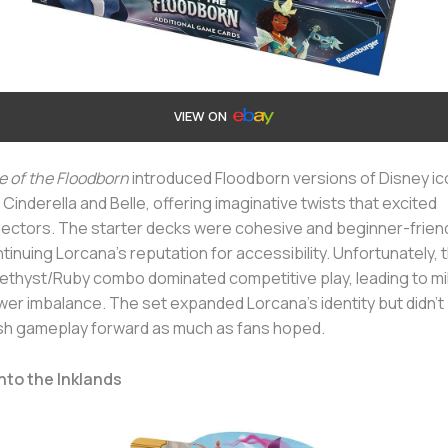
VIEW ON
e of the Floodborn
introduced Floodborn versions of Disney i
e Cinderella and Belle, offering imaginative twists that excited
lectors. The starter decks were cohesive and beginner-friend
tinuing Lorcana’s reputation for accessibility. Unfortunately, 
thyst/Ruby combo dominated competitive play, leading to mi
er imbalance. The set expanded Lorcana’s identity but didn’t
h gameplay forward as much as fans hoped.
Into the Inklands