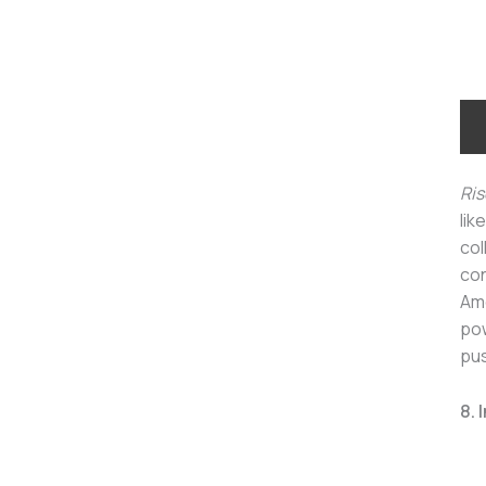
Ris
lik
col
con
Ame
pow
pus
8. 