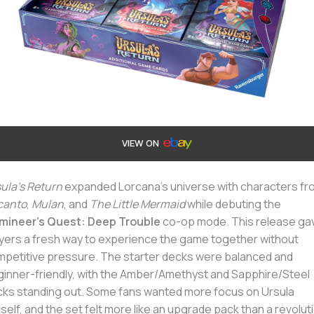
VIEW ON
ula’s Return
expanded Lorcana’s universe with characters fr
canto
,
Mulan
, and
The Little Mermaid
while debuting the
umineer’s Quest: Deep Trouble
co-op mode. This release ga
yers a fresh way to experience the game together without
petitive pressure. The starter decks were balanced and
inner-friendly, with the Amber/Amethyst and Sapphire/Steel
ks standing out. Some fans wanted more focus on Ursula
self, and the set felt more like an upgrade pack than a revolut