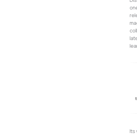
Dis
one
rel
mag
col
lat
lea
t
Its