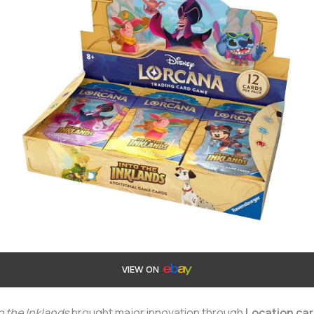
VIEW ON
o the Inklands
brought major innovation through
Location ca