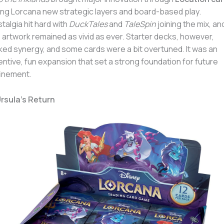
ing Lorcana new strategic layers and board-based play.
talgia hit hard with
DuckTales
and
TaleSpin
joining the mix, an
 artwork remained as vivid as ever. Starter decks, however,
ked synergy, and some cards were a bit overtuned. It was an
entive, fun expansion that set a strong foundation for future
inement.
Ursula’s Return