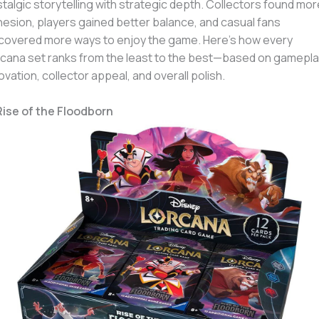
talgic storytelling with strategic depth. Collectors found mor
esion, players gained better balance, and casual fans
covered more ways to enjoy the game. Here’s how every
cana set ranks from the least to the best—based on gamepla
ovation, collector appeal, and overall polish.
Rise of the Floodborn