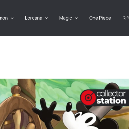
mon
Lorcana
Magic
One Piece
Ri