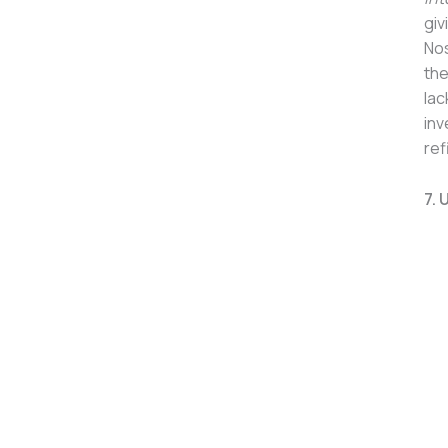
giv
Nos
the
lac
inv
ref
7. 