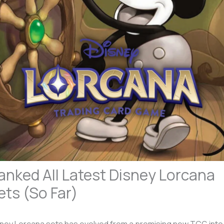
anked All Latest Disney Lorcana
ets (So Far)