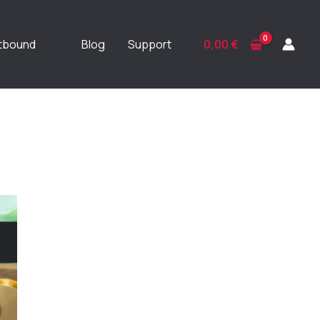
ftbound
Blog
Support
0,00
€