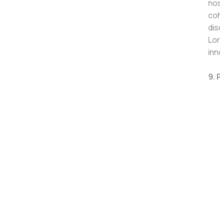
nos
coh
dis
Lor
inn
9. 