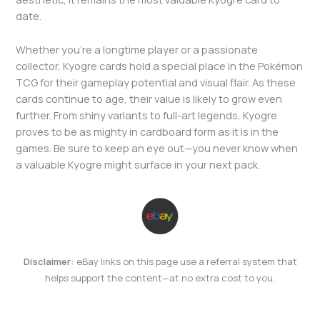
date.
Whether you’re a longtime player or a passionate
collector, Kyogre cards hold a special place in the Pokémon
TCG for their gameplay potential and visual flair. As these
cards continue to age, their value is likely to grow even
further. From shiny variants to full-art legends, Kyogre
proves to be as mighty in cardboard form as it is in the
games. Be sure to keep an eye out—you never know when
a valuable Kyogre might surface in your next pack.
Disclaimer:
eBay links on this page use a referral system that
helps support the content—at no extra cost to you.