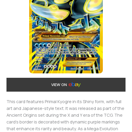
VIEW ON
This card features Primal Kyogre in its Shiny form, with full
art and Japanese-style text. It was released as part of the
Ancient Origins set during the X and Y era of the TCG. The
card’s border is decorated with dynamic purple markings
that enhance its rarity and beauty. As a Mega Evolution