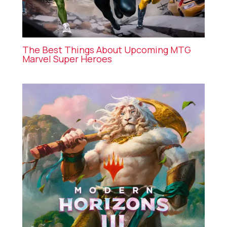
The Best Things About Upcoming MTG
Marvel Super Heroes