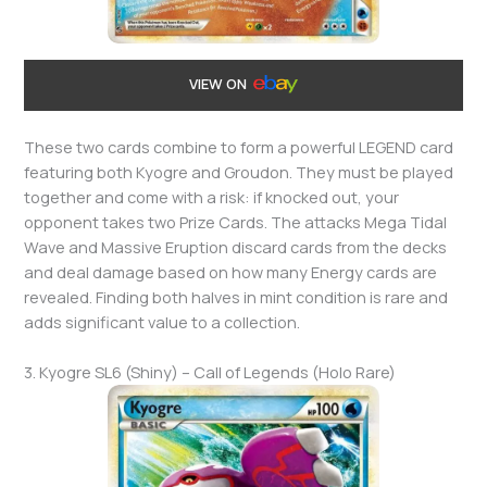
VIEW ON
These two cards combine to form a powerful LEGEND card
featuring both Kyogre and Groudon. They must be played
together and come with a risk: if knocked out, your
opponent takes two Prize Cards. The attacks Mega Tidal
Wave and Massive Eruption discard cards from the decks
and deal damage based on how many Energy cards are
revealed. Finding both halves in mint condition is rare and
adds significant value to a collection.
3. Kyogre SL6 (Shiny) – Call of Legends (Holo Rare)