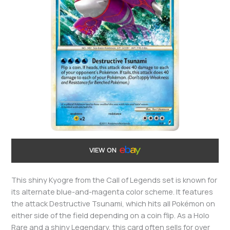
VIEW ON
This shiny Kyogre from the Call of Legends set is known for
its alternate blue-and-magenta color scheme. It features
the attack Destructive Tsunami, which hits all Pokémon on
either side of the field depending on a coin flip. As a Holo
Rare and a shiny Legendary, this card often sells for over