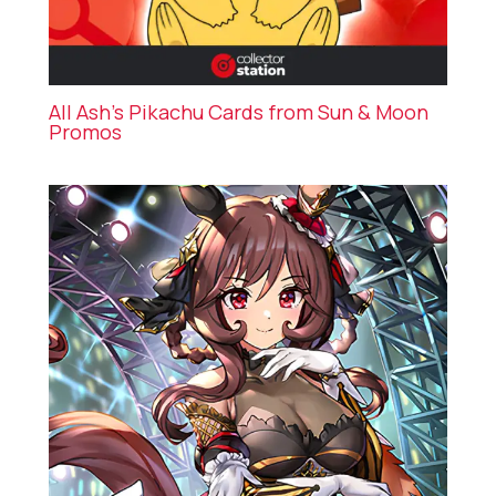
All Ash’s Pikachu Cards from Sun & Moon
Promos