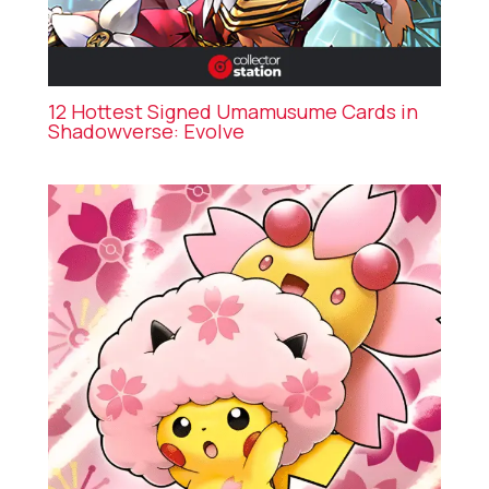
12 Hottest Signed Umamusume Cards in
Shadowverse: Evolve