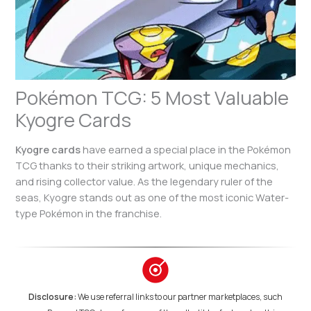
Pokémon TCG: 5 Most Valuable
Kyogre Cards
Kyogre cards
have earned a special place in the Pokémon
TCG thanks to their striking artwork, unique mechanics,
and rising collector value. As the legendary ruler of the
seas, Kyogre stands out as one of the most iconic Water-
type Pokémon in the franchise.
Disclosure:
We use referral links to our partner marketplaces, such