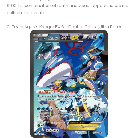
$100. Its combination of rarity and visual appeal makes it a
collector’s favorite.
2. Team Aqua’s Kyogre EX 6 – Double Crisis (Ultra Rare)