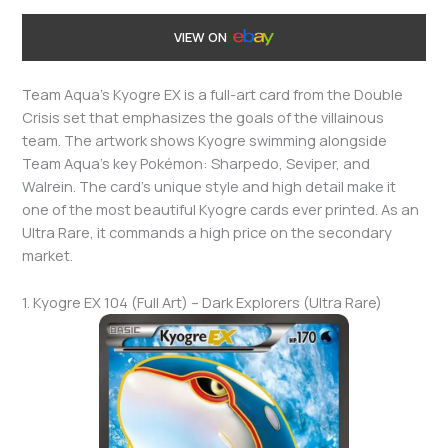
VIEW ON
Team Aqua’s Kyogre EX is a full-art card from the Double
Crisis set that emphasizes the goals of the villainous
team. The artwork shows Kyogre swimming alongside
Team Aqua’s key Pokémon: Sharpedo, Seviper, and
Walrein. The card’s unique style and high detail make it
one of the most beautiful Kyogre cards ever printed. As an
Ultra Rare, it commands a high price on the secondary
market.
1. Kyogre EX 104 (Full Art) – Dark Explorers (Ultra Rare)