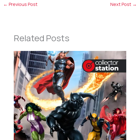
←
Previous Post
Next Post
→
Related Posts