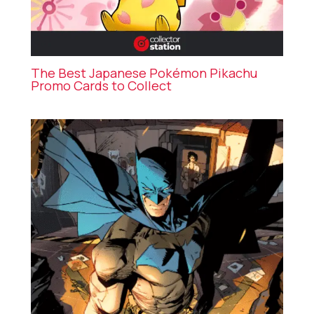
The Best Japanese Pokémon Pikachu
Promo Cards to Collect