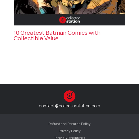
10 Greatest Batman Comics with
Collectible Value
contact@collectorstation.com
Refund and Returns Policy
Privacy Policy
Terms & Conditions