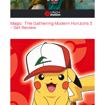
Magic: The Gathering Modern Horizons 3
– Set Review