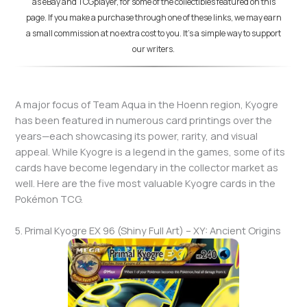
as eBay and TCGplayer, for some of the collectibles featured on this
page. If you make a purchase through one of these links, we may earn
a small commission at no extra cost to you. It's a simple way to support
our writers.
A major focus of Team Aqua in the Hoenn region, Kyogre
has been featured in numerous card printings over the
years—each showcasing its power, rarity, and visual
appeal. While Kyogre is a legend in the games, some of its
cards have become legendary in the collector market as
well. Here are the five most valuable Kyogre cards in the
Pokémon TCG.
5. Primal Kyogre EX 96 (Shiny Full Art) – XY: Ancient Origins