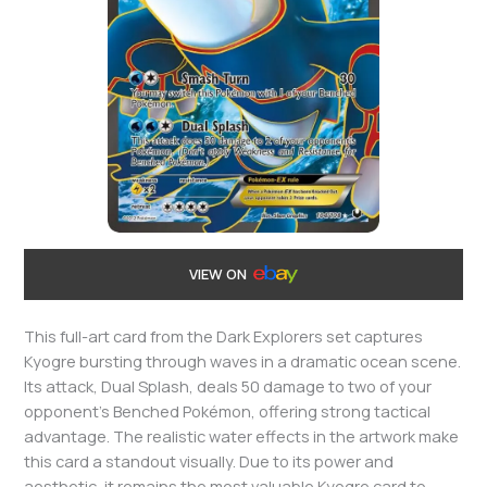
VIEW ON
This full-art card from the Dark Explorers set captures
Kyogre bursting through waves in a dramatic ocean scene.
Its attack, Dual Splash, deals 50 damage to two of your
opponent’s Benched Pokémon, offering strong tactical
advantage. The realistic water effects in the artwork make
this card a standout visually. Due to its power and
aesthetic, it remains the most valuable Kyogre card to