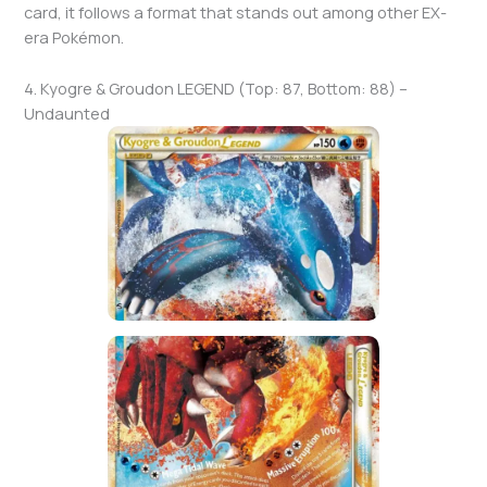
card, it follows a format that stands out among other EX-
era Pokémon.
4. Kyogre & Groudon LEGEND (Top: 87, Bottom: 88) –
Undaunted