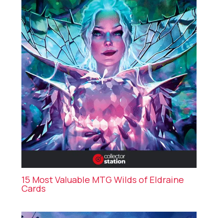
15 Most Valuable MTG Wilds of Eldraine
Cards