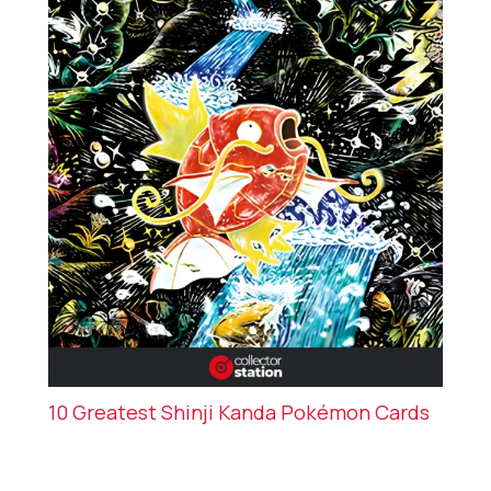
10 Greatest Shinji Kanda Pokémon Cards