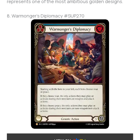
represents one of the most ambitious golden designs.
8. Warmonger’s Diplomacy #SUP270