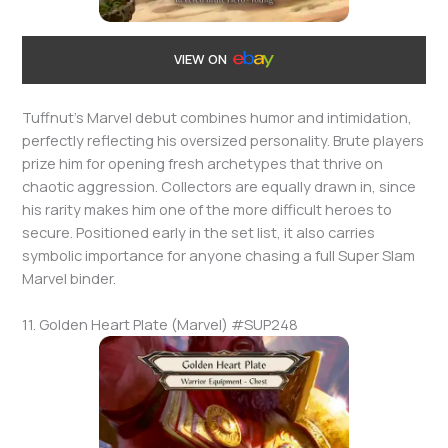
VIEW ON
Tuffnut’s Marvel debut combines humor and intimidation,
perfectly reflecting his oversized personality. Brute players
prize him for opening fresh archetypes that thrive on
chaotic aggression. Collectors are equally drawn in, since
his rarity makes him one of the more difficult heroes to
secure. Positioned early in the set list, it also carries
symbolic importance for anyone chasing a full Super Slam
Marvel binder.
11. Golden Heart Plate (Marvel) #SUP248