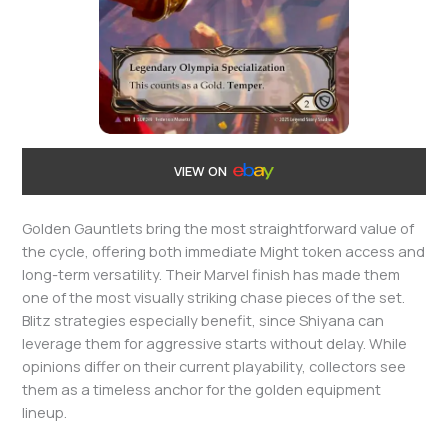
VIEW ON
Golden Gauntlets bring the most straightforward value of
the cycle, offering both immediate Might token access and
long-term versatility. Their Marvel finish has made them
one of the most visually striking chase pieces of the set.
Blitz strategies especially benefit, since Shiyana can
leverage them for aggressive starts without delay. While
opinions differ on their current playability, collectors see
them as a timeless anchor for the golden equipment
lineup.