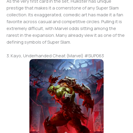
As the very first card in the set, Hulkster has unique
prestige that makes it a cornerstone of any Super Slam
collection. Its exaggerated, comedic art has made it a fan
favorite across casual and competitive circles. Pulling it is
extremely difficult, with Marvel odds sitting among the
rarest in the expansion. Many already view it as one of the
defining symbols of Super Slam.
3. Kayo, Underhanded Cheat (Marvel) #SUP063