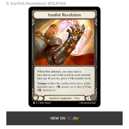
6. Ironfist Revelation #SUP168
VIEW ON