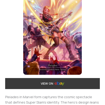
VIEW ON
Pleiades in Marvel form captures the cosmic spectacle
that defines Super Slam’s identity. The hero’s design leans