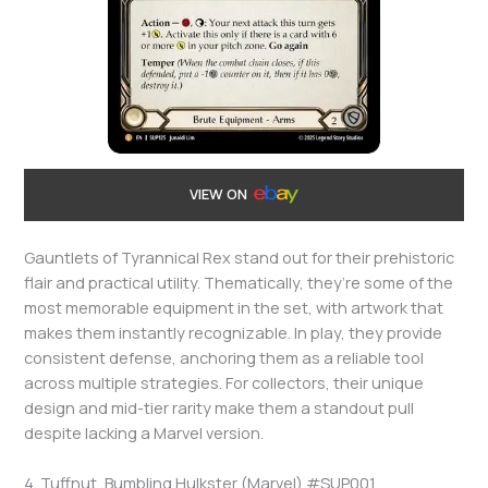
VIEW ON
Gauntlets of Tyrannical Rex stand out for their prehistoric
flair and practical utility. Thematically, they’re some of the
most memorable equipment in the set, with artwork that
makes them instantly recognizable. In play, they provide
consistent defense, anchoring them as a reliable tool
across multiple strategies. For collectors, their unique
design and mid-tier rarity make them a standout pull
despite lacking a Marvel version.
4. Tuffnut, Bumbling Hulkster (Marvel) #SUP001