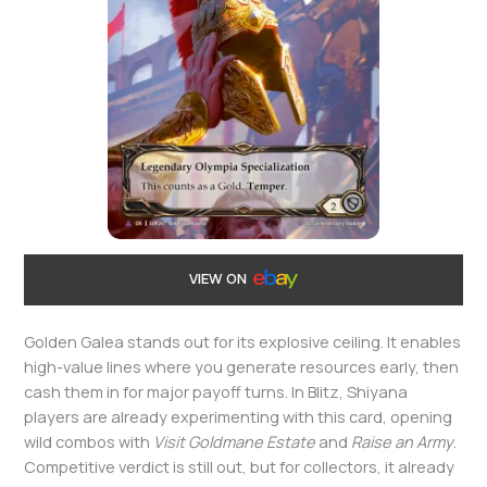
VIEW ON
Golden Galea stands out for its explosive ceiling. It enables
high-value lines where you generate resources early, then
cash them in for major payoff turns. In Blitz, Shiyana
players are already experimenting with this card, opening
wild combos with
Visit Goldmane Estate
and
Raise an Army
.
Competitive verdict is still out, but for collectors, it already