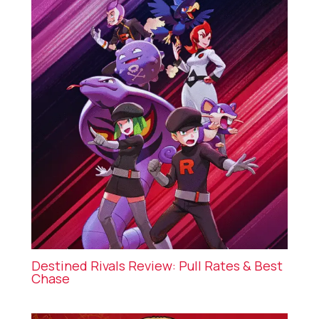
Destined Rivals Review: Pull Rates & Best
Chase