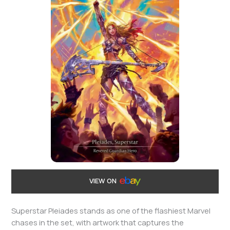
VIEW ON
Superstar Pleiades stands as one of the flashiest Marvel
chases in the set, with artwork that captures the