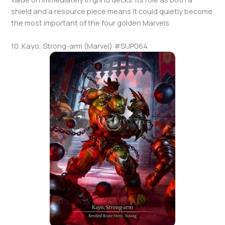
shield and a resource piece means it could quietly become
the most important of the four golden Marvels.
10. Kayo, Strong-arm (Marvel) #SUP064