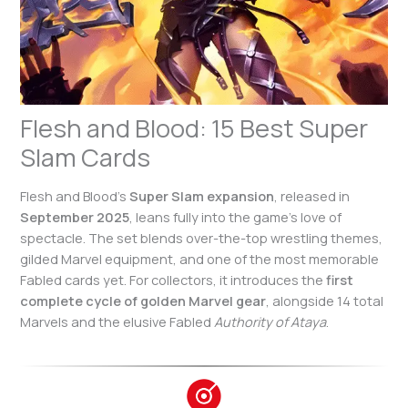
Flesh and Blood: 15 Best Super
Slam Cards
Flesh and Blood’s
Super Slam expansion
, released in
September 2025
, leans fully into the game’s love of
spectacle. The set blends over-the-top wrestling themes,
gilded Marvel equipment, and one of the most memorable
Fabled cards yet. For collectors, it introduces the
first
complete cycle of golden Marvel gear
, alongside 14 total
Marvels and the elusive Fabled
Authority of Ataya
.