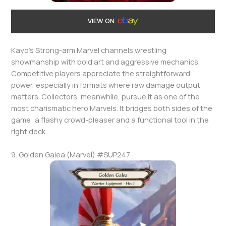
VIEW ON
Kayo’s Strong-arm Marvel channels wrestling
showmanship with bold art and aggressive mechanics.
Competitive players appreciate the straightforward
power, especially in formats where raw damage output
matters. Collectors, meanwhile, pursue it as one of the
most charismatic hero Marvels. It bridges both sides of the
game: a flashy crowd-pleaser and a functional tool in the
right deck.
9. Golden Galea (Marvel) #SUP247