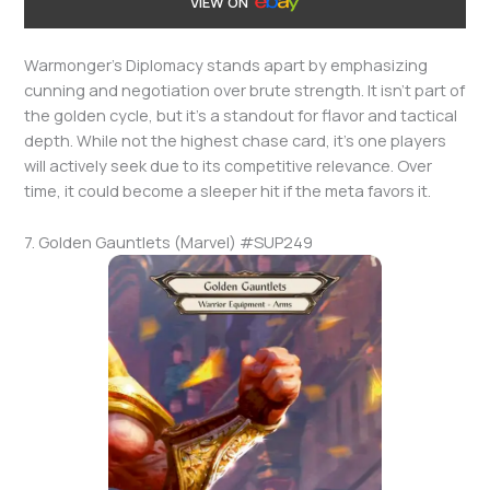
VIEW ON
Warmonger’s Diplomacy stands apart by emphasizing
cunning and negotiation over brute strength. It isn’t part of
the golden cycle, but it’s a standout for flavor and tactical
depth. While not the highest chase card, it’s one players
will actively seek due to its competitive relevance. Over
time, it could become a sleeper hit if the meta favors it.
7. Golden Gauntlets (Marvel) #SUP249