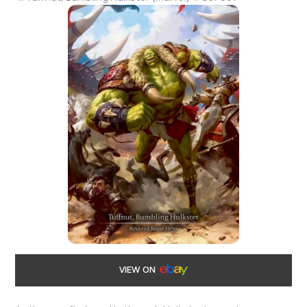
VIEW ON