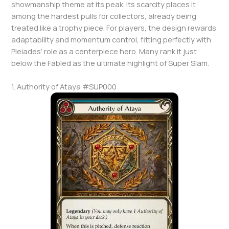
showmanship theme at its peak. Its scarcity places it
among the hardest pulls for collectors, already being
treated like a trophy piece. For players, the design rewards
adaptability and momentum control, fitting perfectly with
Pleiades’ role as a centerpiece hero. Many rank it just
below the Fabled as the ultimate highlight of Super Slam.
1. Authority of Ataya #SUP000