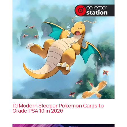
10 Modern Sleeper Pokémon Cards to
Grade PSA 10 in 2026