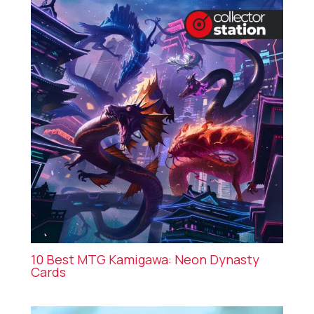
10 Best MTG Kamigawa: Neon Dynasty
Cards