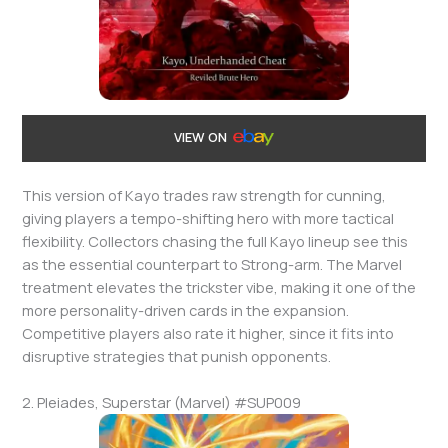
VIEW ON
This version of Kayo trades raw strength for cunning,
giving players a tempo-shifting hero with more tactical
flexibility. Collectors chasing the full Kayo lineup see this
as the essential counterpart to Strong-arm. The Marvel
treatment elevates the trickster vibe, making it one of the
more personality-driven cards in the expansion.
Competitive players also rate it higher, since it fits into
disruptive strategies that punish opponents.
2. Pleiades, Superstar (Marvel) #SUP009