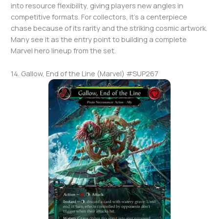
into resource flexibility, giving players new angles in
competitive formats. For collectors, it’s a centerpiece
chase because of its rarity and the striking cosmic artwork.
Many see it as the entry point to building a complete
Marvel hero lineup from the set.
14. Gallow, End of the Line (Marvel) #SUP267