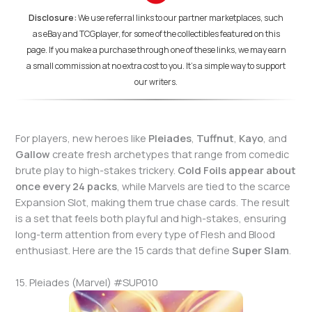
Disclosure:
We use referral links to our partner marketplaces, such
as eBay and TCGplayer, for some of the collectibles featured on this
page. If you make a purchase through one of these links, we may earn
a small commission at no extra cost to you. It's a simple way to support
our writers.
For players, new heroes like
Pleiades
,
Tuffnut
,
Kayo
, and
Gallow
create fresh archetypes that range from comedic
brute play to high-stakes trickery.
Cold Foils appear about
once every 24 packs
, while Marvels are tied to the scarce
Expansion Slot, making them true chase cards. The result
is a set that feels both playful and high-stakes, ensuring
long-term attention from every type of Flesh and Blood
enthusiast. Here are the 15 cards that define
Super Slam
.
15. Pleiades (Marvel) #SUP010