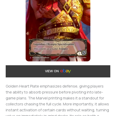
VIEW ON
Golden Heart Plate emphasizes defense, giving players
the ability to absorb pressure before pivoting into late-
game plans. The Marvel printing makes it a standout for
collectors chasing the full cycle. More importantly, it allows
instant activation of certain cards without waiting, turning
value on immediately in grind decks. Its role as both a