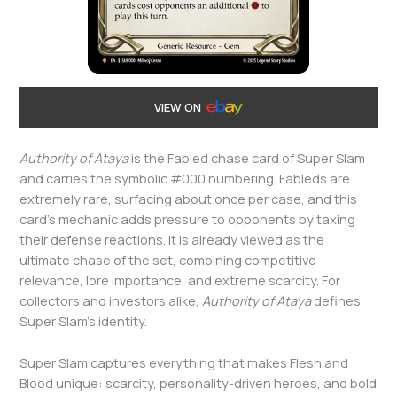
VIEW ON
Authority of Ataya
is the Fabled chase card of Super Slam
and carries the symbolic #000 numbering. Fableds are
extremely rare, surfacing about once per case, and this
card’s mechanic adds pressure to opponents by taxing
their defense reactions. It is already viewed as the
ultimate chase of the set, combining competitive
relevance, lore importance, and extreme scarcity. For
collectors and investors alike,
Authority of Ataya
defines
Super Slam’s identity.
Super Slam captures everything that makes Flesh and
Blood unique: scarcity, personality-driven heroes, and bold