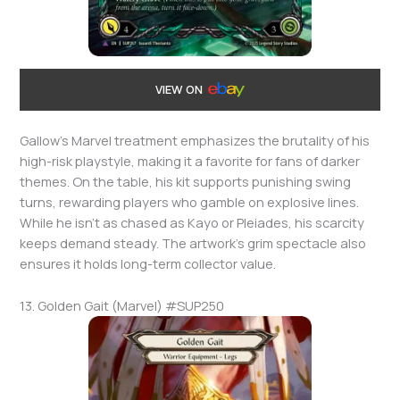
VIEW ON
Gallow’s Marvel treatment emphasizes the brutality of his
high-risk playstyle, making it a favorite for fans of darker
themes. On the table, his kit supports punishing swing
turns, rewarding players who gamble on explosive lines.
While he isn’t as chased as Kayo or Pleiades, his scarcity
keeps demand steady. The artwork’s grim spectacle also
ensures it holds long-term collector value.
13. Golden Gait (Marvel) #SUP250