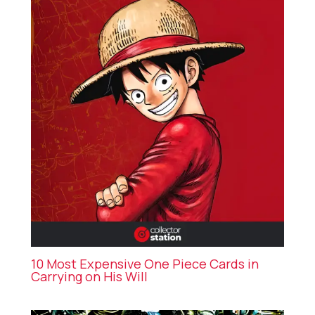
10 Most Expensive One Piece Cards in
Carrying on His Will