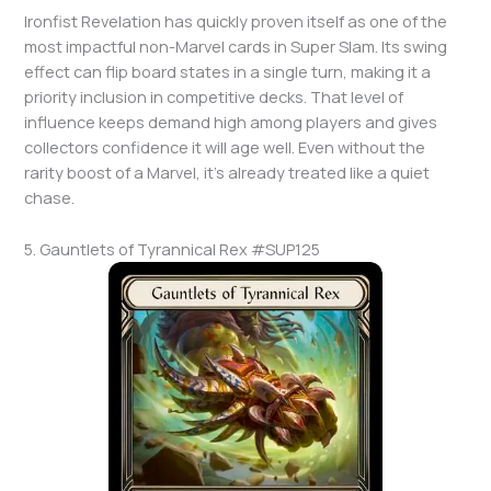
Ironfist Revelation has quickly proven itself as one of the
most impactful non-Marvel cards in Super Slam. Its swing
effect can flip board states in a single turn, making it a
priority inclusion in competitive decks. That level of
influence keeps demand high among players and gives
collectors confidence it will age well. Even without the
rarity boost of a Marvel, it’s already treated like a quiet
chase.
5. Gauntlets of Tyrannical Rex #SUP125