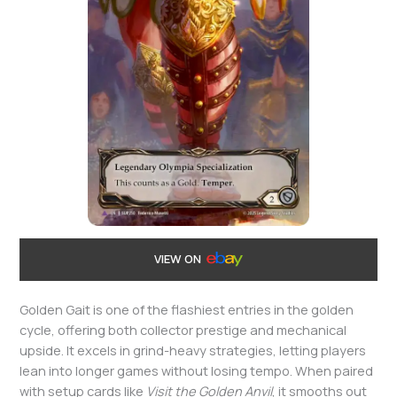
VIEW ON
Golden Gait is one of the flashiest entries in the golden
cycle, offering both collector prestige and mechanical
upside. It excels in grind-heavy strategies, letting players
lean into longer games without losing tempo. When paired
with setup cards like
Visit the Golden Anvil
, it smooths out