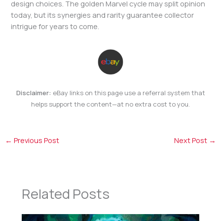
design choices. The golden Marvel cycle may split opinion
today, but its synergies and rarity guarantee collector
intrigue for years to come.
Disclaimer:
eBay links on this page use a referral system that
helps support the content—at no extra cost to you.
←
Previous Post
Next Post
→
Related Posts