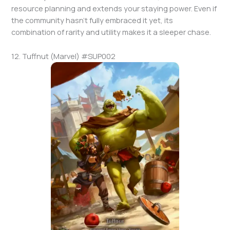
resource planning and extends your staying power. Even if
the community hasn’t fully embraced it yet, its
combination of rarity and utility makes it a sleeper chase.
12. Tuffnut (Marvel) #SUP002