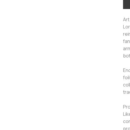
Art
Lor
rei
fan
arm
bot
Enc
foi
col
tra
Pro
Lik
con
pro