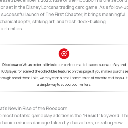
eased December 1, 2023, Rise of the Floodborn is the second
or set in the Disney Lorcana trading card game. As a follow-u
 successful launch of The First Chapter, it brings meaningful
hanical depth, striking art, and fresh deck-building
ortunities.
Disclosure:
We use referral links to our partner marketplaces, such as eBay and
TCGplayer, for some of the collectibles featured on this page. If you make a purchase
hrough one of these links, we may earn a small commission at no extra cost to you. It
a simple way to support our writers.
t’s New in Rise of the Floodborn
 most notable gameplay addition is the
“Resist”
keyword. Thi
hanic reduces damage taken by characters, creating new