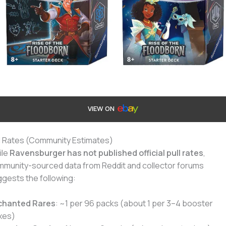
VIEW ON
l Rates (Community Estimates)
ile
Ravensburger has not published official pull rates
,
munity-sourced data from Reddit and collector forums
gests the following:
chanted Rares
: ~1 per 96 packs (about 1 per 3–4 booster
xes)