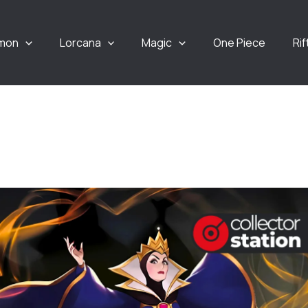
mon
Lorcana
Magic
One Piece
Ri