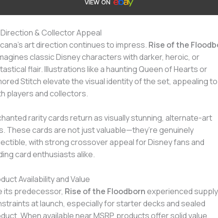
VIEW ON
 Direction & Collector Appeal
cana’s art direction continues to impress.
Rise of the Floodb
magines classic Disney characters with darker, heroic, or
tastical flair. Illustrations like a haunting Queen of Hearts or
ored Stitch elevate the visual identity of the set, appealing to
h players and collectors.
hanted rarity cards return as visually stunning, alternate-art
ls. These cards are not just valuable—they’re genuinely
lectible, with strong crossover appeal for Disney fans and
ding card enthusiasts alike.
duct Availability and Value
e its predecessor,
Rise of the Floodborn
experienced supply
straints at launch, especially for starter decks and sealed
duct. When available near MSRP, products offer solid value,