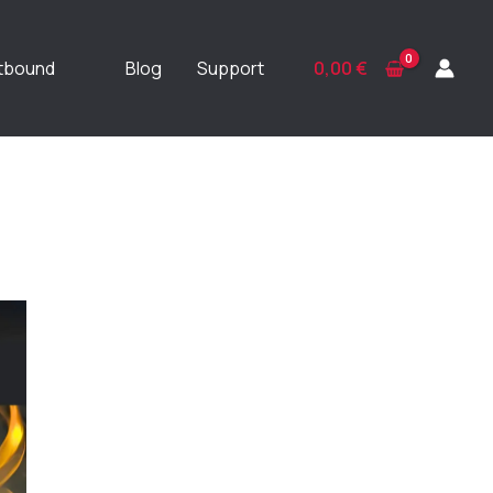
ftbound
Blog
Support
0,00
€