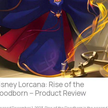
isney Lorcana: Rise of the
loodborn – Product Review