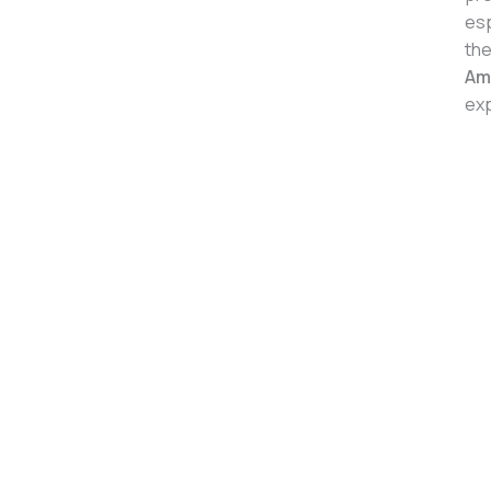
esp
the
Am
exp