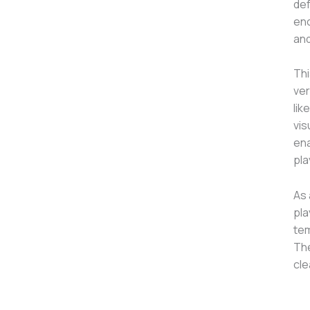
def
enc
and
Thi
ver
lik
vis
ena
pla
As 
pla
tem
The
cle