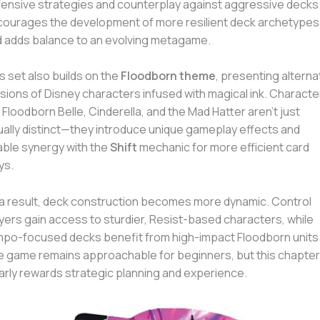
ensive strategies and counterplay against aggressive decks. 
ourages the development of more resilient deck archetypes
 adds balance to an evolving metagame.
s set also builds on the
Floodborn theme
, presenting alterna
sions of Disney characters infused with magical ink. Characte
e Floodborn Belle, Cinderella, and the Mad Hatter aren’t just
ually distinct—they introduce unique gameplay effects and
ble synergy with the
Shift
mechanic for more efficient card
ys.
a result, deck construction becomes more dynamic. Control
yers gain access to sturdier, Resist-based characters, while
po-focused decks benefit from high-impact Floodborn units
 game remains approachable for beginners, but this chapter
arly rewards strategic planning and experience.