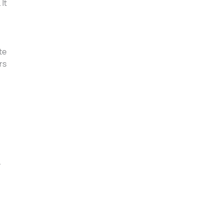
It
te
rs
.