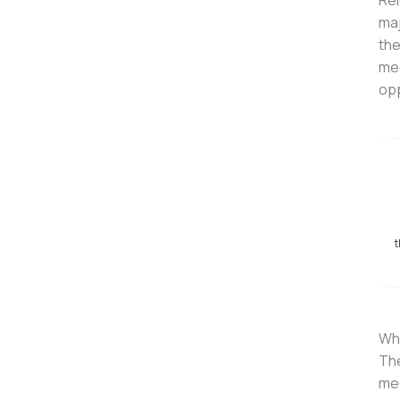
Rel
maj
the
mec
opp
t
Wha
The
mec