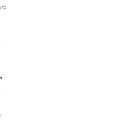
p to
's
s