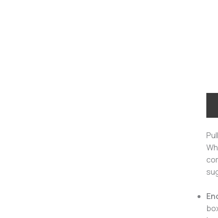
Pul
Wh
com
sug
En
bo