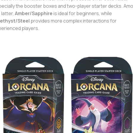
ecially the booster boxes and two-player starter decks. Am
 latter,
Amber/Sapphire
is ideal for beginners, while
ethyst/Steel
provides more complex interactions for
erienced players.