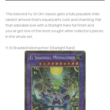
This beloved Yu-Gi-Oh! classic gets a fully playable chibi
variant artwork that’s equal parts cute and charming. Pair
that adorable look with a Starlight Rare foil finish and
you’ve got one of the most sought-after collector’s pieces
in the whole set.
11. El Shaddoll Meshachrer (Starlight Rare)