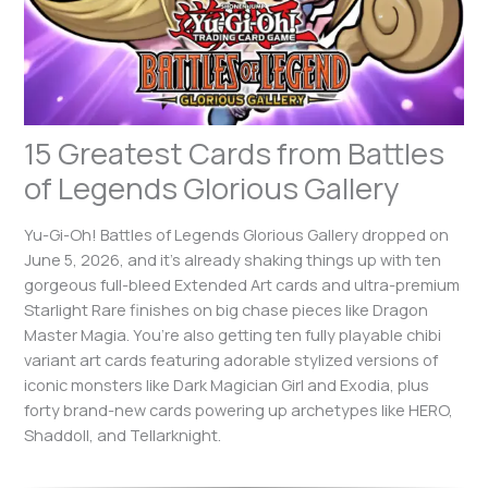
15 Greatest Cards from Battles
of Legends Glorious Gallery
Yu-Gi-Oh! Battles of Legends Glorious Gallery dropped on
June 5, 2026, and it’s already shaking things up with ten
gorgeous full-bleed Extended Art cards and ultra-premium
Starlight Rare finishes on big chase pieces like Dragon
Master Magia. You’re also getting ten fully playable chibi
variant art cards featuring adorable stylized versions of
iconic monsters like Dark Magician Girl and Exodia, plus
forty brand-new cards powering up archetypes like HERO,
Shaddoll, and Tellarknight.