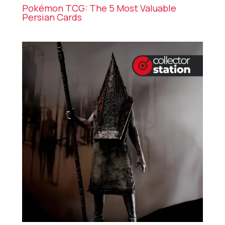
Pokémon TCG: The 5 Most Valuable
Persian Cards