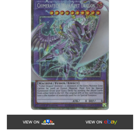
VIEW ON
VIEW ON