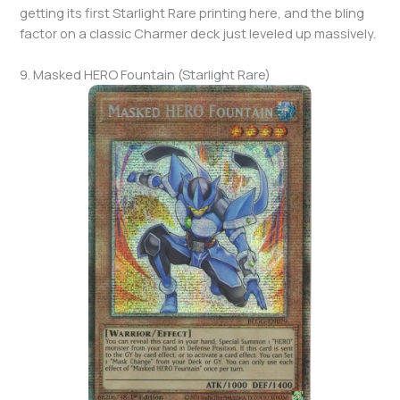
getting its first Starlight Rare printing here, and the bling
factor on a classic Charmer deck just leveled up massively.
9. Masked HERO Fountain (Starlight Rare)