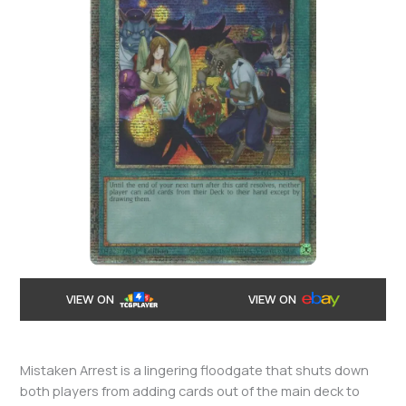
VIEW ON
VIEW ON
Mistaken Arrest is a lingering floodgate that shuts down
both players from adding cards out of the main deck to