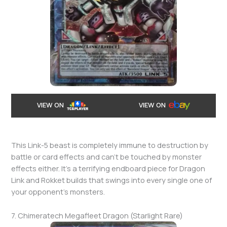
VIEW ON
VIEW ON
This Link-5 beast is completely immune to destruction by
battle or card effects and can’t be touched by monster
effects either. It’s a terrifying endboard piece for Dragon
Link and Rokket builds that swings into every single one of
your opponent’s monsters.
7. Chimeratech Megafleet Dragon (Starlight Rare)