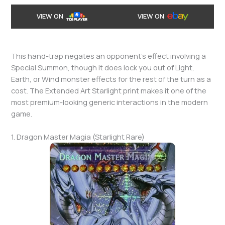
VIEW ON
VIEW ON
This hand-trap negates an opponent’s effect involving a
Special Summon, though it does lock you out of Light,
Earth, or Wind monster effects for the rest of the turn as a
cost. The Extended Art Starlight print makes it one of the
most premium-looking generic interactions in the modern
game.
1. Dragon Master Magia (Starlight Rare)