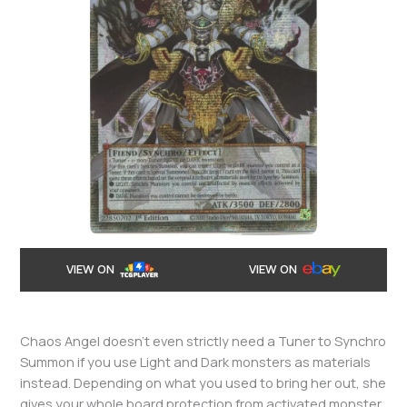
VIEW ON
VIEW ON
Chaos Angel doesn’t even strictly need a Tuner to Synchro
Summon if you use Light and Dark monsters as materials
instead. Depending on what you used to bring her out, she
gives your whole board protection from activated monster