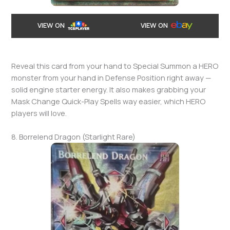
VIEW ON
VIEW ON
Reveal this card from your hand to Special Summon a HERO
monster from your hand in Defense Position right away —
solid engine starter energy. It also makes grabbing your
Mask Change Quick-Play Spells way easier, which HERO
players will love.
8. Borrelend Dragon (Starlight Rare)