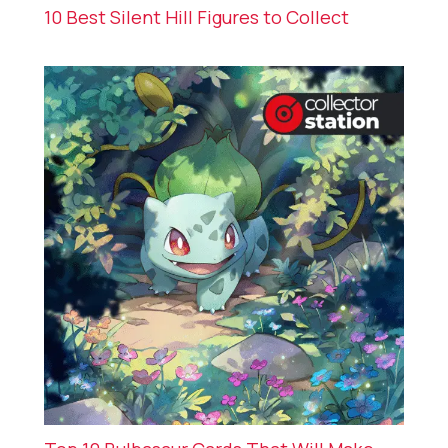
10 Best Silent Hill Figures to Collect