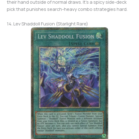
their hand outside of normal draws. It’s a spicy side-deck
pick that punishes search-heavy combo strategies hard.
14. Lev Shaddoll Fusion (Starlight Rare)