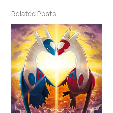
Related Posts