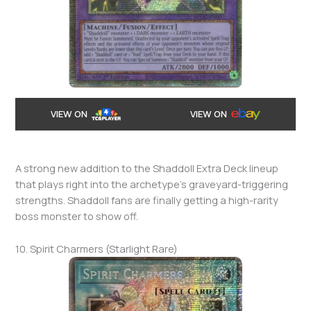
VIEW ON
VIEW ON
A strong new addition to the Shaddoll Extra Deck lineup
that plays right into the archetype’s graveyard-triggering
strengths. Shaddoll fans are finally getting a high-rarity
boss monster to show off.
10. Spirit Charmers (Starlight Rare)