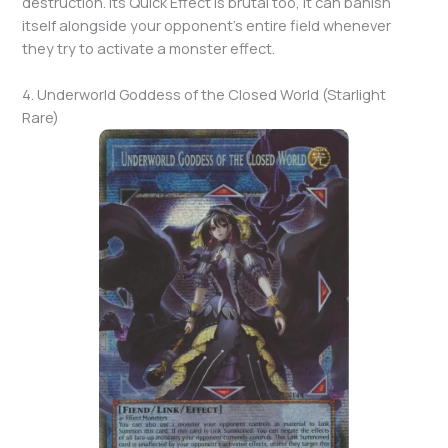
destruction. Its Quick Effect is brutal too, it can banish
itself alongside your opponent’s entire field whenever
they try to activate a monster effect.
4. Underworld Goddess of the Closed World (Starlight
Rare)