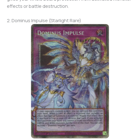
effects or battle destruction.
2. Dominus Impulse (Starlight Rare)