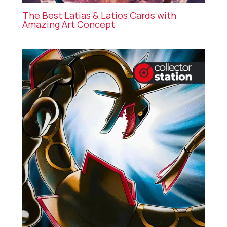
The Best Latias & Latios Cards with
Amazing Art Concept