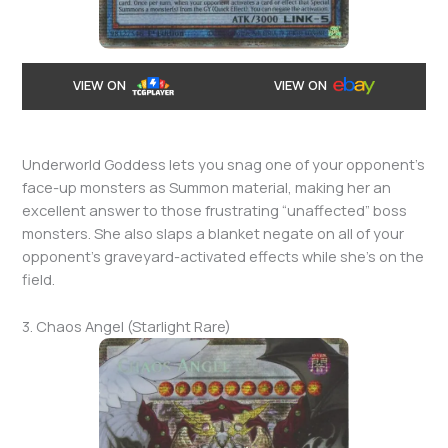
VIEW ON
VIEW ON
Underworld Goddess lets you snag one of your opponent’s
face-up monsters as Summon material, making her an
excellent answer to those frustrating “unaffected” boss
monsters. She also slaps a blanket negate on all of your
opponent’s graveyard-activated effects while she’s on the
field.
3. Chaos Angel (Starlight Rare)