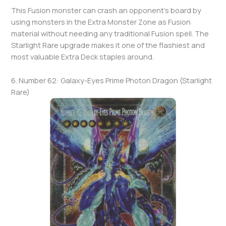
This Fusion monster can crash an opponent’s board by
using monsters in the Extra Monster Zone as Fusion
material without needing any traditional Fusion spell. The
Starlight Rare upgrade makes it one of the flashiest and
most valuable Extra Deck staples around.
6. Number 62: Galaxy-Eyes Prime Photon Dragon (Starlight
Rare)