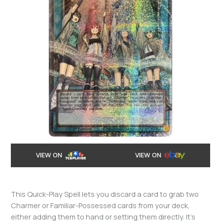
VIEW ON
VIEW ON
This Quick-Play Spell lets you discard a card to grab two
Charmer or Familiar-Possessed cards from your deck,
either adding them to hand or setting them directly. It’s