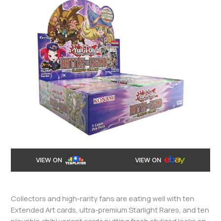
VIEW ON
VIEW ON
Collectors and high-rarity fans are eating well with ten
Extended Art cards, ultra-premium Starlight Rares, and ten