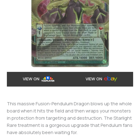
VIEW ON
VIEW ON
This massive Fusion-Pendulum Dragon blows up the whole
board when it hits the field and then wraps your monsters
in protection from targeting and destruction. The Starlight
Rare treatment is a gorgeous upgrade that Pendulum fans
have absolutely been waiting for.