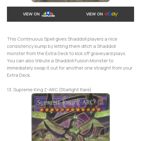
VIEW ON
VIEW ON
This Continuous Spell gives Shaddoll players a nice
consistency bump by letting them ditch a Shaddoll
monster from the Extra Deck to kick off graveyard plays.
You can also tribute a Shaddoll Fusion Monster to
immediately swap it out for another one straight from your
Extra Deck.
13. Supreme King Z-ARC (Starlight Rare)