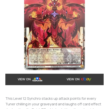
VIEW ON
VIEW ON
This Level 12 Synchro stacks up attack points for every
Tuner chilling in your graveyard and laughs off card effect