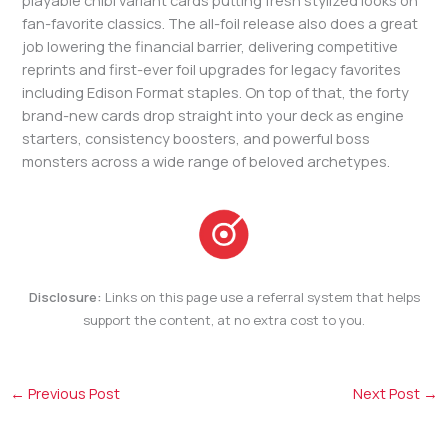
playable chibi variant cards putting fresh stylized looks on
fan-favorite classics. The all-foil release also does a great
job lowering the financial barrier, delivering competitive
reprints and first-ever foil upgrades for legacy favorites
including Edison Format staples. On top of that, the forty
brand-new cards drop straight into your deck as engine
starters, consistency boosters, and powerful boss
monsters across a wide range of beloved archetypes.
Disclosure:
Links on this page use a referral system that helps
support the content, at no extra cost to you.
←
Previous Post
Next Post
→