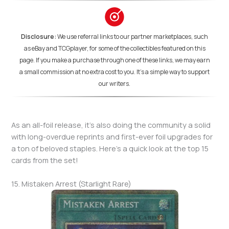
Disclosure:
We use referral links to our partner marketplaces, such
as eBay and TCGplayer, for some of the collectibles featured on this
page. If you make a purchase through one of these links, we may earn
a small commission at no extra cost to you. It's a simple way to support
our writers.
As an all-foil release, it’s also doing the community a solid
with long-overdue reprints and first-ever foil upgrades for
a ton of beloved staples. Here’s a quick look at the top 15
cards from the set!
15. Mistaken Arrest (Starlight Rare)