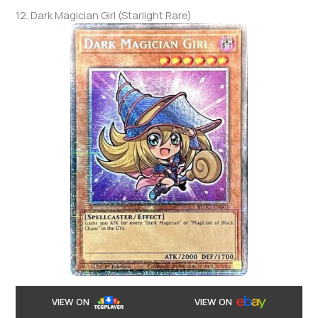
12. Dark Magician Girl (Starlight Rare)
VIEW ON
VIEW ON