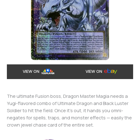
VIEW ON
VIEW ON
The ultimate Fusion boss, Dragon Master Magia needs a
Yugi-flavored combo of Ultimate Dragon and Black Luster
Soldier to hit the field. Once it’s out, it hands you omni-
negates for spells, traps, and monster effects — easily the
crown jewel chase card of the entire set.