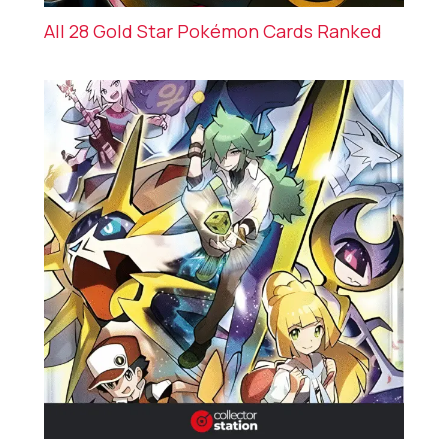
All 28 Gold Star Pokémon Cards Ranked