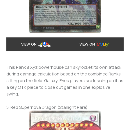
VIEW ON
VIEW ON
This Rank 8 Xyz powerhouse can skyrocket its own attack
during damage calculation based on the combined Ranks
sitting on the field. Galaxy-Eyes players are leaning on it as
a key OTK piece to close out games in one explosive
swing.
5. Red Supernova Dragon (Starlight Rare)