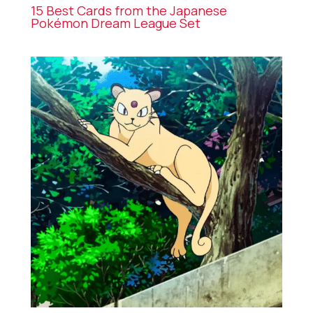
15 Best Cards from the Japanese
Pokémon Dream League Set