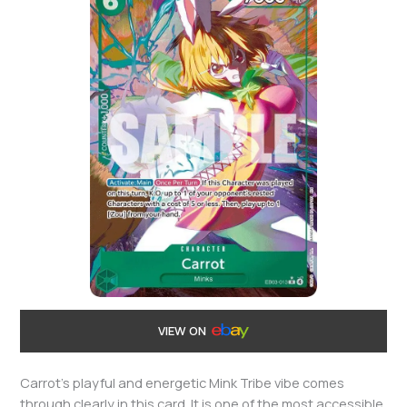
VIEW ON
Carrot’s playful and energetic Mink Tribe vibe comes
through clearly in this card. It is one of the most accessible