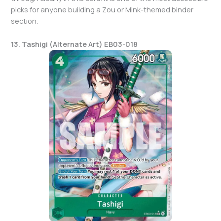
picks for anyone building a Zou or Mink-themed binder
section.
13. Tashigi (Alternate Art) EB03-018