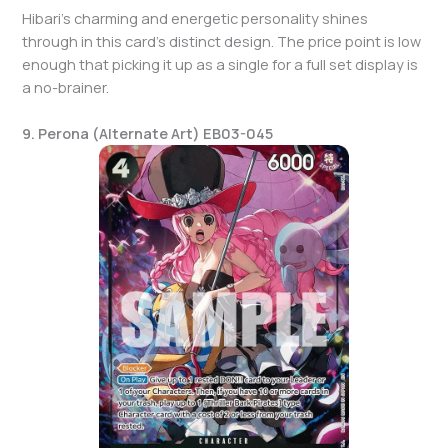
Hibari’s charming and energetic personality shines
through in this card’s distinct design. The price point is low
enough that picking it up as a single for a full set display is
a no-brainer.
9. Perona (Alternate Art) EB03-045