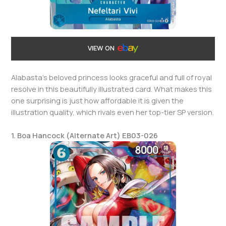
VIEW ON
Alabasta’s beloved princess looks graceful and full of royal
resolve in this beautifully illustrated card. What makes this
one surprising is just how affordable it is given the
illustration quality, which rivals even her top-tier SP version.
1. Boa Hancock (Alternate Art) EB03-026