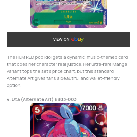
VIEW ON
The FILM RED pop idol gets a dynamic, music-themed card
that does her character real justice. Her ultra-rare Manga
variant tops the set’s price chart, but this standard
Alternate Art gives fans a beautiful and wallet-friendly
option.
4. Uta (Alternate Art) EB03-003