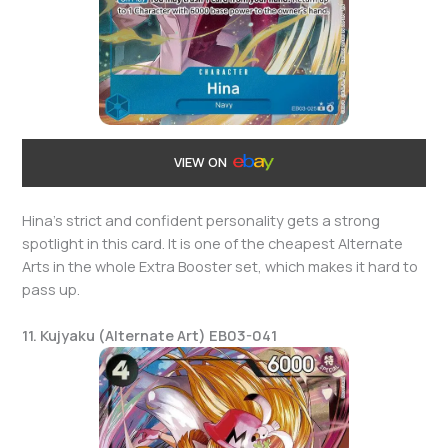
VIEW ON
Hina’s strict and confident personality gets a strong
spotlight in this card. It is one of the cheapest Alternate
Arts in the whole Extra Booster set, which makes it hard to
pass up.
11. Kujyaku (Alternate Art) EB03-041