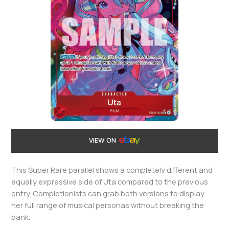
VIEW ON
This Super Rare parallel shows a completely different and
equally expressive side of Uta compared to the previous
entry. Completionists can grab both versions to display
her full range of musical personas without breaking the
bank.