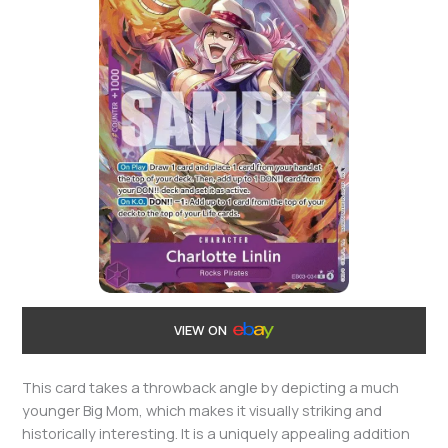
VIEW ON
This card takes a throwback angle by depicting a much
younger Big Mom, which makes it visually striking and
historically interesting. It is a uniquely appealing addition