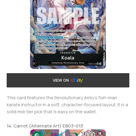
VIEW ON
This card features the Revolutionary Army’s fish-man
karate instructor in a soft, character-focused layout. It is a
solid mid-tier pick that is easy on the wallet.
14. Carrot (Alternate Art) EB03-013