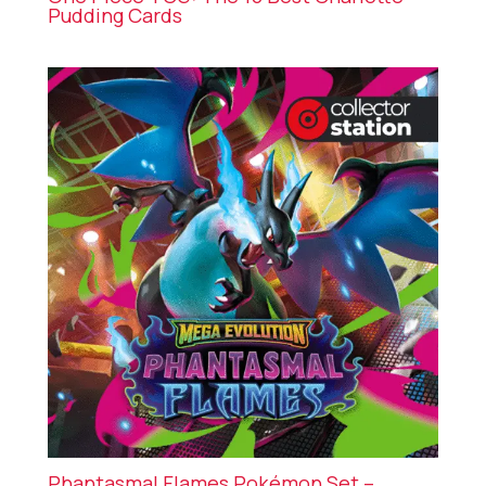
Pudding Cards
Phantasmal Flames Pokémon Set –