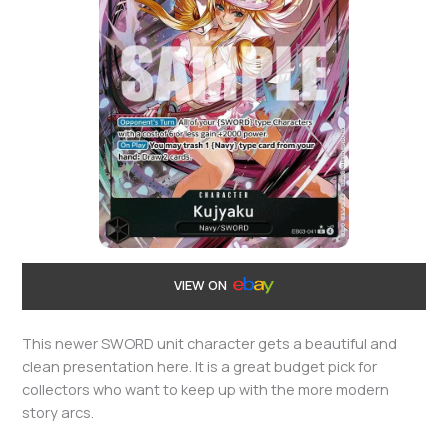
VIEW ON
This newer SWORD unit character gets a beautiful and
clean presentation here. It is a great budget pick for
collectors who want to keep up with the more modern
story arcs.