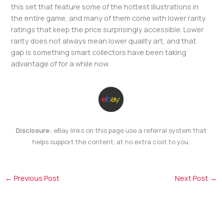
this set that feature some of the hottest illustrations in
the entire game, and many of them come with lower rarity
ratings that keep the price surprisingly accessible. Lower
rarity does not always mean lower quality art, and that
gap is something smart collectors have been taking
advantage of for a while now.
Disclosure:
eBay links on this page use a referral system that
helps support the content, at no extra cost to you.
←
Previous Post
Next Post
→