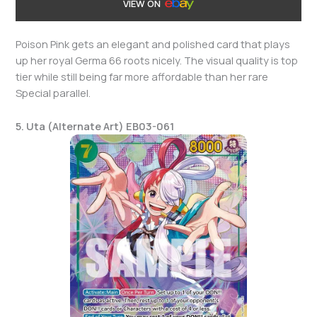
VIEW ON
Poison Pink gets an elegant and polished card that plays
up her royal Germa 66 roots nicely. The visual quality is top
tier while still being far more affordable than her rare
Special parallel.
5. Uta (Alternate Art) EB03-061