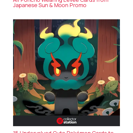
Japanese Sun & Moon Promo