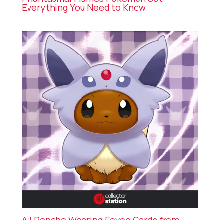
Everything You Need to Know
All Poncho Wearing Eevee Cards from