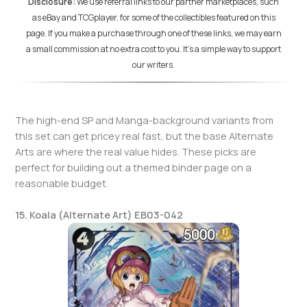
Disclosure:
We use referral links to our partner marketplaces, such
as eBay and TCGplayer, for some of the collectibles featured on this
page. If you make a purchase through one of these links, we may earn
a small commission at no extra cost to you. It's a simple way to support
our writers.
The high-end SP and Manga-background variants from
this set can get pricey real fast, but the base Alternate
Arts are where the real value hides. These picks are
perfect for building out a themed binder page on a
reasonable budget.
15. Koala (Alternate Art) EB03-042