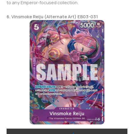
to any Emperor-focused collection.
6. Vinsmoke Reiju (Alternate Art) EB03-031