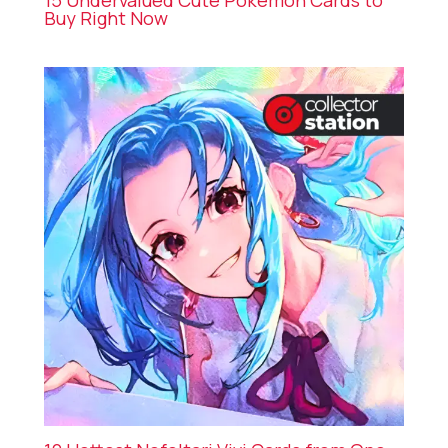
15 Undervalued Cute Pokémon Cards to
Buy Right Now