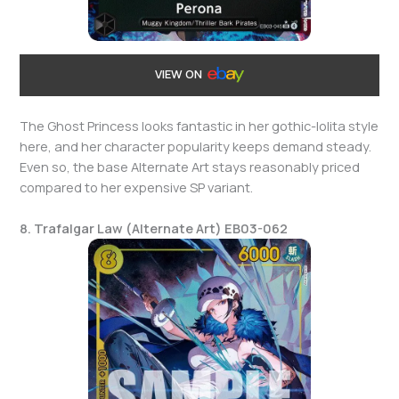
VIEW ON
The Ghost Princess looks fantastic in her gothic-lolita style
here, and her character popularity keeps demand steady.
Even so, the base Alternate Art stays reasonably priced
compared to her expensive SP variant.
8. Trafalgar Law (Alternate Art) EB03-062