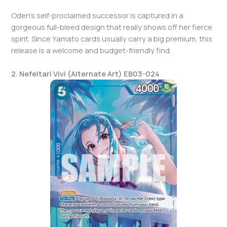
Oden’s self-proclaimed successor is captured in a
gorgeous full-bleed design that really shows off her fierce
spirit. Since Yamato cards usually carry a big premium, this
release is a welcome and budget-friendly find.
2. Nefeltari Vivi (Alternate Art) EB03-024