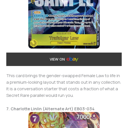
VIEW ON
This card brings the gender-swapped Female Law to life in
a premium-looking layout that stands out in any collection.
It is a conversation starter that costs a fraction of what a
Secret Rare parallel would run you.
7. Charlotte Linlin (Alternate Art) EB03-034