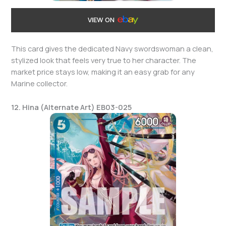
VIEW ON
This card gives the dedicated Navy swordswoman a clean,
stylized look that feels very true to her character. The
market price stays low, making it an easy grab for any
Marine collector.
12. Hina (Alternate Art) EB03-025