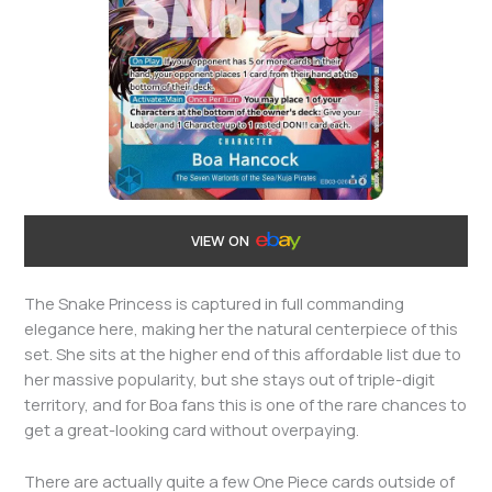
VIEW ON
The Snake Princess is captured in full commanding
elegance here, making her the natural centerpiece of this
set. She sits at the higher end of this affordable list due to
her massive popularity, but she stays out of triple-digit
territory, and for Boa fans this is one of the rare chances to
get a great-looking card without overpaying.
There are actually quite a few One Piece cards outside of