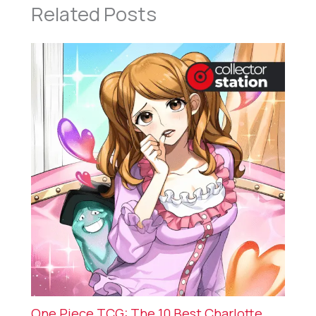
Related Posts
One Piece TCG: The 10 Best Charlotte