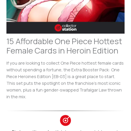
15 Affordable One Piece Hottest
Female Cards in Heroin Edition
If you are looking to collect One Piece hottest female cards
without spending a fortune, the Extra Booster Pack: One
Piece Heroines Edition [EB-03] is a great place to start.
This set puts the spotlight on the franchise’s most iconic
women, plus a fun gender-swapped Trafalgar Law thrown
in the mix.