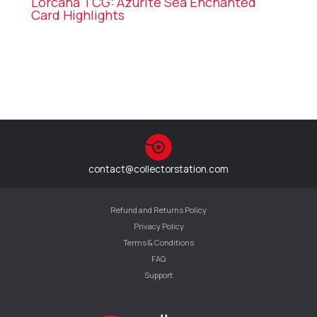
Lorcana TCG: Azurite Sea Enchanted
Card Highlights
contact@collectorstation.com
Refund and Returns Policy
Privacy Policy
Terms & Conditions
FAQ
Support