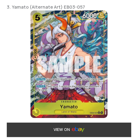
3. Yamato (Alternate Art) EB03-057
VIEW ON