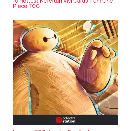
10 Hottest Nefeltari Vivi Cards from One
Piece TCG