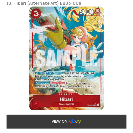
10. Hibari (Alternate Art) EB03-008
VIEW ON